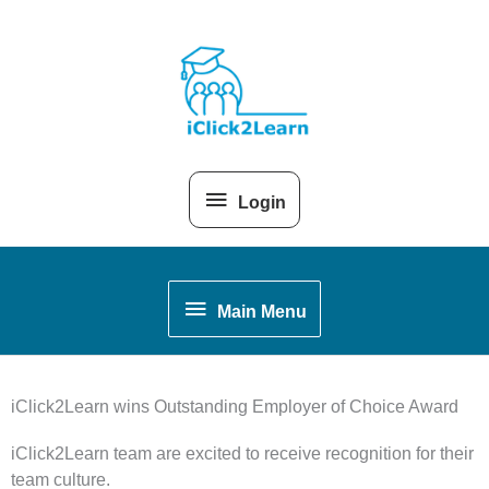
Skip
Above
to
content
Header
Login
Main
Main Menu
Menu
iClick2Learn wins Outstanding Employer of Choice Award
iClick2Learn team are excited to receive recognition for their
team culture.