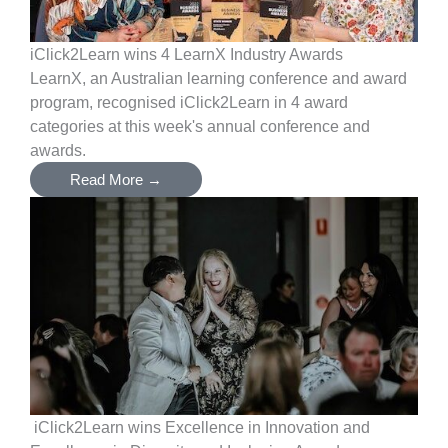
iClick2Learn wins 4 LearnX Industry Awards
LearnX, an Australian learning conference and award
program, recognised iClick2Learn in 4 award
categories at this week's annual conference and
awards.
Read More →
iClick2Learn wins Excellence in Innovation and