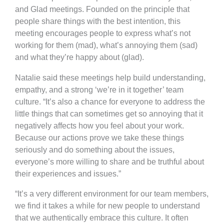
and Glad meetings. Founded on the principle that
people share things with the best intention, this
meeting encourages people to express what’s not
working for them (mad), what’s annoying them (sad)
and what they’re happy about (glad).
Natalie said these meetings help build understanding,
empathy, and a strong ‘we’re in it together’ team
culture. “It’s also a chance for everyone to address the
little things that can sometimes get so annoying that it
negatively affects how you feel about your work.
Because our actions prove we take these things
seriously and do something about the issues,
everyone’s more willing to share and be truthful about
their experiences and issues.”
“It’s a very different environment for our team members,
we find it takes a while for new people to understand
that we authentically embrace this culture. It often