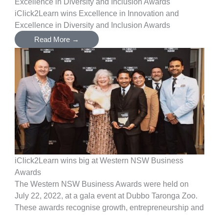
Excellence in Diversity and Inclusion Awards
iClick2Learn wins Excellence in Innovation and
Excellence in Diversity and Inclusion Awards
Read More →
iClick2Learn wins big at Western NSW Business
Awards
The Western NSW Business Awards were held on
July 22, 2022, at a gala event at Dubbo Taronga Zoo.
These awards recognise growth, entrepreneurship and
...