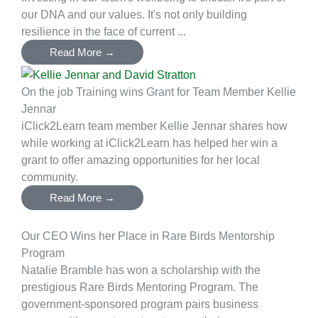
our DNA and our values. It's not only building
resilience in the face of current ...
Read More →
On the job Training wins Grant for Team Member Kellie
Jennar
iClick2Learn team member Kellie Jennar shares how
while working at iClick2Learn has helped her win a
grant to offer amazing opportunities for her local
community.
Read More →
Our CEO Wins her Place in Rare Birds Mentorship
Program
Natalie Bramble has won a scholarship with the
prestigious Rare Birds Mentoring Program. The
government-sponsored program pairs business