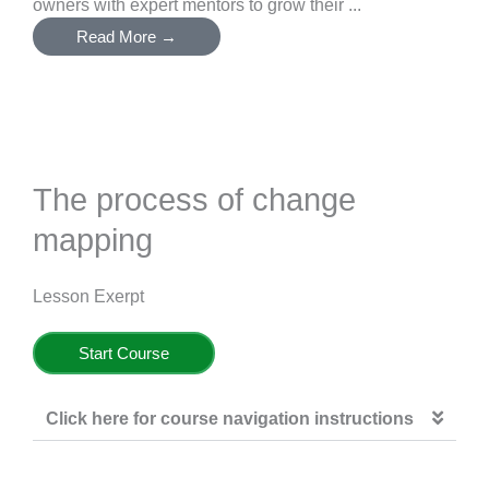
owners with expert mentors to grow their ...
Read More →
The process of change
mapping
Lesson Exerpt
Start Course
Click here for course navigation instructions