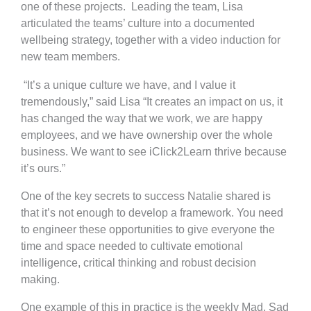
one of these projects. Leading the team, Lisa
articulated the teams’ culture into a documented
wellbeing strategy, together with a video induction for
new team members.
“It’s a unique culture we have, and I value it
tremendously,” said Lisa “It creates an impact on us, it
has changed the way that we work, we are happy
employees, and we have ownership over the whole
business. We want to see iClick2Learn thrive because
it’s ours.”
One of the key secrets to success Natalie shared is
that it’s not enough to develop a framework. You need
to engineer these opportunities to give everyone the
time and space needed to cultivate emotional
intelligence, critical thinking and robust decision
making.
One example of this in practice is the weekly Mad, Sad