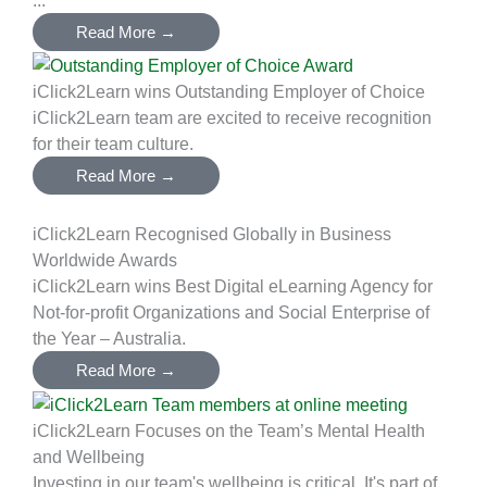
Read More →
iClick2Learn wins Outstanding Employer of Choice
iClick2Learn team are excited to receive recognition
for their team culture.
Read More →
iClick2Learn Recognised Globally in Business
Worldwide Awards
iClick2Learn wins Best Digital eLearning Agency for
Not-for-profit Organizations and Social Enterprise of
the Year – Australia.
Read More →
iClick2Learn Focuses on the Team’s Mental Health
and Wellbeing
Investing in our team's wellbeing is critical. It's part of