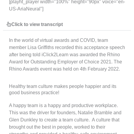
[playht_player width="100%" height="90px" voice="en-
US-AriaNeural"]
Click to view transcript
In the world of virtual awards and COVID, team
member Lisa Griffiths recorded this acceptance speech
after being told iClick2Learn was awarded the Rhino
Award for Outstanding Employer of Choice 2021. The
Rhino Awards event was held on 4
th
February 2022.
Healthy team culture makes people happier and its
good business practice!
A happy team is a happy and productive workplace.
This was the driver for founders, Natalie Bramble and
Glen Dunkley to create a team culture. A culture that
brought out the best in people, worked to their