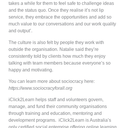
takes a while for them to feel safe to challenge ideas
and the status quo. Once they realise it’s not lip
service, they embrace the opportunities and add so
much value to our conversations and our work quality
and output’.
The culture is also felt by people they work with
outside the organisation. Natalie said they’re
consistently told by clients how much they enjoy
talking with team members because everyone’s so
happy and motivating.
You can learn more about sociocracy here:
https://www.sociocracyforall.org
iClick2Learn helps staff and volunteers govern,
manage, and fund their community organisations
through training and education, mentoring and
development programs. iClick2Learn is Australia’s
only certified social enterprise offering online learning