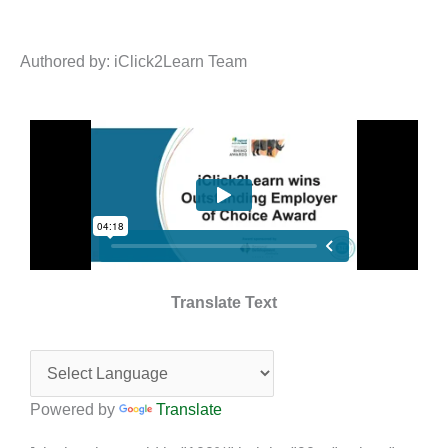
Authored by: iClick2Learn Team
Translate Text
Powered by
Translate