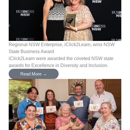
Regional NSW Enterprise, iClick2Learn, wins NSW
State Business Award
iClick2Learn were awarded the coveted NSW state
awards for Excellence in Diversity and Inclusion.
Read More →