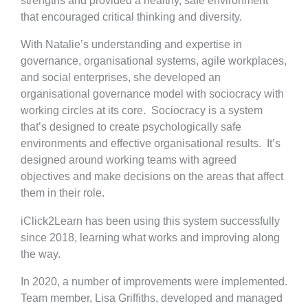
strengths and provided a healthy, safe environment
that encouraged critical thinking and diversity.
With Natalie’s understanding and expertise in
governance, organisational systems, agile workplaces,
and social enterprises, she developed an
organisational governance model with sociocracy with
working circles at its core. Sociocracy is a system
that’s designed to create psychologically safe
environments and effective organisational results. It’s
designed around working teams with agreed
objectives and make decisions on the areas that affect
them in their role.
iClick2Learn has been using this system successfully
since 2018, learning what works and improving along
the way.
In 2020, a number of improvements were implemented.
Team member, Lisa Griffiths, developed and managed