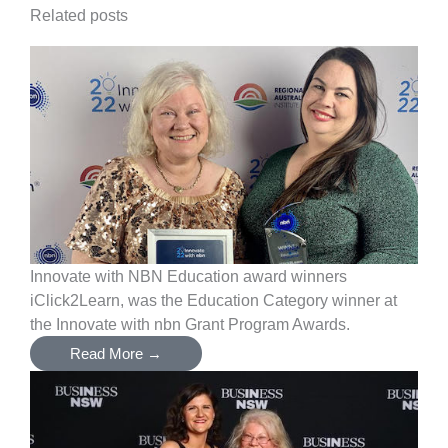
Related posts
Innovate with NBN Education award winners
iClick2Learn, was the Education Category winner at
the Innovate with nbn Grant Program Awards.
Read More →