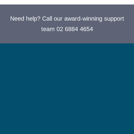
Need help? Call our award-winning support
team 02 6884 4654