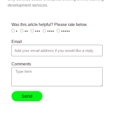
development services.
Was this artcle helpful? Please rate below
⭑
⭑⭑
⭑⭑⭑
⭑⭑⭑⭑
⭑⭑⭑⭑⭑
Email
Comments
Send