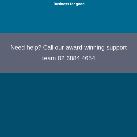
Need help? Call our award-winning support
team 02 6884 4654