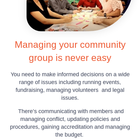
Managing your community
group is never easy
You need to make informed decisions on a wide
range of issues including running events,
fundraising, managing volunteers and legal
issues.
There’s communicating with members and
managing conflict, updating policies and
procedures, gaining accreditation and managing
the budget.