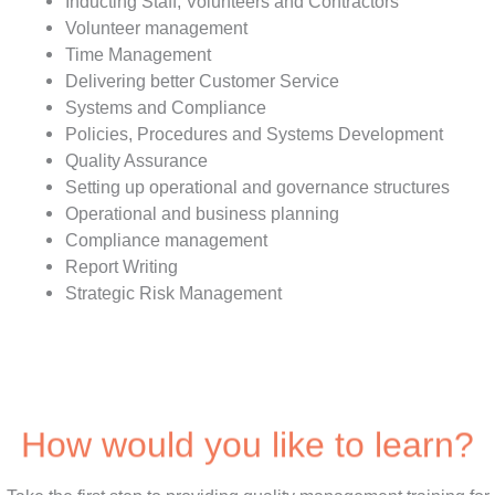
Inducting Staff, Volunteers and Contractors
Volunteer management
Time Management
Delivering better Customer Service
Systems and Compliance
Policies, Procedures and Systems Development
Quality Assurance
Setting up operational and governance structures
Operational and business planning
Compliance management
Report Writing
Strategic Risk Management
How would you like to learn?