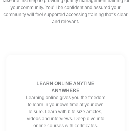
Take the first step to providing quality management training for
your community. You’ll be confident and assured your
community will feel supported accessing training that’s clear
and relevant.
LEARN ONLINE ANYTIME
ANYWHERE
Learning online gives you the freedom
to learn in your own time at your own
leisure. Learn with bite size articles,
videos and interviews. Deep dive into
online courses with certificates.