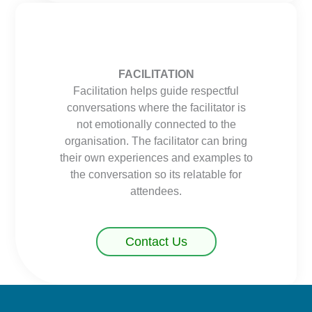
FACILITATION
Facilitation helps guide respectful
conversations where the facilitator is
not emotionally connected to the
organisation. The facilitator can bring
their own experiences and examples to
the conversation so its relatable for
attendees.
Contact Us