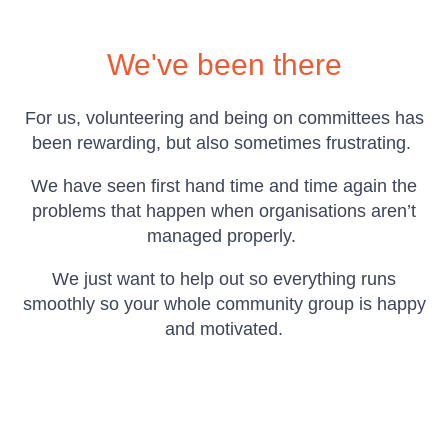
We've been there
For us, volunteering and being on committees has
been rewarding, but also sometimes frustrating.
We have seen first hand time and time again the
problems that happen when organisations aren’t
managed properly.
We just want to help out so everything runs
smoothly so your whole community group is happy
and motivated.