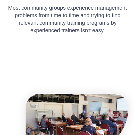
Most community groups experience management
problems from time to time and trying to find
relevant community training programs by
experienced trainers isn’t easy.