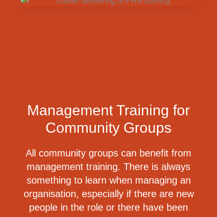
Management Training for
Community Groups
All community groups can benefit from
management training.
There is always
something to learn when managing an
organisation, especially if there are new
people in the role or there have been