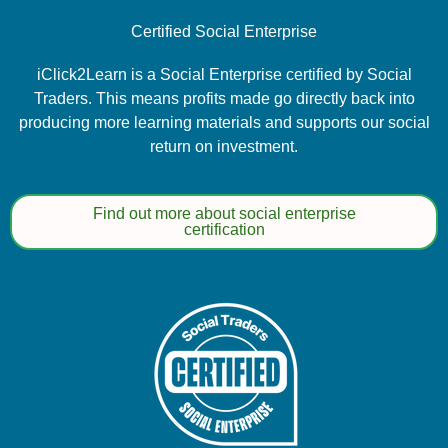
Certified Social Enterprise
iClick2Learn is a Social Enterprise certified by Social
Traders. This means profits made go directly back into
producing more learning materials and supports our social
return on investment.
Find out more about social enterprise
certification