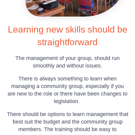
Learning new skills should be
straightforward
The management of your group, should run
smoothly and without issues.
There is always something to learn when
managing a community group, especially if you
are new to the role or there have been changes to
legislation.
There should be options to learn management that
best suit the budget and the community group
members. The training should be easy to