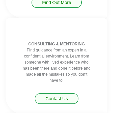
Find Out More
CONSULTING & MENTORING
Find guidance from an expert in a
confidential environment. Learn from
someone with lived experience who
has been there and done it before and
made all the mistakes so you don’t
have to.
Contact Us