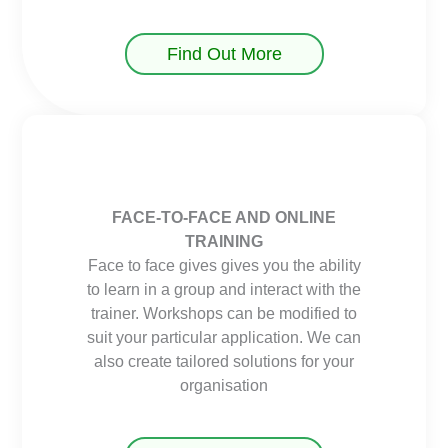
Find Out More
FACE-TO-FACE AND ONLINE
TRAINING
Face to face gives gives you the ability
to learn in a group and interact with the
trainer. Workshops can be modified to
suit your particular application. We can
also create tailored solutions for your
organisation