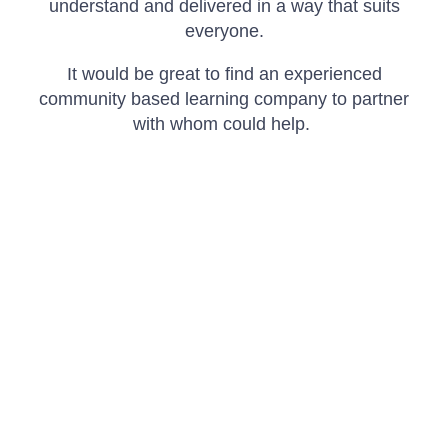
understand and delivered in a way that suits
everyone.
It would be great to find an experienced
community based learning company to partner
with whom could help.