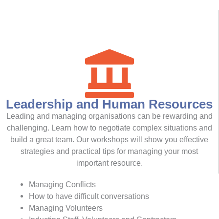
Leadership and Human Resources
Leading and managing organisations can be rewarding and
challenging. Learn how to negotiate complex situations and
build a great team. Our workshops will show you effective
strategies and practical tips for managing your most
important resource.
Managing Conflicts
How to have difficult conversations
Managing Volunteers