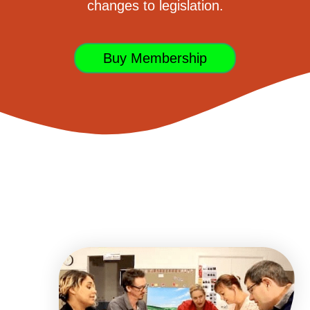
changes to legislation.
Buy Membership