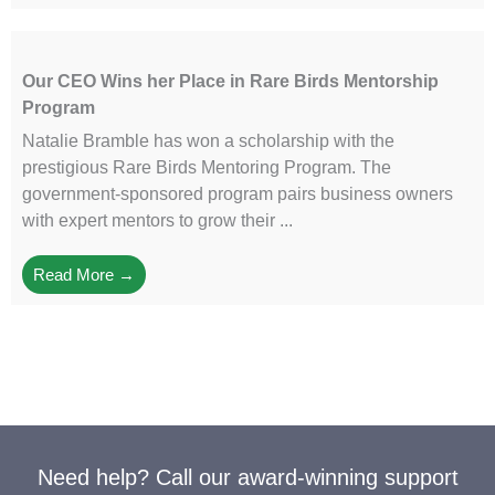
Our CEO Wins her Place in Rare Birds Mentorship
Program
Natalie Bramble has won a scholarship with the
prestigious Rare Birds Mentoring Program. The
government-sponsored program pairs business owners
with expert mentors to grow their ...
Read More →
Need help? Call our award-winning support