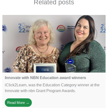
Related posts
Innovate with NBN Education award winners
iClick2Learn, was the Education Category winner at the
Innovate with nbn Grant Program Awards.
Read More →