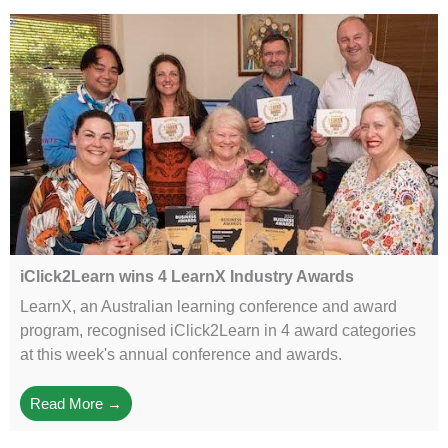
iClick2Learn wins 4 LearnX Industry Awards
LearnX, an Australian learning conference and award
program, recognised iClick2Learn in 4 award categories
at this week's annual conference and awards.
Read More →