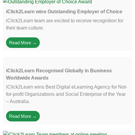
iClick2Learn wins Outstanding Employer of Choice
iClick2Learn team are excited to receive recognition for
their team culture.
Read More →
iClick2Learn Recognised Globally in Business
Worldwide Awards
iClick2Learn wins Best Digital eLearning Agency for Not-
for-profit Organizations and Social Enterprise of the Year
– Australia.
Read More →