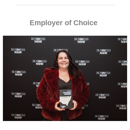
Employer of Choice