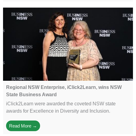
Regional NSW Enterprise, iClick2Learn, wins NSW
State Business Award
iClick2Learn were awarded the coveted NSW state
awards for Excellence in Diversity and Inclusion.
Read More →