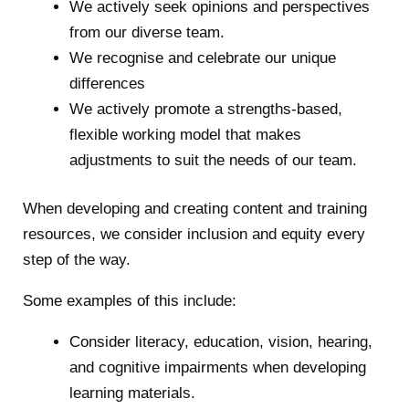
We actively seek opinions and perspectives
from our diverse team.
We recognise and celebrate our unique
differences
We actively promote a strengths-based,
flexible working model that makes
adjustments to suit the needs of our team.
When developing and creating content and training
resources, we consider inclusion and equity every
step of the way.
Some examples of this include:
Consider literacy, education, vision, hearing,
and cognitive impairments when developing
learning materials.