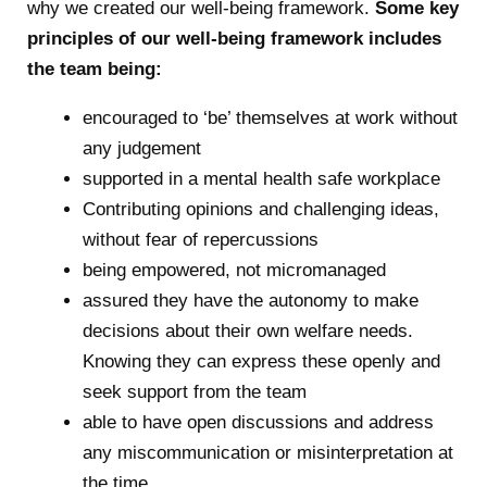
why we created our well-being framework.
Some key
principles of our well-being framework includes
the team being:
encouraged to ‘be’ themselves at work without
any judgement
supported in a mental health safe workplace
Contributing opinions and challenging ideas,
without fear of repercussions
being empowered, not micromanaged
assured they have the autonomy to make
decisions about their own welfare needs.
Knowing they can express these openly and
seek support from the team
able to have open discussions and address
any miscommunication or misinterpretation at
the time