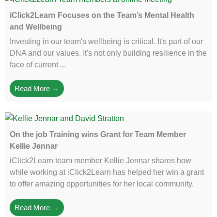
iClick2Learn Focuses on the Team’s Mental Health
and Wellbeing
Investing in our team's wellbeing is critical. It's part of our
DNA and our values. It's not only building resilience in the
face of current ...
Read More →
On the job Training wins Grant for Team Member
Kellie Jennar
iClick2Learn team member Kellie Jennar shares how
while working at iClick2Learn has helped her win a grant
to offer amazing opportunities for her local community.
Read More →