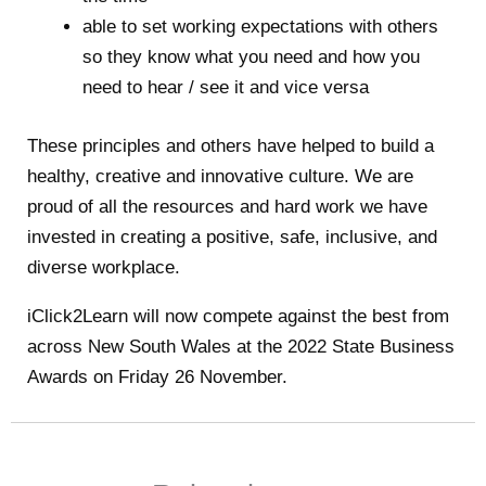
able to set working expectations with others
so they know what you need and how you
need to hear / see it and vice versa
These principles and others have helped to build a
healthy, creative and innovative culture. We are
proud of all the resources and hard work we have
invested in creating a positive, safe, inclusive, and
diverse workplace.
iClick2Learn will now compete against the best from
across New South Wales at the 2022 State Business
Awards on Friday 26 November.