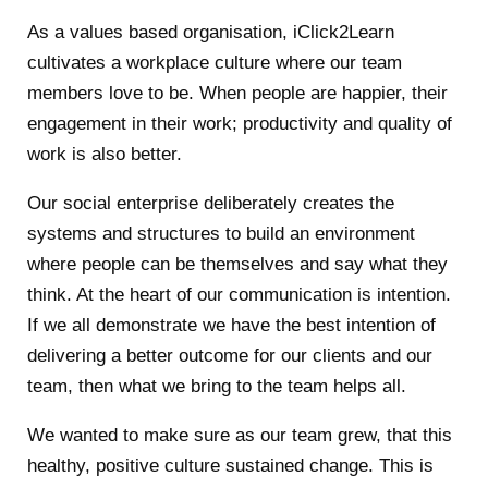
As a values based organisation, iClick2Learn
cultivates a workplace culture where our team
members love to be. When people are happier, their
engagement in their work; productivity and quality of
work is also better.
Our social enterprise deliberately creates the
systems and structures to build an environment
where people can be themselves and say what they
think. At the heart of our communication is intention.
If we all demonstrate we have the best intention of
delivering a better outcome for our clients and our
team, then what we bring to the team helps all.
We wanted to make sure as our team grew, that this
healthy, positive culture sustained change. This is