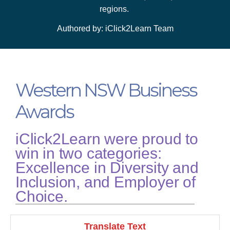
regions.
Authored by: iClick2Learn Team
Western NSW Business
Awards
iClick2Learn were proud to
win in two categories:
Excellence in Diversity and
Inclusion, and Employer of
Choice.
Translate Text