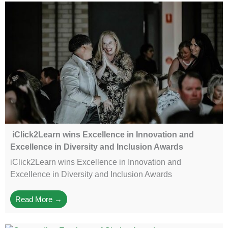
iClick2Learn wins Excellence in Innovation and
Excellence in Diversity and Inclusion Awards
iClick2Learn wins Excellence in Innovation and
Excellence in Diversity and Inclusion Awards
Read More →