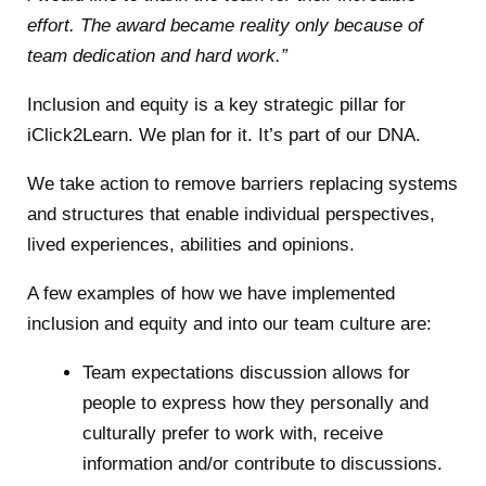
effort. The award became reality only because of
team dedication and hard work.”
Inclusion and equity is a key strategic pillar for
iClick2Learn. We plan for it. It’s part of our DNA.
We take action to remove barriers replacing systems
and structures that enable individual perspectives,
lived experiences, abilities and opinions.
A few examples of how we have implemented
inclusion and equity and into our team culture are:
Team expectations discussion allows for
people to express how they personally and
culturally prefer to work with, receive
information and/or contribute to discussions.