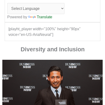
Powered by
Translate
[playht_player width="100%" height="90px"
voice="en-US-AriaNeural"]
Diversity and Inclusion