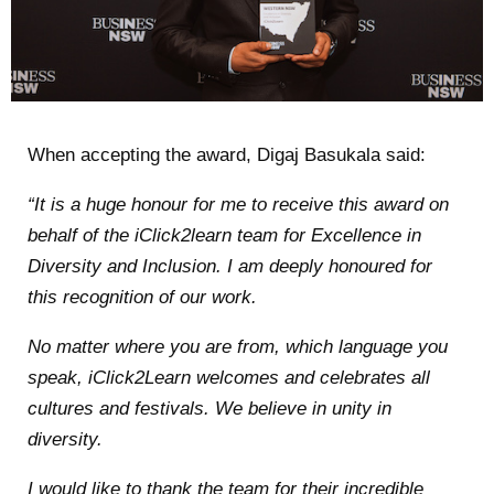
When
accepting the award, Digaj Basukala said:
“It is a huge honour for me to receive this award on
behalf of the iClick2learn team for Excellence in
Diversity and Inclusion. I am deeply honoured for
this recognition of our work.
No matter where you are from, which language you
speak, iClick2Learn welcomes and celebrates all
cultures and festivals. We believe in unity in
diversity.
I would like to thank the team for their incredible