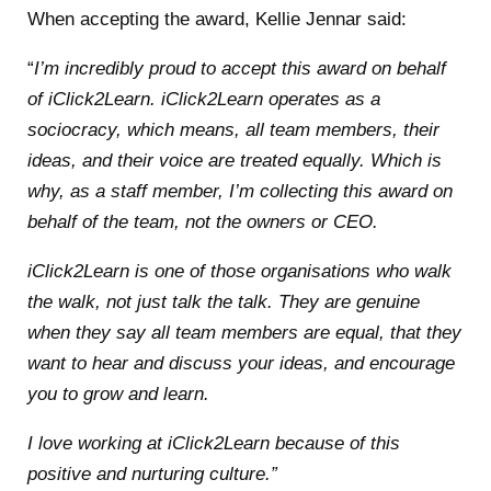
When accepting the award, Kellie Jennar said:
“
I’m incredibly proud to accept this award on behalf
of iClick2Learn. iClick2Learn operates as a
sociocracy, which means, all team members, their
ideas, and their voice are treated equally. Which is
why, as a staff member, I’m collecting this award on
behalf of the team, not the owners or CEO.
iClick2Learn is one of those organisations who walk
the walk, not just talk the talk. They are genuine
when they say all team members are equal, that they
want to hear and discuss your ideas, and encourage
you to grow and learn.
I love working at iClick2Learn because of this
positive and nurturing culture.”