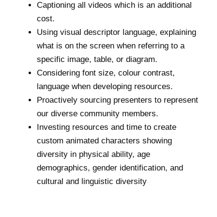
Captioning all videos which is an additional
cost.
Using visual descriptor language, explaining
what is on the screen when referring to a
specific image, table, or diagram.
Considering font size, colour contrast,
language when developing resources.
Proactively sourcing presenters to represent
our diverse community members.
Investing resources and time to create
custom animated characters showing
diversity in physical ability, age
demographics, gender identification, and
cultural and linguistic diversity