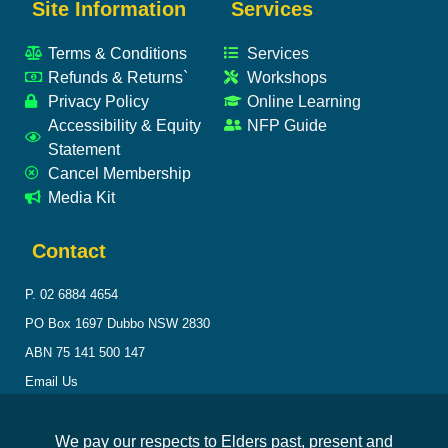
Site Information
Services
Terms & Conditions
Services
Refunds & Returns`
Workshops
Privacy Policy
Online Learning
Accessibility & Equity
NFP Guide
Statement
Cancel Membership
Media Kit
Contact
P. 02 6884 4654
PO Box 1697 Dubbo NSW 2830
ABN 75 141 500 147
Email Us
We pay our respects to Elders past, present and