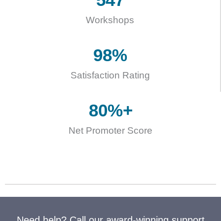
Workshops
98
%
Satisfaction Rating
80
%+
Net Promoter Score
Need help? Call our award-winning support