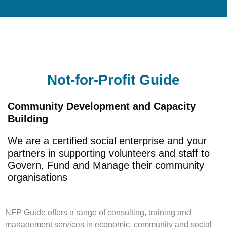
Not-for-Profit Guide
Community Development and Capacity
Building
We are a certified social enterprise and your
partners in supporting volunteers and staff to
Govern, Fund and Manage their community
organisations
NFP Guide offers a range of consulting, training and
management services in economic, community and social