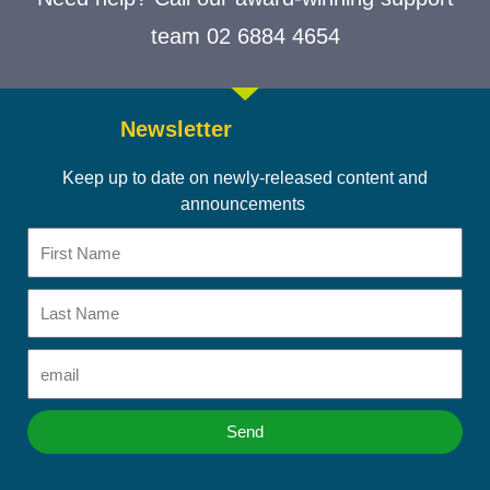
team 02 6884 4654
Newsletter
Keep up to date on newly-released content and
announcements
First
Name
Last
Name
Email
Send