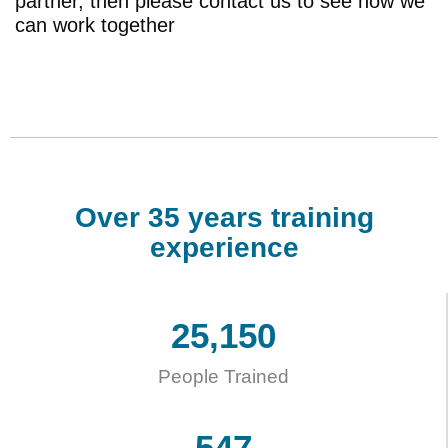
partner, then please contact us to see how we
can work together
Over 35 years training
experience
25,150
People Trained
547