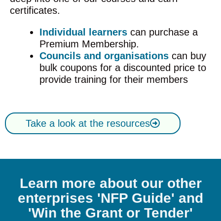
certificates.
Individual learners
can purchase a
Premium Membership.
Councils and organisations
can buy
bulk coupons for a discounted price to
provide training for their members
Take a look at the resources
Learn more about our other
enterprises 'NFP Guide' and
'Win the Grant or Tender'