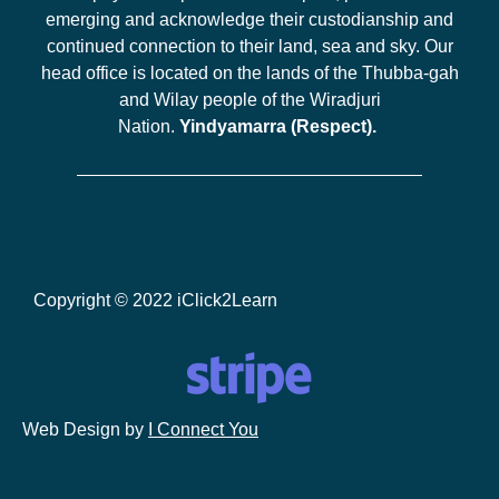
emerging and acknowledge their custodianship and
continued connection to their land, sea and sky. Our
head office is located on the lands of the Thubba-gah
and Wilay people of the Wiradjuri
Nation.
Yindyamarra (Respect).
Copyright © 2022 iClick2Learn
Web Design by
I Connect You