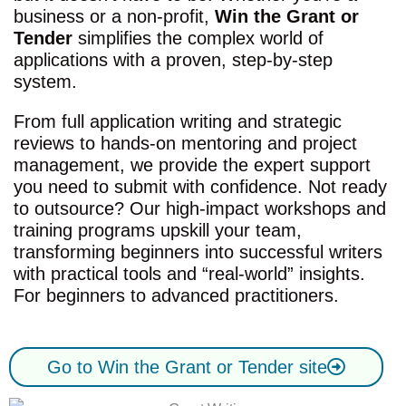
business or a non-profit,
Win the Grant or
Tender
simplifies the complex world of
applications with a proven, step-by-step
system.
From full application writing and strategic
reviews to hands-on mentoring and project
management, we provide the expert support
you need to submit with confidence. Not ready
to outsource? Our high-impact workshops and
training programs upskill your team,
transforming beginners into successful writers
with practical tools and “real-world” insights.
For beginners to advanced practitioners.
Go to Win the Grant or Tender site