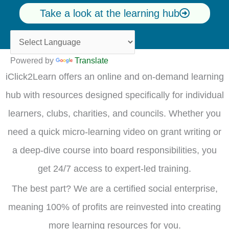
Take a look at the learning hub
Powered by
Translate
iClick2Learn offers an online and on-demand learning
hub with resources designed specifically for individual
learners, clubs, charities, and councils. Whether you
need a quick micro-learning video on grant writing or
a deep-dive course into board responsibilities, you
get 24/7 access to expert-led training.
The best part? We are a certified social enterprise,
meaning 100% of profits are reinvested into creating
more learning resources for you.