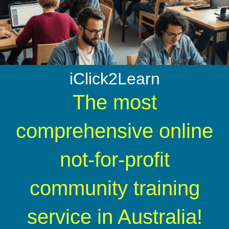
iClick2Learn
The most
comprehensive online
not-for-profit
community training
service in Australia!