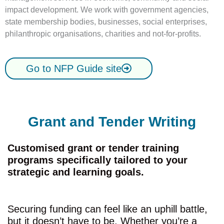
impact development. We work with government agencies,
state membership bodies, businesses, social enterprises,
philanthropic organisations, charities and not-for-profits.
Go to NFP Guide site
Grant and Tender Writing
Customised grant or tender training
programs specifically tailored to your
strategic and learning goals.
Securing funding can feel like an uphill battle,
but it doesn’t have to be. Whether you’re a