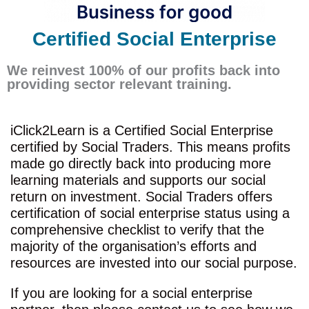
Certified Social Enterprise
We reinvest 100% of our profits back into
providing sector relevant training.
iClick2Learn is a Certified Social Enterprise
certified by Social Traders. This means profits
made go directly back into producing more
learning materials and supports our social
return on investment. Social Traders offers
certification of social enterprise status using a
comprehensive checklist to verify that the
majority of the organisation’s efforts and
resources are invested into our social purpose.
If you are looking for a social enterprise