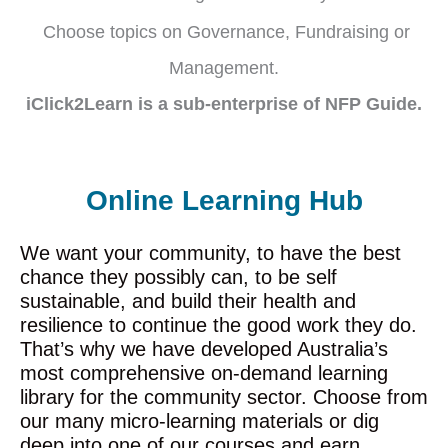
Choose topics on Governance, Fundraising or
Management.
iClick2Learn is a sub-enterprise of NFP Guide.
Online Learning Hub
We want your community, to have the best
chance they possibly can, to be self
sustainable, and build their health and
resilience to continue the good work they do.
That’s why we have developed Australia’s
most comprehensive on-demand learning
library for the community sector. Choose from
our many micro-learning materials or dig
deep into one of our courses and earn