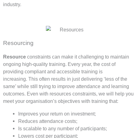
industry.
Resourcing
Resource
constraints can make it challenging to maintain
ongoing high-quality training. Every year, the cost of
providing compliant and accessible training is
increasing. This often results in just delivering ‘less of the
same’ while still trying to improve attendance and learning
outcomes. Even with resources constraints, we will help you
meet your organisation’s objectives with training that:
Improves your return on investment;
Reduces attendance costs;
Is scalable to any number of participants;
Lowers cost per participant;