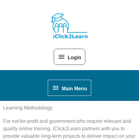
Skip
Above
to
content
Header
Login
Main
Main Menu
Menu
Learning Methodology
For not-for-profit and government who require relevant and
quality online training.
iClick2Learn partners with you to
provide valuable long-term projects to deliver impact on your