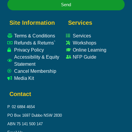
Send
Site Information
Services
Terms & Conditions
Services
Refunds & Returns`
Workshops
Privacy Policy
Online Learning
Accessibility & Equity
NFP Guide
Statement
Cancel Membership
Media Kit
Contact
P. 02 6884 4654
PO Box 1697 Dubbo NSW 2830
ABN 75 141 500 147