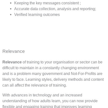
Keeping the key messages consistent ;
Accurate data collection, analysis and reporting;
Verified learning outcomes
Relevance
Relevance
of training to your organisation or sector can be
difficult to maintain in a constantly changing environment
and is a problem many government and Not-For-Profits are
likely to face. Learning styles, delivery methods and content
can all affect the relevance of training.
With advances in technology and an increased
understanding of how adults learn, you can now provide
flexible and engaging training that improves learning