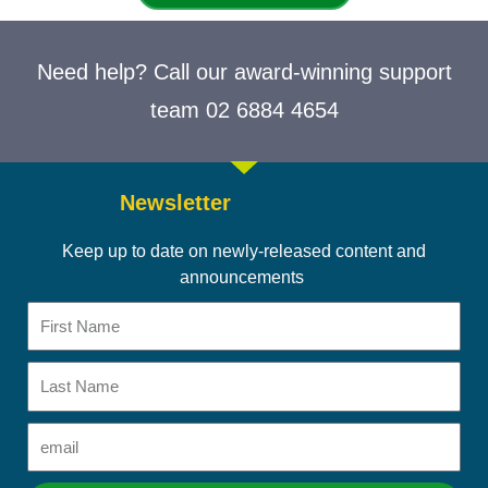
Need help? Call our award-winning support
team 02 6884 4654
Newsletter
Keep up to date on newly-released content and
announcements
First
Name
Last
Name
Email