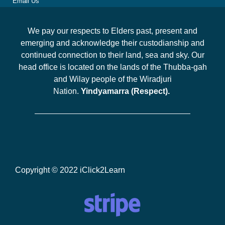
Email Us
We pay our respects to Elders past, present and
emerging and acknowledge their custodianship and
continued connection to their land, sea and sky. Our
head office is located on the lands of the Thubba-gah
and Wilay people of the Wiradjuri
Nation.
Yindyamarra (Respect).
Copyright © 2022 iClick2Learn