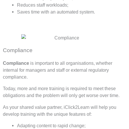
Reduces staff workloads;
Saves time with an automated system.
Compliance
Compliance
is important to all organisations, whether
internal for managers and staff or external regulatory
compliance.
Today, more and more training is required to meet these
obligations and the problem will only get worse over time.
As your shared value partner, iClick2Learn will help you
develop training with the unique features of:
Adapting content to rapid change;