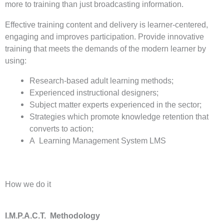
more to training than just broadcasting information.
Effective training content and delivery is learner-centered,
engaging and improves participation. Provide innovative
training that meets the demands of the modern learner by
using:
Research-based adult learning methods;
Experienced instructional designers;
Subject matter experts experienced in the sector;
Strategies which promote knowledge retention that
converts to action;
A Learning Management System LMS
How we do it
I.M.P.A.C.T. Methodology