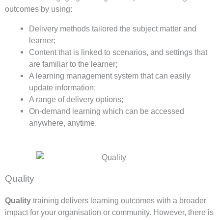
outcomes by using:
Delivery methods tailored the subject matter and
learner;
Content that is linked to scenarios, and settings that
are familiar to the learner;
A learning management system that can easily
update information;
A range of delivery options;
On-demand learning which can be accessed
anywhere, anytime.
Quality
Quality
training delivers learning outcomes with a broader
impact for your organisation or community. However, there is