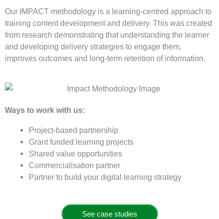
Our IMPACT methodology is a learning-centred approach to
training content development and delivery. This was created
from research demonstrating that understanding the learner
and developing delivery strategies to engage them,
improves outcomes and long-term retention of information.
Ways to work with us:
Project-based partnership
Grant funded learning projects
Shared value opportunities
Commercialisation partner
Partner to build your digital learning strategy
See case studies