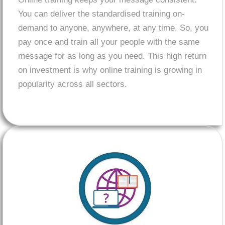
You can deliver the standardised training on-
demand to anyone, anywhere, at any time. So, you
pay once and train all your people with the same
message for as long as you need. This high return
on investment is why online training is growing in
popularity across all sectors.