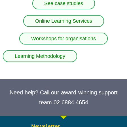
See case studies
Online Learning Services
Workshops for organisations
Learning Methodology
Need help? Call our award-winning support
team 02 6884 4654
Newsletter