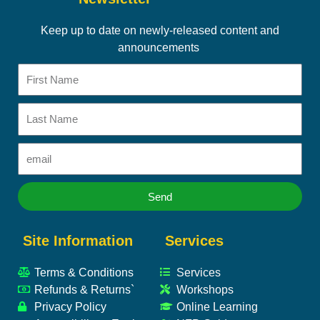
Keep up to date on newly-released content and
announcements
First
Name
Last
Name
Email
Send
Site Information
Services
Terms & Conditions
Services
Refunds & Returns`
Workshops
Privacy Policy
Online Learning