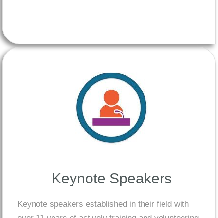
Keynote Speakers
Keynote speakers established in their field with
over 11 years of actively training and volunteering,