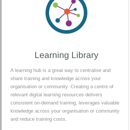
Learning Library
A learning hub is a great way to centralise and
share training and knowledge across your
organisation or community. Creating a centre of
relevant digital learning resources delivers
consistent on-demand training, leverages valuable
knowledge across your organisation or community
and reduce training costs.