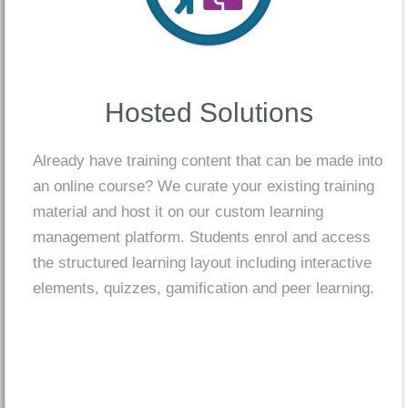
Hosted Solutions
Already have training content that can be made into
an online course? We curate your existing training
material and host it on our custom learning
management platform. Students enrol and access
the structured learning layout including interactive
elements, quizzes, gamification and peer learning.