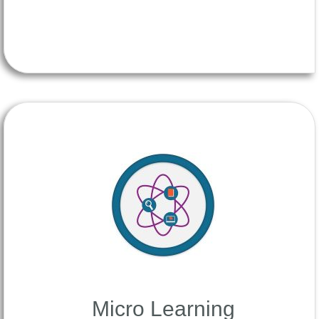
Micro Learning