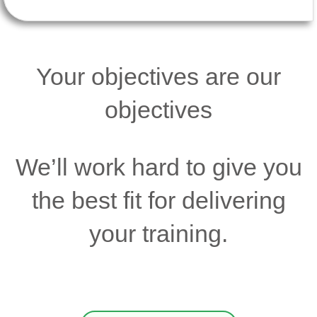
Your objectives are our
objectives
We’ll work hard to give you
the best fit for delivering
your training.