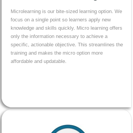
Microlearning
is our bite-sized learning option. We
focus on a single point so learners apply new
knowledge and skills quickly. Micro learning offers
only the information necessary to achieve a
specific, actionable objective. This streamlines the
training and makes the micro option more
affordable and updatable.