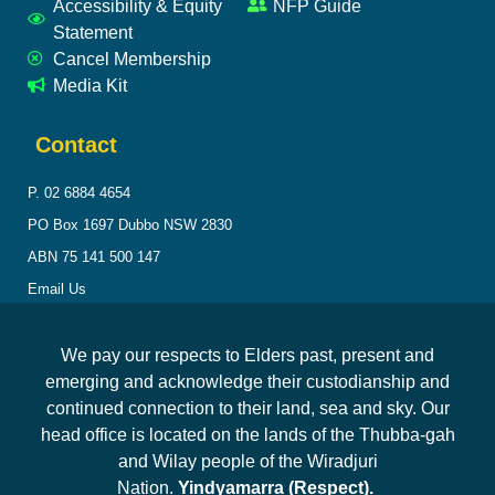
Accessibility & Equity
NFP Guide
Statement
Cancel Membership
Media Kit
Contact
P. 02 6884 4654
PO Box 1697 Dubbo NSW 2830
ABN 75 141 500 147
Email Us
We pay our respects to Elders past, present and
emerging and acknowledge their custodianship and
continued connection to their land, sea and sky. Our
head office is located on the lands of the Thubba-gah
and Wilay people of the Wiradjuri
Nation.
Yindyamarra (Respect).