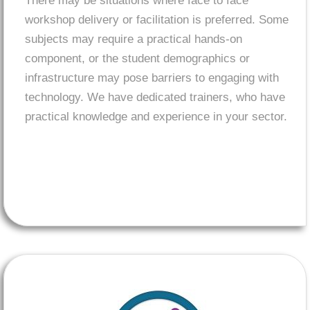
There may be situations where face to face
workshop delivery or facilitation is preferred. Some
subjects may require a practical hands-on
component, or the student demographics or
infrastructure may pose barriers to engaging with
technology. We have dedicated trainers, who have
practical knowledge and experience in your sector.