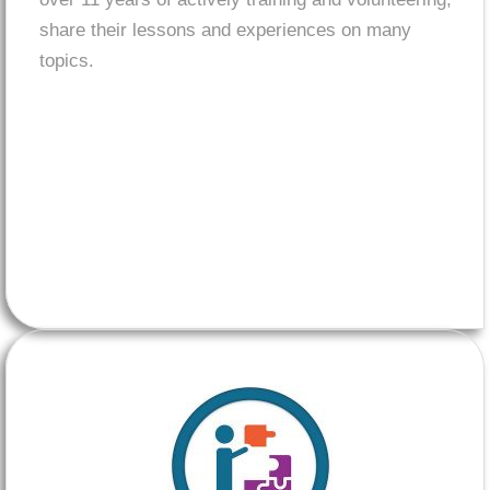
share their lessons and experiences on many
topics.