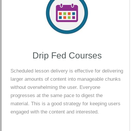
Drip Fed Courses
Scheduled lesson delivery is effective for delivering
larger amounts of content into manageable chunks
without overwhelming the user. Everyone
progresses at the same pace to digest the
material. This is a good strategy for keeping users
engaged with the content and interested.