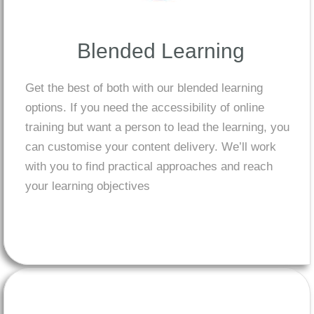
Blended Learning
Get the best of both with our blended learning
options. If you need the accessibility of online
training but want a person to lead the learning, you
can customise your content delivery. We’ll work
with you to find practical approaches and reach
your learning objectives