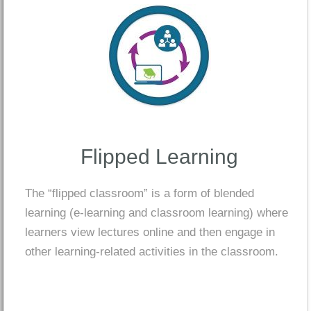
Flipped Learning
The “flipped classroom” is a form of blended
learning (e-learning and classroom learning) where
learners view lectures online and then engage in
other learning-related activities in the classroom.