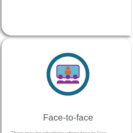
Face-to-face