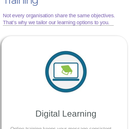
Training
Not every organisation share the same objectives.
That’s why we tailor our learning options to you.
Digital Learning
Online training keeps your message consistent.