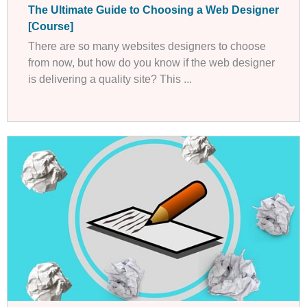
The Ultimate Guide to Choosing a Web Designer
[Course]
There are so many websites designers to choose
from now, but how do you know if the web designer
is delivering a quality site? This ...