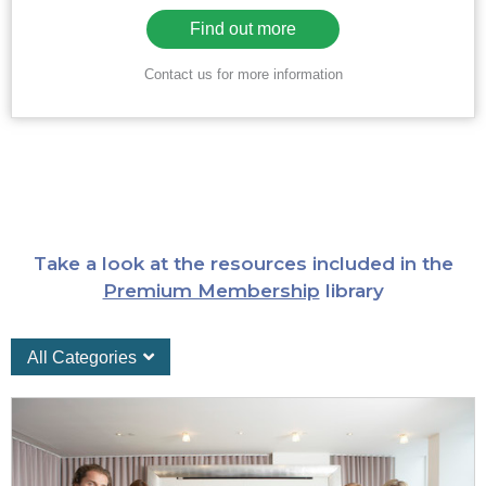
Find out more
Contact us for more information
Take a look at the resources included in the
Premium Membership
library
All Categories