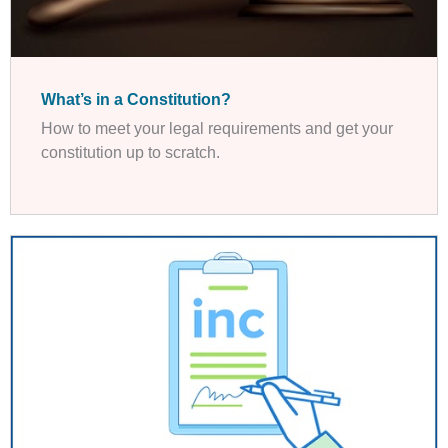
What’s in a Constitution?
How to meet your legal requirements and get your
constitution up to scratch.