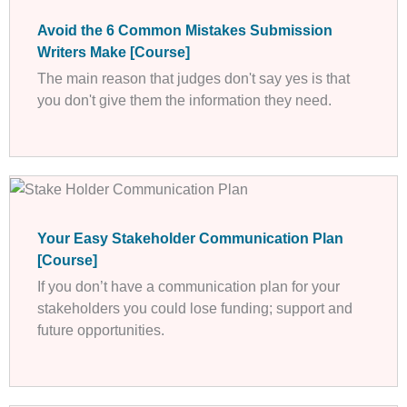
Avoid the 6 Common Mistakes Submission
Writers Make [Course]
The main reason that judges don't say yes is that
you don't give them the information they need.
Your Easy Stakeholder Communication Plan
[Course]
If you don’t have a communication plan for your
stakeholders you could lose funding; support and
future opportunities.