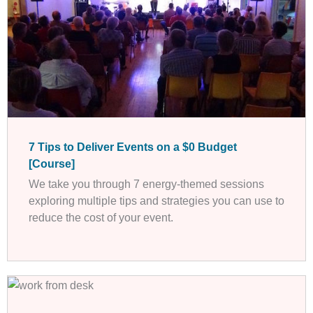
7 Tips to Deliver Events on a $0 Budget
[Course]
We take you through 7 energy-themed sessions
exploring multiple tips and strategies you can use to
reduce the cost of your event.