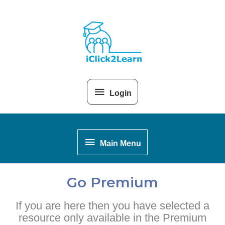
Skip
Above
to
content
Header
Login
Main
Main Menu
Menu
Go Premium
If you are here then you have selected a
resource only available in the Premium