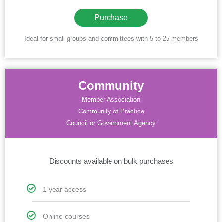
Purchase
Ideal for small groups and committees with 5 to 25 members
Community
Member Association
Community of Practice
Council or Government Agency
Discounts available on bulk purchases
1 year access
Online courses