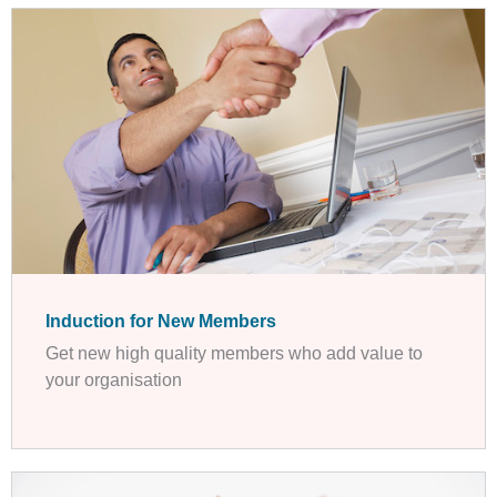
Induction for New Members
Get new high quality members who add value to
your organisation