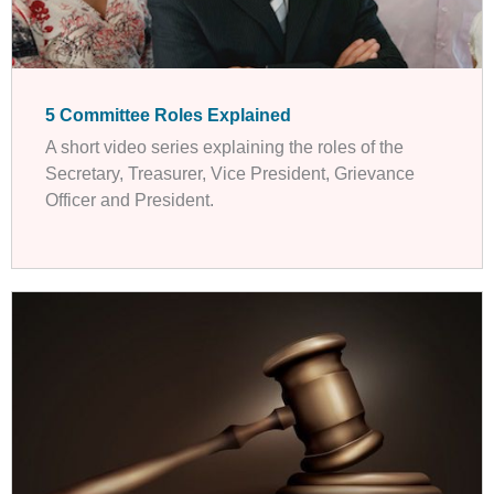
5 Committee Roles Explained
A short video series explaining the roles of the
Secretary, Treasurer, Vice President, Grievance
Officer and President.