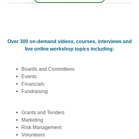
Over 300 on-demand videos, courses, interviews and
live online workshop topics including:
Boards and Committees
Events
Financials
Fundraising
Grants and Tenders
Marketing
Risk Management
Volunteers