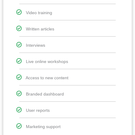
Video training
Written articles
Interviews
Live online workshops
Access to new content
Branded dashboard
User reports
Marketing support