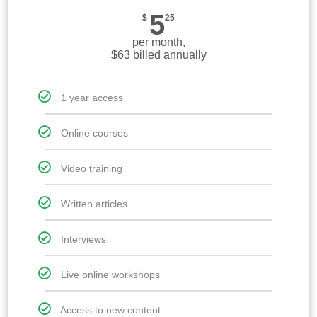
5
$
25
per month,
$63 billed annually
1 year access
Online courses
Video training
Written articles
Interviews
Live online workshops
Access to new content