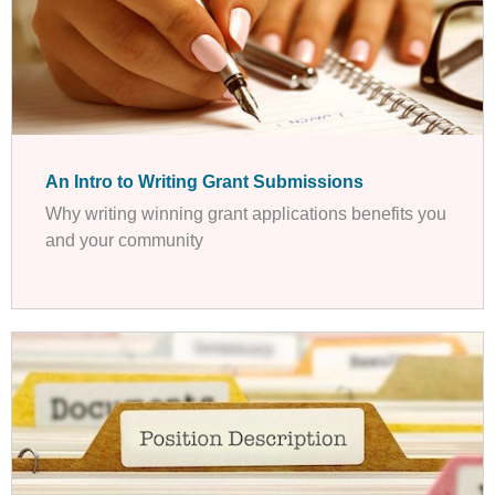
An Intro to Writing Grant Submissions
Why writing winning grant applications benefits you
and your community