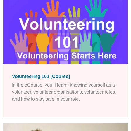
Volunteering 101 [Course]
In the eCourse, you’ll learn: knowing yourself as a
volunteer, volunteer organisations, volunteer roles,
and how to stay safe in your role.