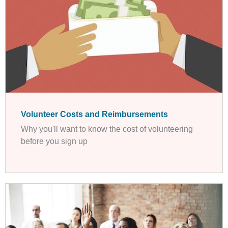
Volunteer Costs and Reimbursements
Why you'll want to know the cost of volunteering
before you sign up