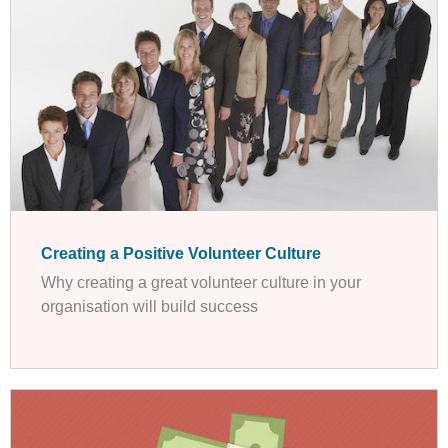
Creating a Positive Volunteer Culture
Why creating a great volunteer culture in your
organisation will build success