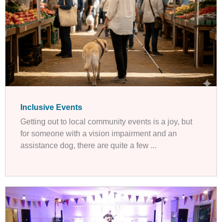
Inclusive Events
Getting out to local community events is a joy, but
for someone with a vision impairment and an
assistance dog, there are quite a few ...