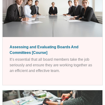
Assessing and Evaluating Boards And
Committees [Course]
It’s essential that all board members take the job
seriously and ensure they are working together as
an efficient and effective team.