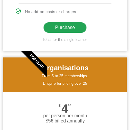
No add-on costs or charges
Purchase
Ideal for the single learner
POPULAR
Organisations
From 5 to 25 memberships.
Enquire for pricing over 25
4
$
66
per person per month
$56 billed annually