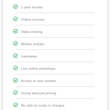
1 year access
Online courses
Video training
Written articles
Interviews
Live online workshops
Access to new content
Group discount pricing
No add-on costs or charges