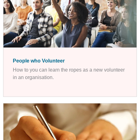
People who Volunteer
How to you can learn the ropes as a new volunteer
in an organisation.