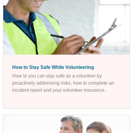
How to Stay Safe While Volunteering
How to you can stay safe as a volunteer by
proactively addressing risks, how to complete an
incident report and your volunteer insurance.