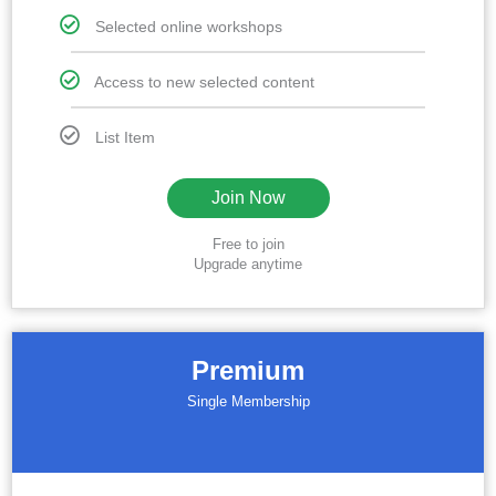
Selected online workshops
Access to new selected content
List Item
Join Now
Free to join
Upgrade anytime
Premium
Single Membership