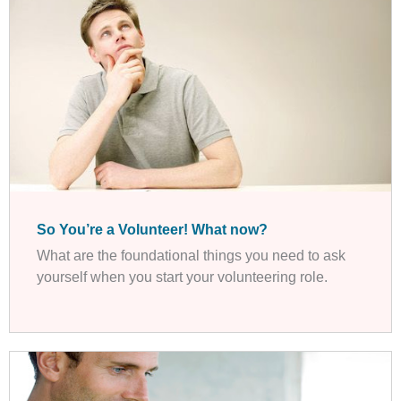
So You’re a Volunteer! What now?
What are the foundational things you need to ask
yourself when you start your volunteering role.