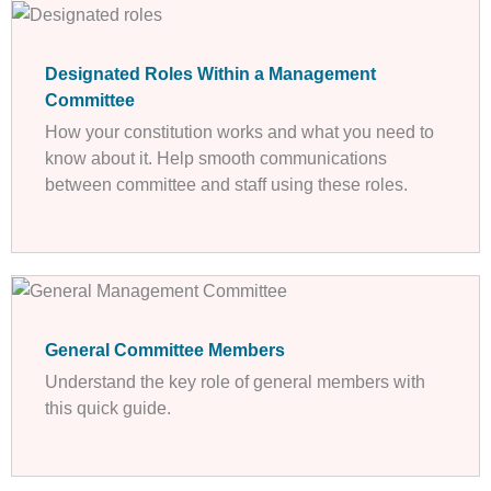
Designated Roles Within a Management
Committee
How your constitution works and what you need to
know about it. Help smooth communications
between committee and staff using these roles.
General Committee Members
Understand the key role of general members with
this quick guide.