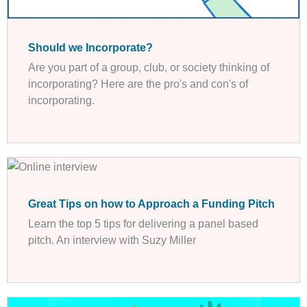
Should we Incorporate?
Are you part of a group, club, or society thinking of
incorporating? Here are the pro's and con's of
incorporating.
Great Tips on how to Approach a Funding Pitch
Learn the top 5 tips for delivering a panel based
pitch. An interview with Suzy Miller