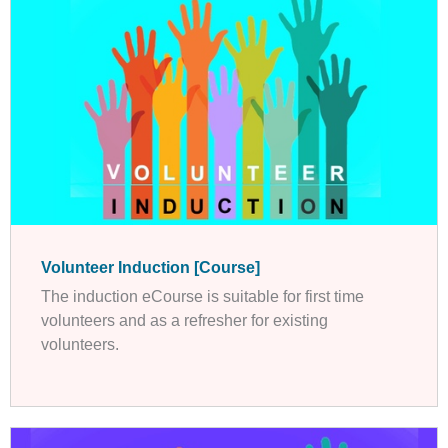
Volunteer Induction [Course]
The induction eCourse is suitable for first time
volunteers and as a refresher for existing
volunteers.