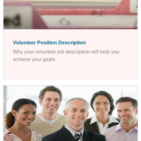
Volunteer Position Description
Why your volunteer job description will help you
achieve your goals