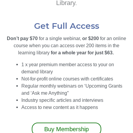
Library.
Get Full Access
Don’t pay $70
for a single webinar,
or $200
for an online
course when you can access over 200 items in the
learning library
for a whole year for just $63.
1 x year premium member access to your on
demand library
Not-for-profit online courses with certificates
Regular monthly webinars on ‘Upcoming Grants
and ‘Ask me Anything”
Industry specific articles and interviews
Access to new content as it happens
Buy Membership