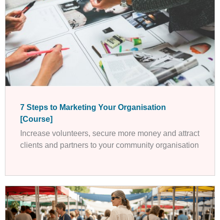
7 Steps to Marketing Your Organisation
[Course]
Increase volunteers, secure more money and attract
clients and partners to your community organisation