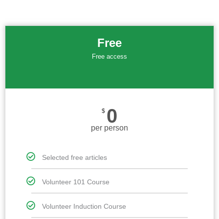
Free
Free access
0
$
per person
Selected free articles
Volunteer 101 Course
Volunteer Induction Course