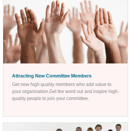
Attracting New Committee Members
Get new high quality members who add value to
your organisation.Get the word out and inspire high-
quality people to join your committee.