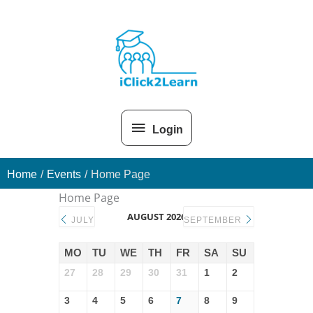
Skip
Above
to
content
Header
Login
Home
Events
Home Page
Home Page
AUGUST 2026
JULY
SEPTEMBER
MO
TU
WE
TH
FR
SA
SU
27
28
29
30
31
1
2
3
4
5
6
7
8
9