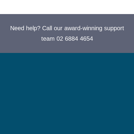
Need help? Call our award-winning support
team 02 6884 4654