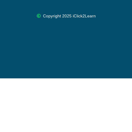
Copyright 2025 iClick2Learn
Cancel Membership