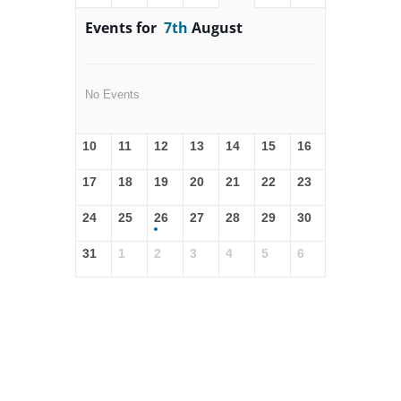
Events for
7th
August
No Events
10
11
12
13
14
15
16
17
18
19
20
21
22
23
24
25
26
27
28
29
30
31
1
2
3
4
5
6