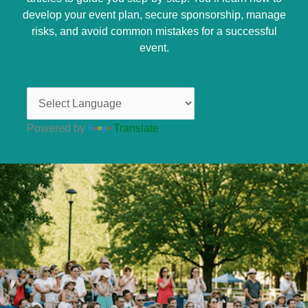
develop your event plan, secure sponsorship, manage
risks, and avoid common mistakes for a successful
event.
Powered by
Translate