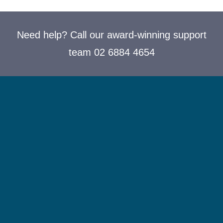
Need help? Call our award-winning support
team 02 6884 4654