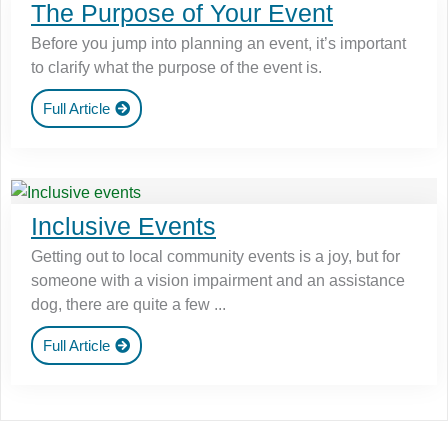
The Purpose of Your Event
Before you jump into planning an event, it’s important
to clarify what the purpose of the event is.
Full Article
Inclusive Events
Getting out to local community events is a joy, but for
someone with a vision impairment and an assistance
dog, there are quite a few ...
Full Article