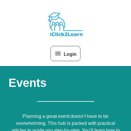
Skip
Above
to
content
Header
Login
Events
Planning a great event doesn’t have to be
overwhelming. This hub is packed with practical
articles to guide you step-by-step. You’ll learn how to