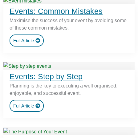
Events: Common Mistakes
Maximise the success of your event by avoiding some
of these common mistakes.
Full Article
Events: Step by Step
Planning is the key to executing a well organised,
enjoyable, and successful event.
Full Article