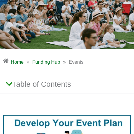
Home
»
Funding Hub
»
Events
Table of Contents