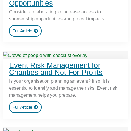
Opportunities
Consider collaborating to increase access to
sponsorship opportunities and project impacts.
Full Article
Event Risk Management for
Charities and Not-For-Profits
Is your organisation planning an event? If so, it is
essential to identify and manage the risks. Event risk
management helps you prepare.
Full Article