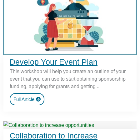
Develop Your Event Plan
This workshop will help you create an outline of your
event that you can use to start obtaining sponsorship
funding, applying for grants and getting ...
Full Article
Collaboration to Increase