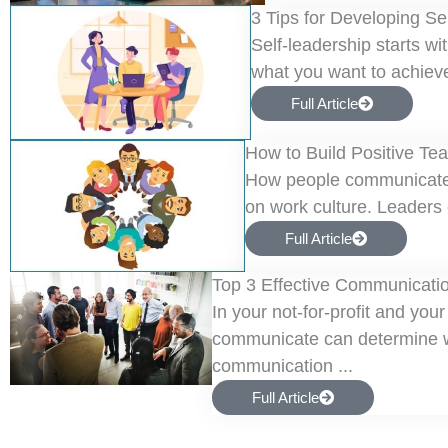
3 Tips for Developing Se
Self-leadership starts w
what you want to achieve 
Full Article
How to Build Positive Te
How people communicate, l
on work culture. Leaders c
Full Article
Top 3 Effective Communicatio
In your not-for-profit and you
communicate can determine wh
communication ...
Full Article