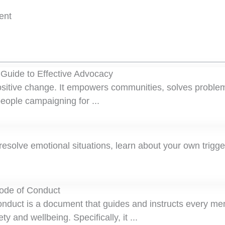
ent
 Guide to Effective Advocacy
positive change. It empowers communities, solves proble
eople campaigning for ...
esolve emotional situations, learn about your own trigg
Code of Conduct
nduct is a document that guides and instructs every me
ty and wellbeing. Specifically, it ...