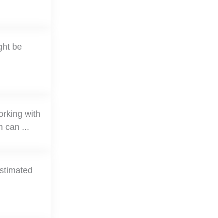
ght be
orking with
 can ...
estimated