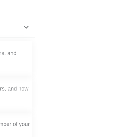
ms, and
ers, and how
mber of your