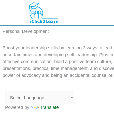
Skip
to
content
Personal Development
Boost your leadership skills by learning 3 ways to lead 
uncertain times and developing self leadership. Plus, 
effective communication, build a positive team culture,
presentations, practical time management, and discove
power of advocacy and being an accidental counsellor.
Powered by
Translate