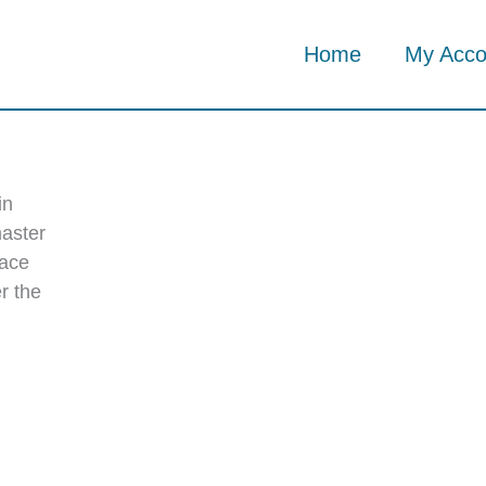
Home
My Acco
in
master
 ace
r the