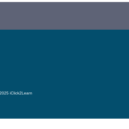
2025 iClick2Learn