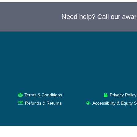
Need help? Call our awa
Terms & Conditions
Privacy Policy
Refunds & Returns
Accessibility & Equity 