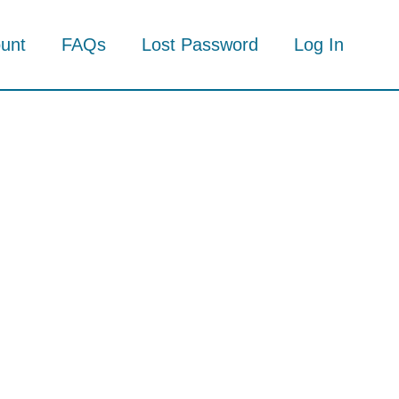
unt
FAQs
Lost Password
Log In