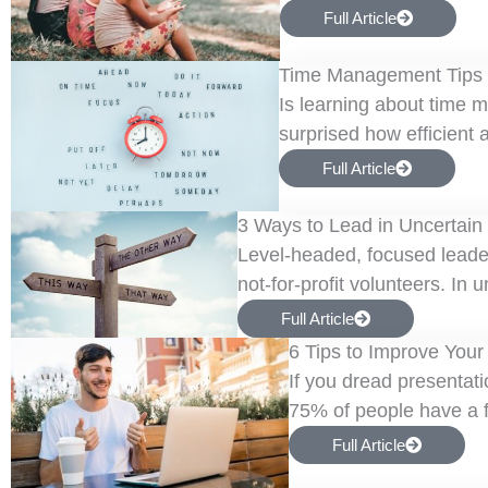
Full Article
Time Management Tips f
Is learning about time 
surprised how efficient 
Full Article
3 Ways to Lead in Uncertain
Level-headed, focused leader
not-for-profit volunteers. In 
Full Article
6 Tips to Improve Your
If you dread presentati
75% of people have a fe
Full Article