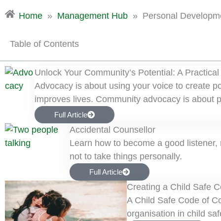
Home
»
Management Hub
»
Personal Developm
Table of Contents
Unlock Your Community’s Potential: A Practical
Advocacy is about using your voice to create 
improves lives. Community advocacy is about p
Full Article
Accidental Counsellor
Learn how to become a good listener, r
not to take things personally.
Full Article
Creating a Child Safe 
A Child Safe Code of Co
organisation in child safe