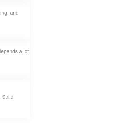
oing, and
depends a lot
 Solid