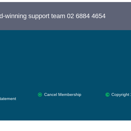
rd-winning support team 02 6884 4654
Cancel Membership
Copyright 
Statement