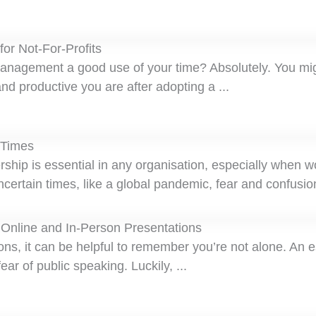
or Not-For-Profits
management a good use of your time? Absolutely. You mi
and productive you are after adopting a ...
 Times
ship is essential in any organisation, especially when w
uncertain times, like a global pandemic, fear and confusion
 Online and In-Person Presentations
ons, it can be helpful to remember you’re not alone. An 
ar of public speaking. Luckily, ...