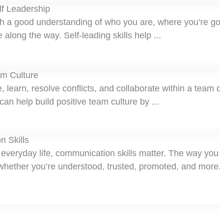
lf Leadership
ith a good understanding of who you are, where you’re g
along the way. Self-leading skills help ...
am Culture
earn, resolve conflicts, and collaborate within a team 
an help build positive team culture by ...
n Skills
r everyday life, communication skills matter. The way you
ether you’re understood, trusted, promoted, and more.