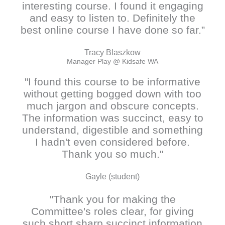
interesting course. I found it engaging
and easy to listen to. Definitely the
best online course I have done so far.”
Tracy Blaszkow
Manager Play @ Kidsafe WA
"I found this course to be informative
without getting bogged down with too
much jargon and obscure concepts.
The information was succinct, easy to
understand, digestible and something
I hadn't even considered before.
Thank you so much."
Gayle (student)
"Thank you for making the
Committee's roles clear, for giving
such short sharp succinct information