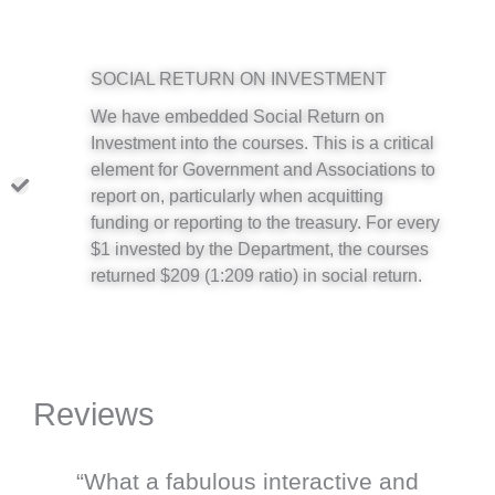
SOCIAL RETURN ON INVESTMENT
We have embedded Social Return on
Investment into the courses. This is a critical
element for Government and Associations to
report on, particularly when acquitting
funding or reporting to the treasury. For every
$1 invested by the Department, the courses
returned $209 (1:209 ratio) in social return.
Reviews
“What a fabulous interactive and