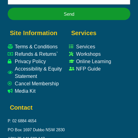
Send
Site Information
Services
Terms & Conditions
Services
Refunds & Returns`
Workshops
Privacy Policy
Online Learning
Accessibility & Equity
NFP Guide
Statement
Cancel Membership
Media Kit
Contact
P. 02 6884 4654
PO Box 1697 Dubbo NSW 2830