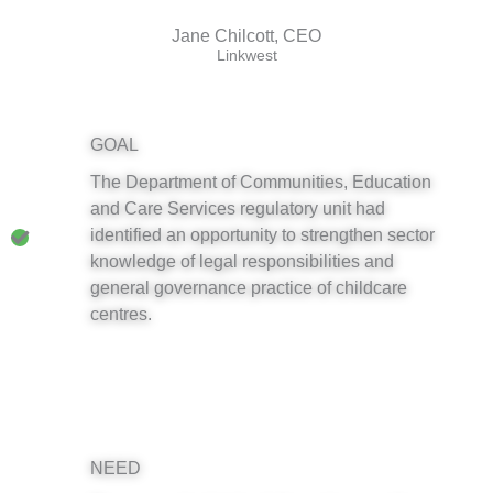
Jane Chilcott, CEO
Linkwest
GOAL
The Department of Communities, Education
and Care Services regulatory unit had
identified an opportunity to strengthen sector
knowledge of legal responsibilities and
general governance practice of childcare
centres.
NEED