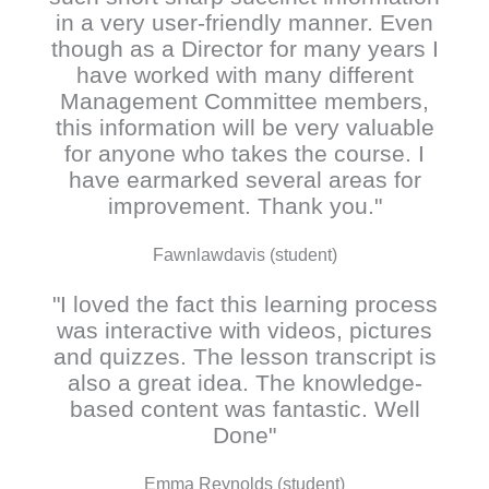
in a very user-friendly manner. Even
though as a Director for many years I
have worked with many different
Management Committee members,
this information will be very valuable
for anyone who takes the course. I
have earmarked several areas for
improvement. Thank you."
Fawnlawdavis (student)
"I loved the fact this learning process
was interactive with videos, pictures
and quizzes. The lesson transcript is
also a great idea. The knowledge-
based content was fantastic. Well
Done"
Emma Reynolds (student)