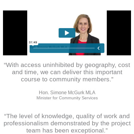
“With access uninhibited by geography, cost
and time, we can deliver this important
course to community members.”
Hon. Simone McGurk MLA
Minister for Community Services
“The level of knowledge, quality of work and
professionalism demonstrated by the project
team has been exceptional.”