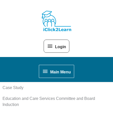
Skip
Above
to
content
Header
Login
Main
Main Menu
Menu
Case Study
Education and Care Services Committee and Board
Induction