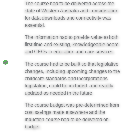
The course had to be delivered across the
state of Western Australia and consideration
for data downloads and connectivity was
essential.
The information had to provide value to both
first-time and existing, knowledgeable board
and CEOs in education and care services.
The course had to be built so that legislative
changes, including upcoming changes to the
childcare standards and incorporations
legislation, could be included, and readily
updated as needed in the future.
The course budget was pre-determined from
cost savings made elsewhere and the
induction course had to be delivered on-
budget.