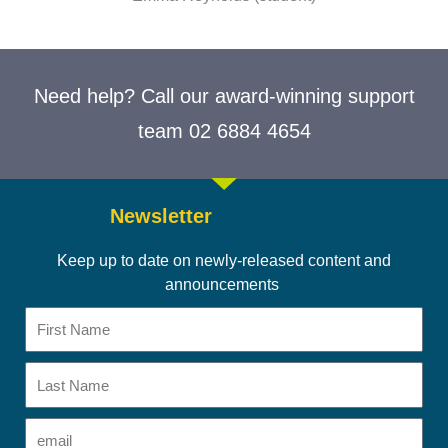
Need help? Call our award-winning support
team 02 6884 4654
Newsletter
Keep up to date on newly-released content and
announcements
First
Name
Last
Name
Email