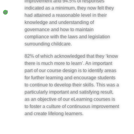
improvement and 94.5% of responses
indicated as a minimum, they now felt they
had attained a reasonable level in their
knowledge and understanding of
governance and how to maintain
compliance with the laws and legislation
surrounding childcare.
82% of which acknowledged that they ‘know
there is much more to learn’. An important
part of our course design is to identify areas
for further learning and encourage students
to continue to develop their skills. This was a
particularly important and satisfying result,
as an objective of our eLearning courses is
to foster a culture of continuous improvement
and create lifelong learners.