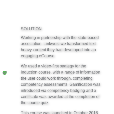
SOLUTION
Working in partnership with the state-based
association, Linkwest we transformed text-
heavy content they had developed into an
engaging eCourse.
We used a video-first strategy for the
induction course, with a range of information
the user could work through, completing
competency assessments. Gamification was
introduced via competency badging and a
certificate was awarded at the completion of
the course quiz.
This course was launched in October 2018.