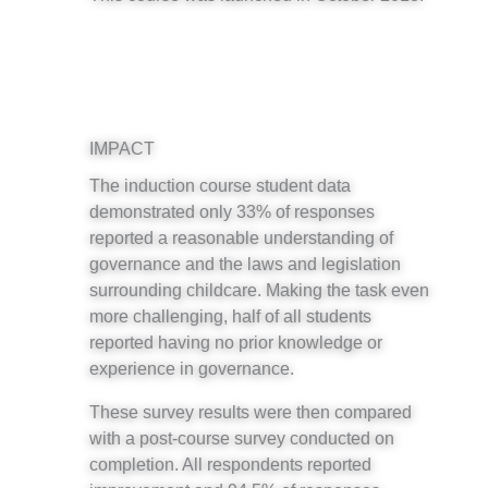
IMPACT
The induction course student data
demonstrated only 33% of responses
reported a reasonable understanding of
governance and the laws and legislation
surrounding childcare. Making the task even
more challenging, half of all students
reported having no prior knowledge or
experience in governance.
These survey results were then compared
with a post-course survey conducted on
completion. All respondents reported