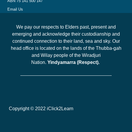
ABN 75 141 500 147
Email Us
We pay our respects to Elders past, present and
emerging and acknowledge their custodianship and
continued connection to their land, sea and sky. Our
head office is located on the lands of the Thubba-gah
and Wilay people of the Wiradjuri
Nation.
Yindyamarra (Respect).
Copyright © 2022 iClick2Learn