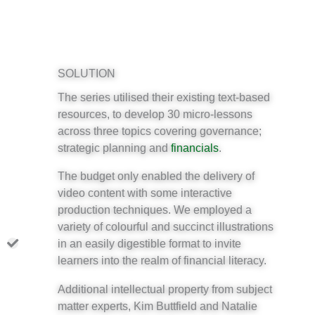
SOLUTION
The series utilised their existing text-based
resources, to develop 30 micro-lessons
across three topics covering governance;
strategic planning and
financials
.
The budget only enabled the delivery of
video content with some interactive
production techniques. We employed a
variety of colourful and succinct illustrations
in an easily digestible format to invite
learners into the realm of financial literacy.
Additional intellectual property from subject
matter experts, Kim Buttfield and Natalie