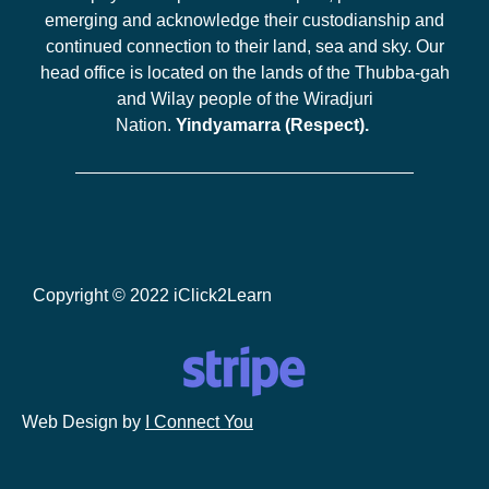
emerging and acknowledge their custodianship and
continued connection to their land, sea and sky. Our
head office is located on the lands of the Thubba-gah
and Wilay people of the Wiradjuri
Nation.
Yindyamarra (Respect).
Copyright © 2022 iClick2Learn
Web Design by
I Connect You