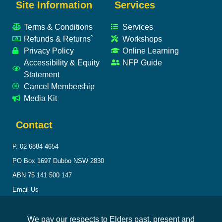
Site Information
Services
Terms & Conditions
Services
Refunds & Returns`
Workshops
Privacy Policy
Online Learning
Accessibility & Equity
NFP Guide
Statement
Cancel Membership
Media Kit
Contact
P. 02 6884 4654
PO Box 1697 Dubbo NSW 2830
ABN 75 141 500 147
Email Us
We pay our respects to Elders past, present and