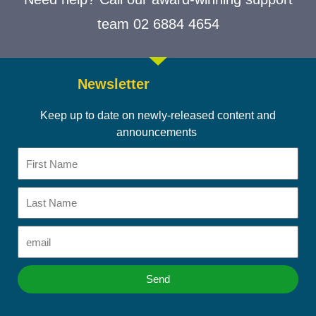
team 02 6884 4654
Newsletter
Keep up to date on newly-released content and
announcements
First
Name
Last
Name
Email
Send