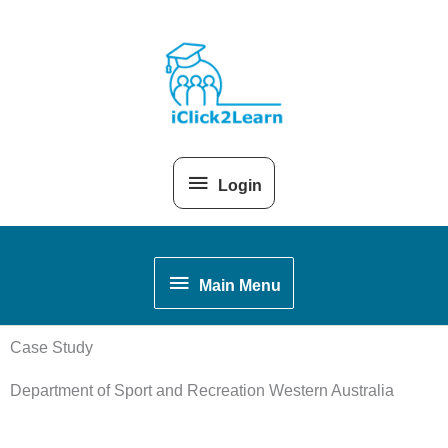
Skip
Above
to
content
Header
Login
Main
Main Menu
Menu
Case Study
Department of Sport and Recreation Western Australia