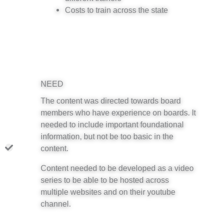
Costs to train across the state
NEED
The content was directed towards board
members who have experience on boards. It
needed to include important foundational
information, but not be too basic in the
content.
Content needed to be developed as a video
series to be able to be hosted across
multiple websites and on their youtube
channel.