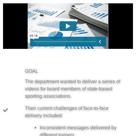
GOAL
The department wanted to deliver a series of
videos for board members of state-based
sporting associations.
Their current challenges of face-to-face
delivery included:
Inconsistent messages delivered by
different trainers