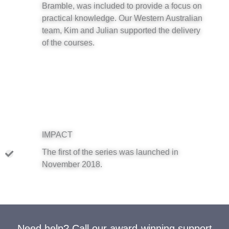
Bramble, was included to provide a focus on
practical knowledge. Our Western Australian
team, Kim and Julian supported the delivery
of the courses.
IMPACT
The first of the series was launched in
November 2018.
Need help? Call our award-winning support