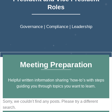
Roles
Governance | Compliance | Leadership
Meeting Preparation
Helpful written information sharing ‘how-to’s with steps
guiding you through topics you want to learn.
Sorry, we couldn't find any posts. Please try a different
search.