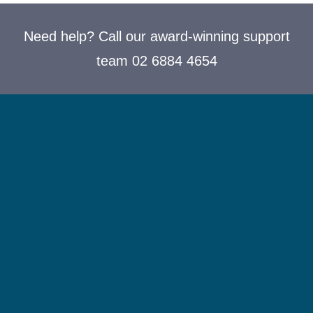
Need help? Call our award-winning support
team 02 6884 4654