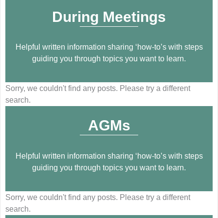
During Meetings
Helpful written information sharing ‘how-to’s with steps
guiding you through topics you want to learn.
Sorry, we couldn't find any posts. Please try a different
search.
AGMs
Helpful written information sharing ‘how-to’s with steps
guiding you through topics you want to learn.
Sorry, we couldn't find any posts. Please try a different
search.