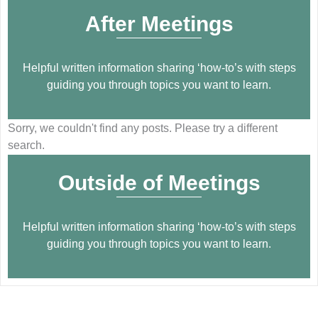
After Meetings
Helpful written information sharing ‘how-to’s with steps
guiding you through topics you want to learn.
Sorry, we couldn't find any posts. Please try a different
search.
Outside of Meetings
Helpful written information sharing ‘how-to’s with steps
guiding you through topics you want to learn.