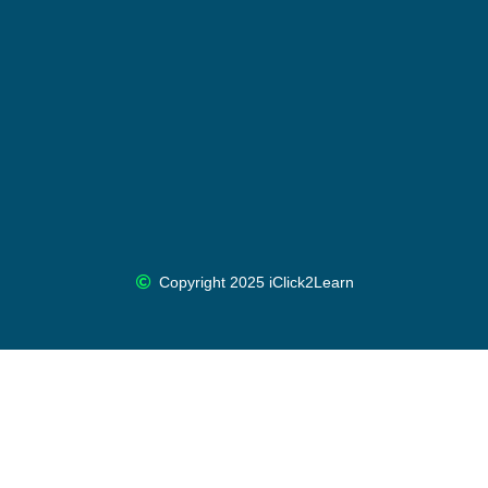
Copyright 2025 iClick2Learn