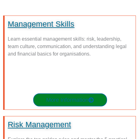
Management Skills
Learn essential management skills: risk, leadership,
team culture, communication, and understanding legal
and financial basics for organisations.
More Information
Risk Management