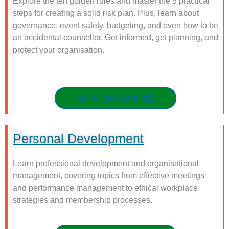
Explore the ten golden rules and master the 5 practical
steps for creating a solid risk plan. Plus, learn about
governance, event safety, budgeting, and even how to be
an accidental counsellor. Get informed, get planning, and
protect your organisation.
More Information
Personal Development
Learn professional development and organisational
management, covering topics from effective meetings
and performance management to ethical workplace
strategies and membership processes.