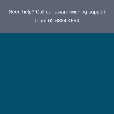
Need help? Call our award-winning support
team 02 6884 4654