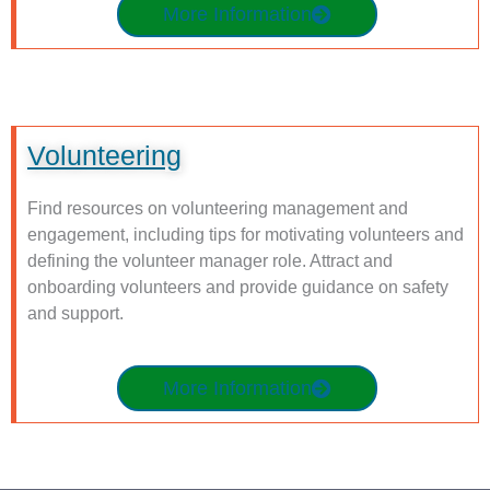
More Information
Volunteering
Find resources on volunteering management and
engagement, including tips for motivating volunteers and
defining the volunteer manager role. Attract and
onboarding volunteers and provide guidance on safety
and support.
More Information