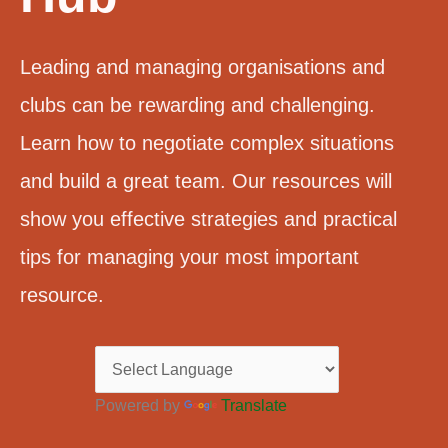
Leading and managing organisations and
clubs can be rewarding and challenging.
Learn how to negotiate complex situations
and build a great team. Our resources will
show you effective strategies and practical
tips for managing your most important
resource.
Powered by
Translate