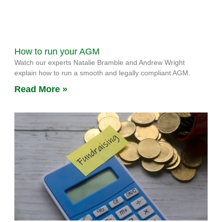
How to run your AGM
Watch our experts Natalie Bramble and Andrew Wright
explain how to run a smooth and legally compliant AGM.
Read More »