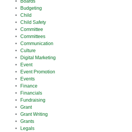
Boards
Budgeting
Child
Child Safety
Committee
Committees
Communication
Culture
Digital Marketing
Event
Event Promotion
Events
Finance
Financials
Fundraising
Grant
Grant Writing
Grants
Legals