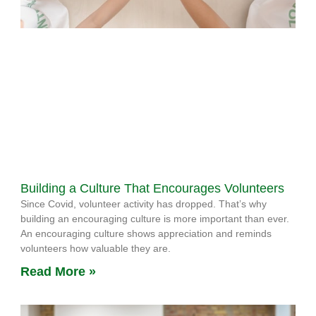
Building a Culture That Encourages Volunteers
Since Covid, volunteer activity has dropped. That’s why
building an encouraging culture is more important than ever.
An encouraging culture shows appreciation and reminds
volunteers how valuable they are.
Read More »