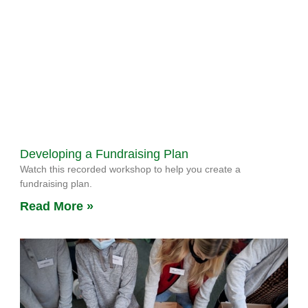
Developing a Fundraising Plan
Watch this recorded workshop to help you create a
fundraising plan.
Read More »