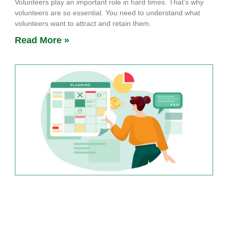
Volunteers play an important role in hard times. That’s why
volunteers are so essential. You need to understand what
volunteers want to attract and retain them.
Read More »