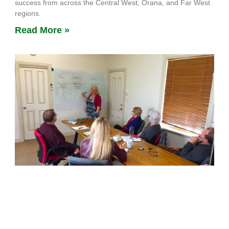
success from across the Central West, Orana, and Far West
regions.
Read More »