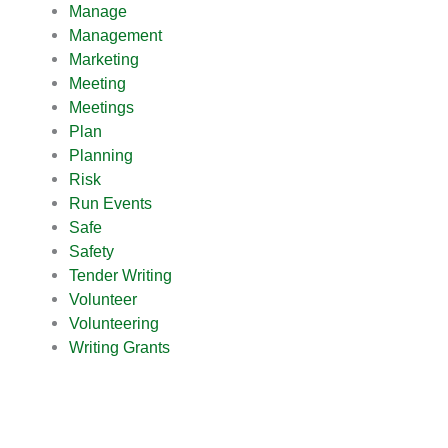
Manage
Management
Marketing
Meeting
Meetings
Plan
Planning
Risk
Run Events
Safe
Safety
Tender Writing
Volunteer
Volunteering
Writing Grants