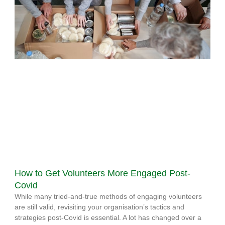
How to Get Volunteers More Engaged Post-
Covid
While many tried-and-true methods of engaging volunteers
are still valid, revisiting your organisation’s tactics and
strategies post-Covid is essential. A lot has changed over a