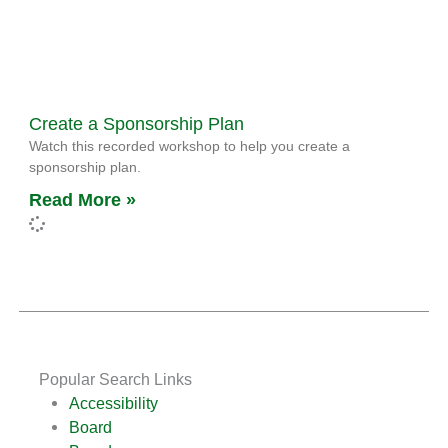
Create a Sponsorship Plan
Watch this recorded workshop to help you create a
sponsorship plan.
Read More »
Popular Search Links
Accessibility
Board