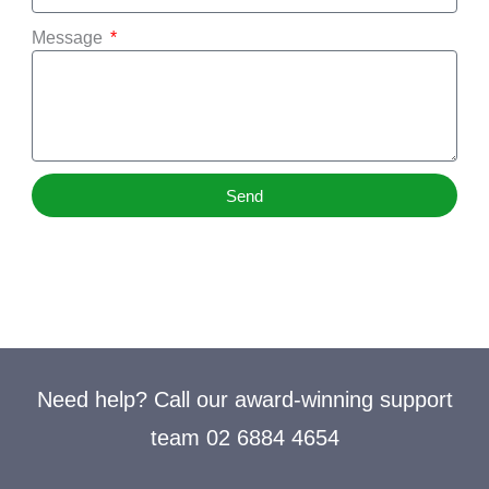
Message
Send
Need help? Call our award-winning support
team 02 6884 4654