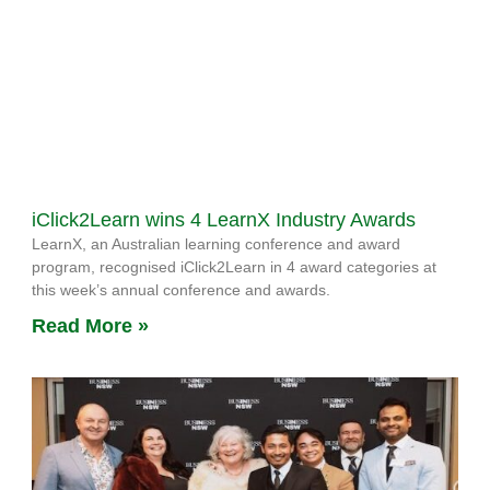
iClick2Learn wins 4 LearnX Industry Awards
LearnX, an Australian learning conference and award
program, recognised iClick2Learn in 4 award categories at
this week’s annual conference and awards.
Read More »