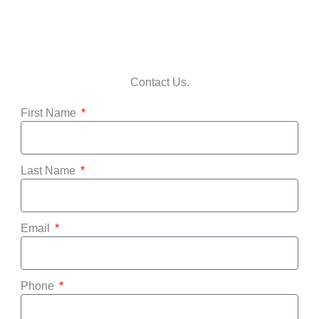
Contact Us.
First Name
Last Name
Email
Phone