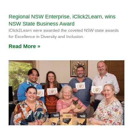
Regional NSW Enterprise, iClick2Learn, wins
NSW State Business Award
iClick2Learn were awarded the coveted NSW state awards
for Excellence in Diversity and Inclusion.
Read More »