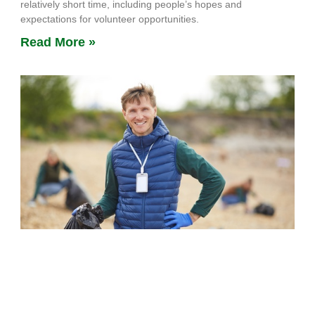
relatively short time, including people’s hopes and
expectations for volunteer opportunities.
Read More »