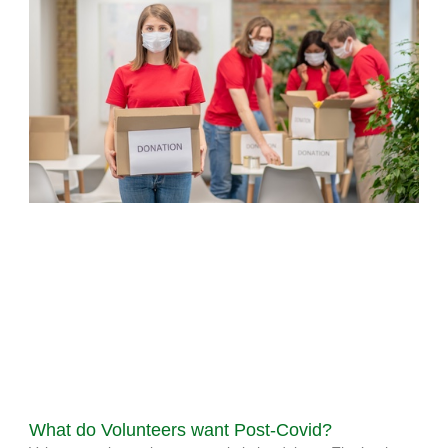
What do Volunteers want Post-Covid?