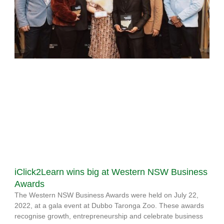
iClick2Learn wins big at Western NSW Business
Awards
The Western NSW Business Awards were held on July 22,
2022, at a gala event at Dubbo Taronga Zoo. These awards
recognise growth, entrepreneurship and celebrate business