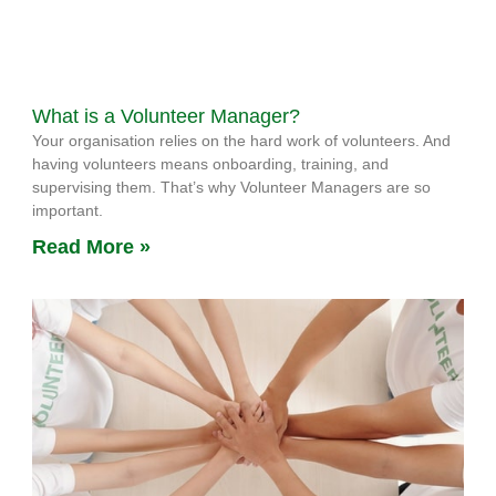
What is a Volunteer Manager?
Your organisation relies on the hard work of volunteers. And
having volunteers means onboarding, training, and
supervising them. That’s why Volunteer Managers are so
important.
Read More »