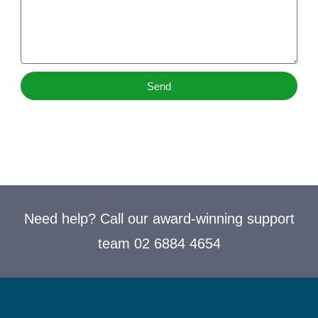
Send
Need help? Call our award-winning support
team 02 6884 4654