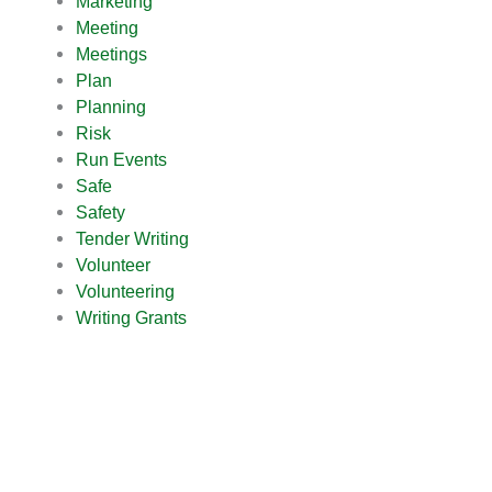
Marketing
Meeting
Meetings
Plan
Planning
Risk
Run Events
Safe
Safety
Tender Writing
Volunteer
Volunteering
Writing Grants