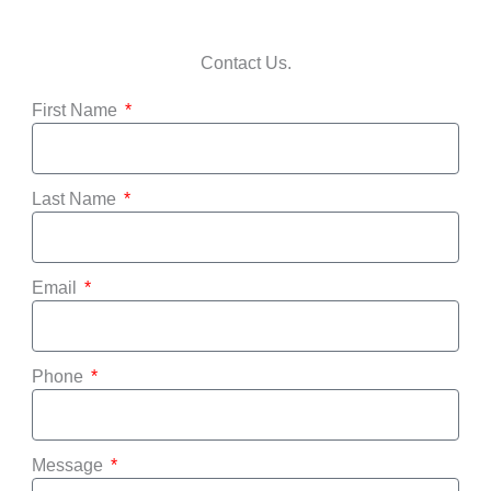
Contact Us.
First Name
Last Name
Email
Phone
Message