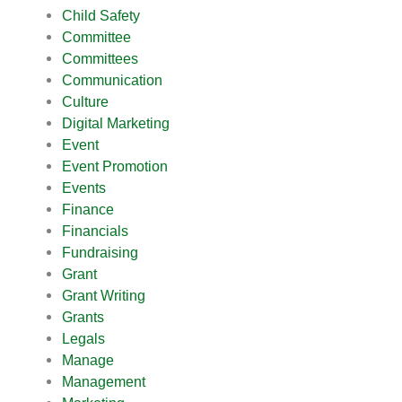
Child Safety
Committee
Committees
Communication
Culture
Digital Marketing
Event
Event Promotion
Events
Finance
Financials
Fundraising
Grant
Grant Writing
Grants
Legals
Manage
Management