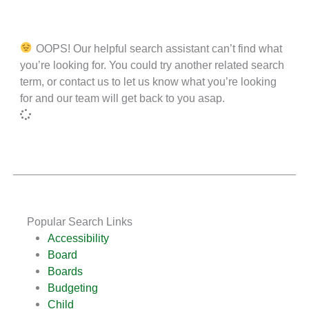
OOPS! Our helpful search assistant can’t find what
you’re looking for. You could try another related search
term, or contact us to let us know what you’re looking
for and our team will get back to you asap.
Popular Search Links
Accessibility
Board
Boards
Budgeting
Child