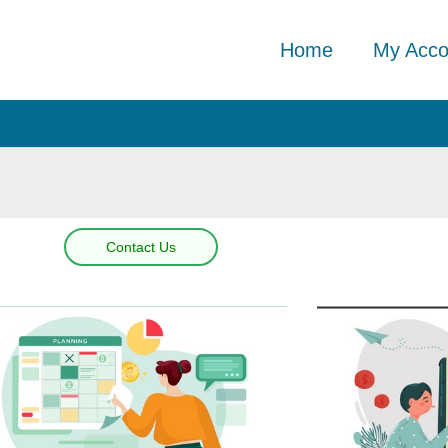
Home
My Acco
Contact Us