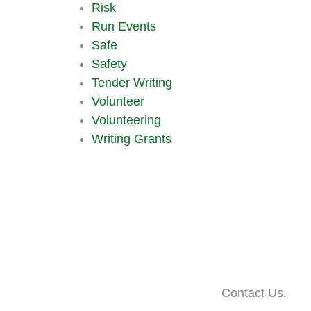
Risk
Run Events
Safe
Safety
Tender Writing
Volunteer
Volunteering
Writing Grants
Contact Us.