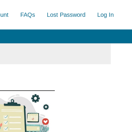
unt
FAQs
Lost Password
Log In