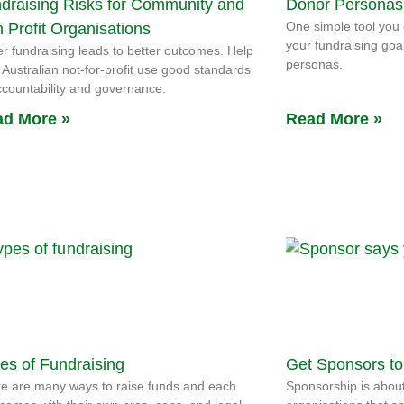
draising Risks for Community and
Donor Personas
One simple tool you 
 Profit Organisations
your fundraising goa
er fundraising leads to better outcomes. Help
personas.
 Australian not-for-profit use good standards
ccountability and governance.
d More »
Read More »
es of Fundraising
Get Sponsors to
e are many ways to raise funds and each
Sponsorship is about