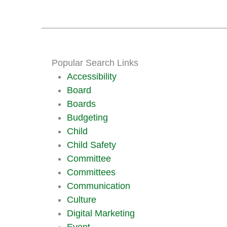
Popular Search Links
Accessibility
Board
Boards
Budgeting
Child
Child Safety
Committee
Committees
Communication
Culture
Digital Marketing
Event