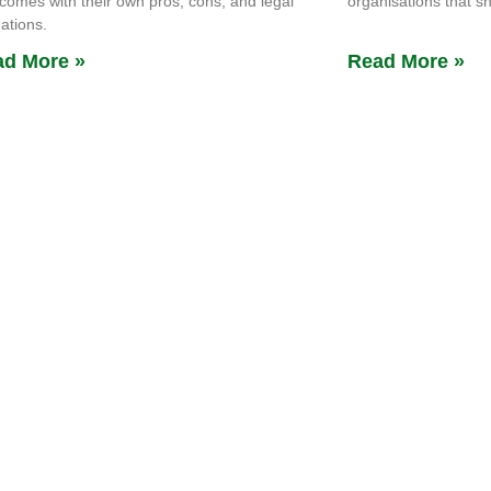
comes with their own pros, cons, and legal
organisations that s
gations.
d More »
Read More »