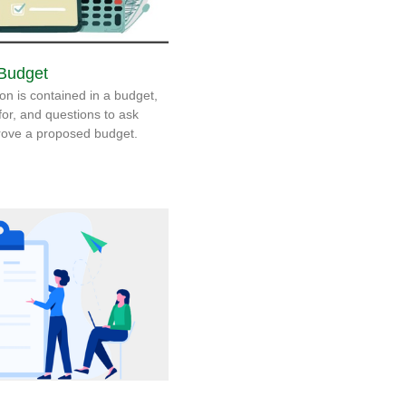
 Budget
on is contained in a budget,
 for, and questions to ask
prove a proposed budget.