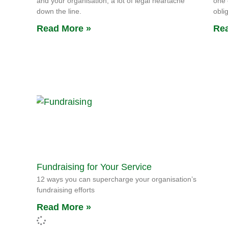
and your organisation, a lot of legal heartache
one 
down the line.
obli
Read More »
Rea
Fundraising for Your Service
12 ways you can supercharge your organisation’s
fundraising efforts
Read More »