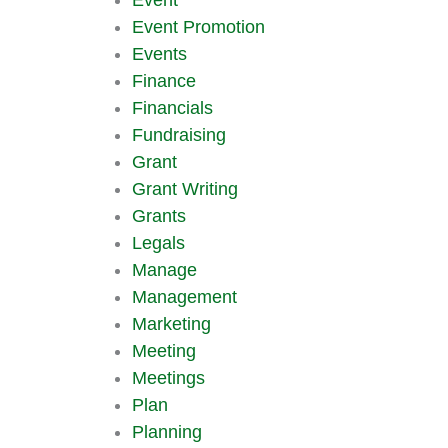
Event Promotion
Events
Finance
Financials
Fundraising
Grant
Grant Writing
Grants
Legals
Manage
Management
Marketing
Meeting
Meetings
Plan
Planning