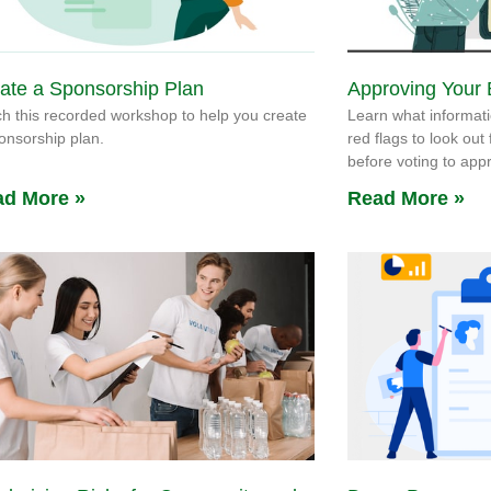
ate a Sponsorship Plan
Approving Your
h this recorded workshop to help you create
Learn what informati
onsorship plan.
red flags to look out
before voting to ap
d More »
Read More »