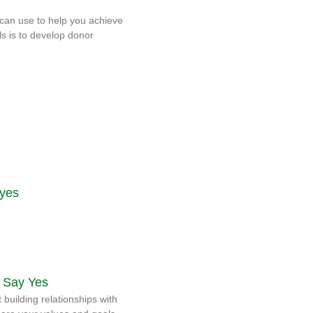
can use to help you achieve
ls is to develop donor
 Say Yes
 building relationships with