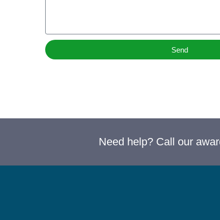
Send
Need help? Call our awa