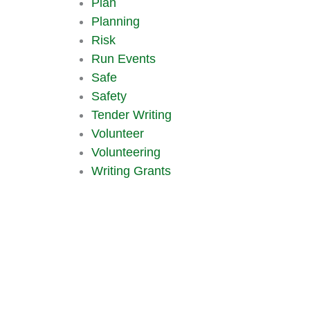
Plan
Planning
Risk
Run Events
Safe
Safety
Tender Writing
Volunteer
Volunteering
Writing Grants