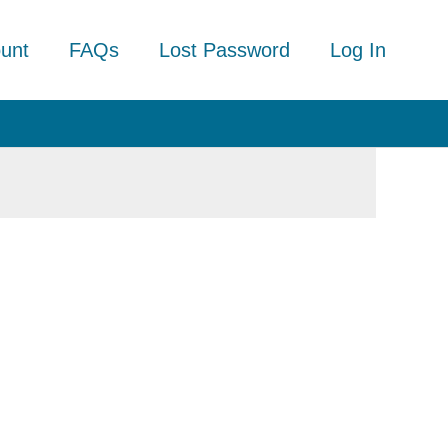
unt
FAQs
Lost Password
Log In