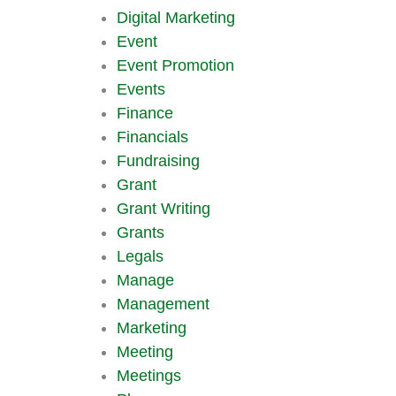
Digital Marketing
Event
Event Promotion
Events
Finance
Financials
Fundraising
Grant
Grant Writing
Grants
Legals
Manage
Management
Marketing
Meeting
Meetings