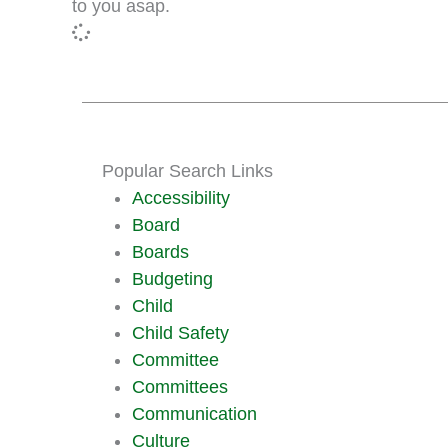
to you asap.
Popular Search Links
Accessibility
Board
Boards
Budgeting
Child
Child Safety
Committee
Committees
Communication
Culture