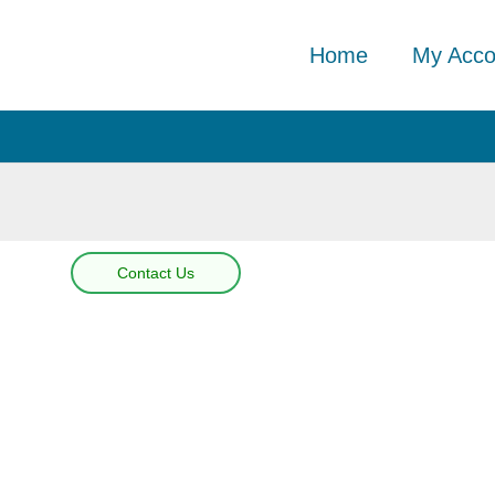
Home
My Acco
Contact Us