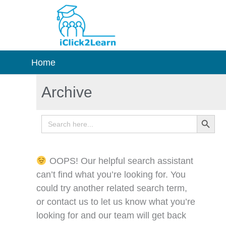
Skip
to
content
Home
Archive
Search Button
Search
for:
OOPS! Our helpful search assistant
can’t find what you’re looking for. You
could try another related search term,
or contact us to let us know what you’re
looking for and our team will get back