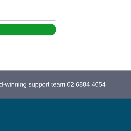
rd-winning support team 02 6884 4654