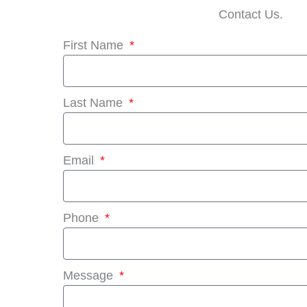
Contact Us.
First Name
Last Name
Email
Phone
Message