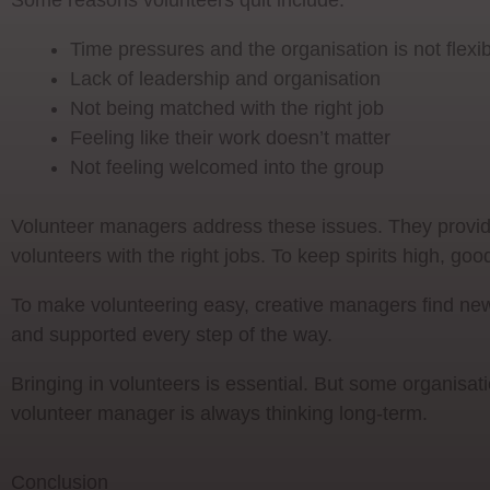
Some reasons volunteers quit include:
Time pressures and the organisation is not flexi
Lack of leadership and organisation
Not being matched with the right job
Feeling like their work doesn’t matter
Not feeling welcomed into the group
Volunteer managers address these issues. They provide
volunteers with the right jobs. To keep spirits high, 
To make volunteering easy, creative managers find ne
and supported every step of the way.
Bringing in volunteers is essential. But some organisat
volunteer manager is always thinking long-term.
Conclusion