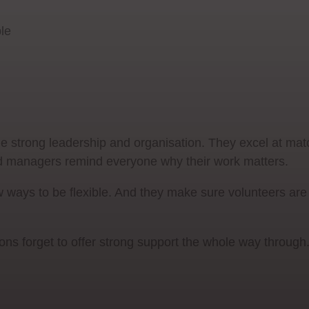
ble
 strong leadership and organisation. They excel at mat
good managers remind everyone why their work matters.
w ways to be flexible. And they make sure volunteers ar
ions forget to offer strong support the whole way through