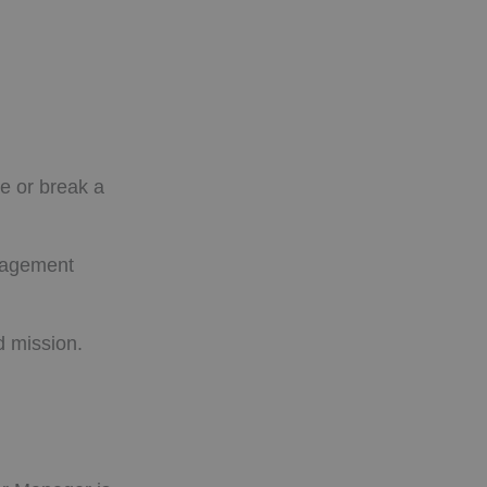
ke or break a
anagement
d mission.