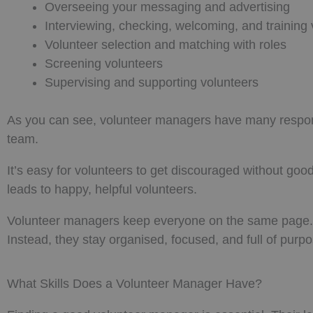
Overseeing your messaging and advertising
Interviewing, checking, welcoming, and training 
Volunteer selection and matching with roles
Screening volunteers
Supervising and supporting volunteers
As you can see, volunteer managers have many responsibi
team.
It’s easy for volunteers to get discouraged without 
leads to happy, helpful volunteers.
Volunteer managers keep everyone on the same page. T
Instead, they stay organised, focused, and full of purpo
What Skills Does a Volunteer Manager Have?