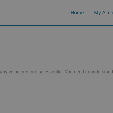
Home
My Acco
s why volunteers are so essential. You need to understan