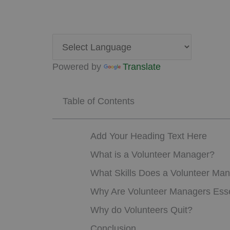
Powered by
Translate
Table of Contents
Add Your Heading Text Here
What is a Volunteer Manager?
What Skills Does a Volunteer Ma
Why Are Volunteer Managers Esse
Why do Volunteers Quit?
Conclusion