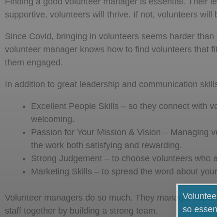
Finding a good volunteer manager is essential. Their lea
supportive, volunteers will thrive. If not, volunteers w
Since Covid, bringing in volunteers seems harder than 
volunteer manager knows how to find volunteers that fi
them engaged.
In addition to great leadership and communication skills,
Excellent People Skills – so they connect with v
welcoming.
Passion for Your Mission & Vision – Managing vo
the work both satisfying and rewarding.
Strong Judgement – to choose volunteers who are
Marketing Skills – to spread the word about your
Voluntee
Volunteer managers do so much. They manage, supervi
so essen
staff together by building a strong team.