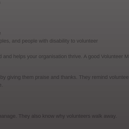
s
e
les, and people with disability to volunteer
 and helps your organisation thrive. A good Volunteer 
 by giving them praise and thanks. They remind volunte
e.
 manage. They also know why volunteers walk away.