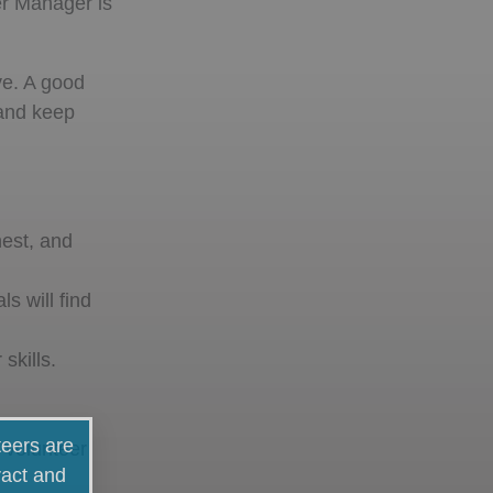
eer Manager is
ve. A good
 and keep
nest, and
s will find
skills.
teers are
 volunteer
ract and