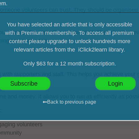
hem.
omeone volunteers can trust. They should be organised 
You have selected an article that is only accessible
r people, they are off to a good start. They should prov
with a Premium membership. To access all premium
ming and supportive.
content please upgrade
to unlock hundreds more
relevant articles from the iClick2learn library.
Only $63 for a 12 month subscription.
ith supporters and staff. This helps you achieve your 
Subscribe
Login
 and money. It allows you to run as efficiently as poss
Back to previous page
:
ngaging volunteers
community