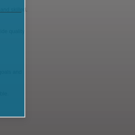
and skilled.
ide quality
goals and
ible.