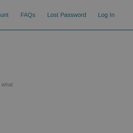
unt
FAQs
Lost Password
Log In
d what