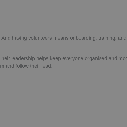
s. And having volunteers means onboarding, training, and
.
heir leadership helps keep everyone organised and mot
m and follow their lead.