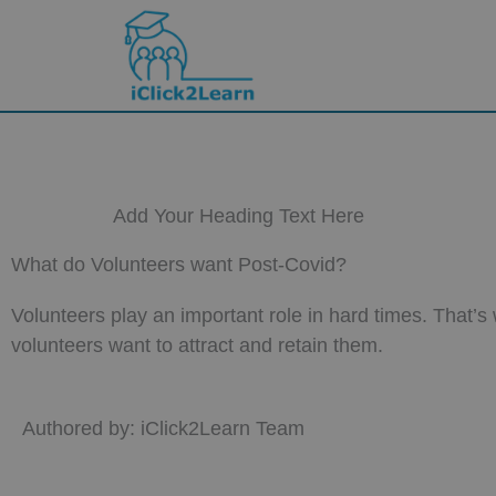
Skip
to
content
Add Your Heading Text Here
What do Volunteers want Post-Covid?
Volunteers play an important role in hard times. That’
volunteers want to attract and retain them.
Authored by: iClick2Learn Team