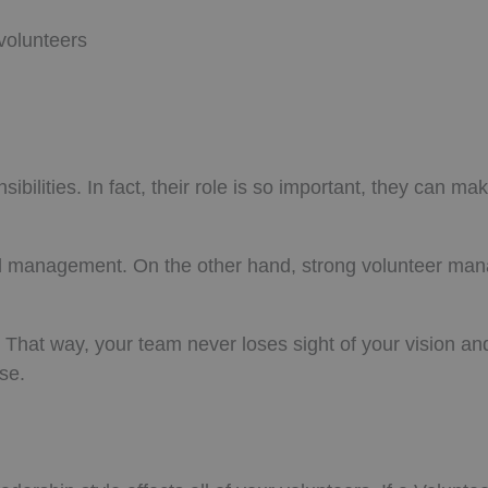
volunteers
lities. In fact, their role is so important, they can ma
good management. On the other hand, strong volunteer m
hat way, your team never loses sight of your vision an
se.