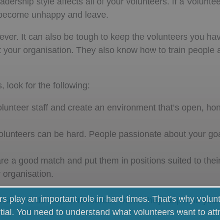
dership style affects all of your volunteers. If a Volunt
ill become unhappy and leave.
ever. It can also be tough to keep the volunteers you ha
t your organisation. They also know how to train people
 look for the following:
olunteer staff and create an environment that’s open, ho
lunteers can be hard. People passionate about your goal
 a good match and put them in positions suited to their 
 organisation.
rs play an important role in hard times. That’s why volun
se, and do human resources work. They help hold your
tial. You need to understand what volunteers want to att