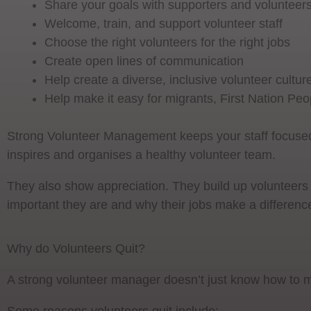
Share your goals with supporters and volunteer
Welcome, train, and support volunteer staff
Choose the right volunteers for the right jobs
Create open lines of communication
Help create a diverse, inclusive volunteer cultur
Help make it easy for migrants, First Nation Peop
Strong Volunteer Management keeps your staff focused
inspires and organises a healthy volunteer team.
They also show appreciation. They build up volunteers
important they are and why their jobs make a differenc
Why do Volunteers Quit?
A strong volunteer manager doesn’t just know how to