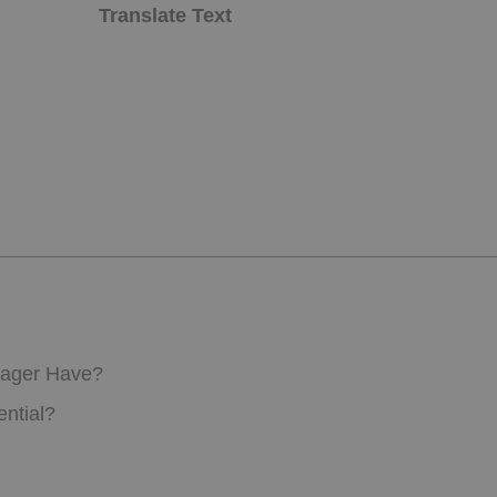
Translate Text
nager Have?
ntial?