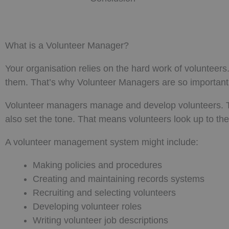
What is a Volunteer Manager?
Your organisation relies on the hard work of volunteer
them. That’s why Volunteer Managers are so important
Volunteer managers manage and develop volunteers. T
also set the tone. That means volunteers look up to the
A volunteer management system might include:
Making policies and procedures
Creating and maintaining records systems
Recruiting and selecting volunteers
Developing volunteer roles
Writing volunteer job descriptions