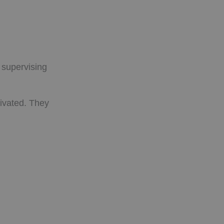
 supervising
ivated. They