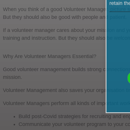
retain t
When you think of a good Volunteer Manager, picture s
But they should also be good with people and patient.
If a volunteer manager cares about your mission and you
training and instruction. But they should also be welco
Why Are Volunteer Managers Essential?
Good volunteer management builds strong connections w
mission.
Volunteer Management also saves your organisation time
Volunteer Managers perform all kinds of important work
Build post-Covid strategies for recruiting and e
Communicate your volunteer program to your 