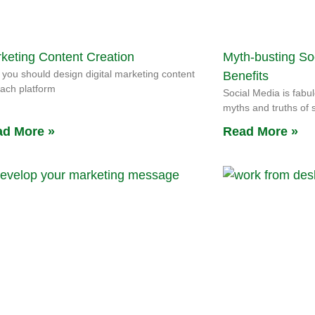
keting Content Creation
Myth-busting So
you should design digital marketing content
Benefits
each platform
Social Media is fabul
myths and truths of 
d More »
Read More »