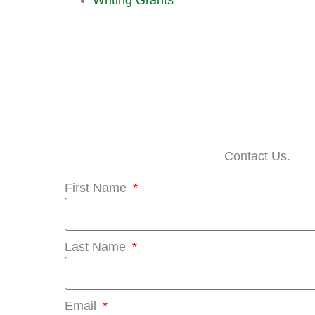
Contact Us.
First Name
Last Name
Email