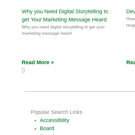
Why you Need Digital Storytelling to
Dev
How 
get Your Marketing Message Heard
targ
Why you need digital storytelling to get your
marketing message heard
Read More »
Rea
Popular Search Links
Accessibility
Board