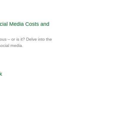
cial Media Costs and
ous – or is it? Delve into the
social media.