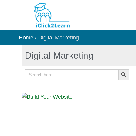
Skip
to
content
Home
Digital Marketing
Digital Marketing
Search Button
Search
for: