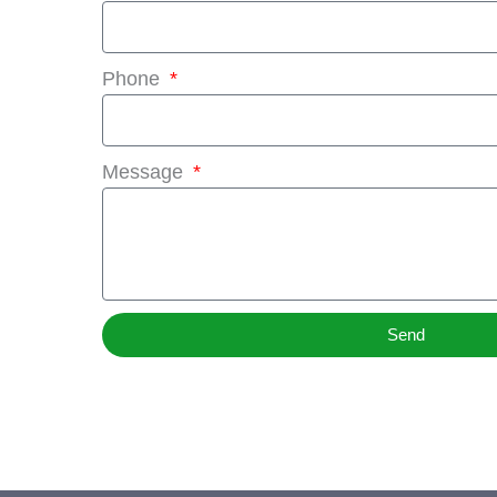
Phone
Message
Send