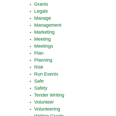
Grants
Legals
Manage
Management
Marketing
Meeting
Meetings
Plan
Planning
Risk
Run Events
Safe
Safety
Tender Writing
Volunteer
Volunteering
Writing Grants