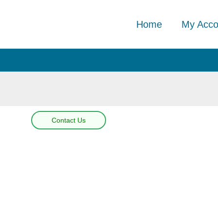
Home
My Acco
Contact Us