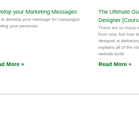
elop your Marketing Messages
The Ultimate Gu
to develop your message for campaigns
Designer [Cours
eting your personas
There are so many w
from now, but how d
designer is deliverin
explains all of the 
website build.
d More »
Read More »