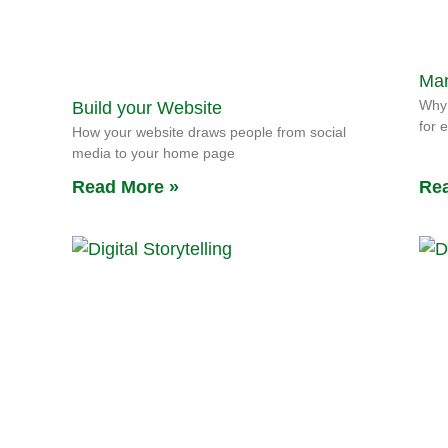
Mar
Why 
Build your Website
for 
How your website draws people from social
media to your home page
Read More »
Rea