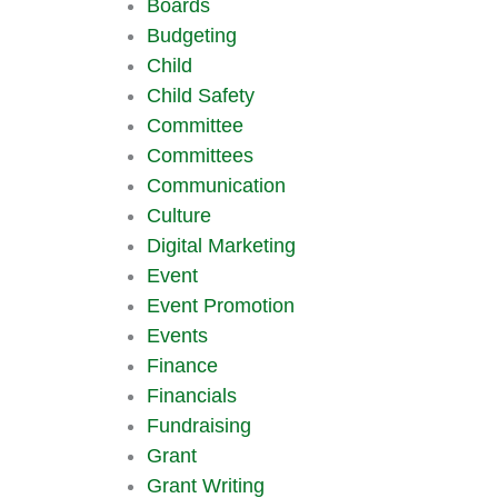
Boards
Budgeting
Child
Child Safety
Committee
Committees
Communication
Culture
Digital Marketing
Event
Event Promotion
Events
Finance
Financials
Fundraising
Grant
Grant Writing