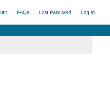
unt
FAQs
Lost Password
Log In