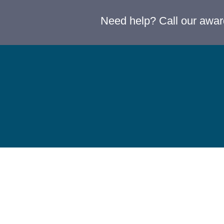
Need help? Call our awa
Terms & Conditions
Privacy Policy
Refunds & Returns
Accessibility & Equity 