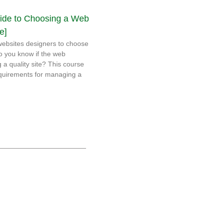
ide to Choosing a Web
e]
ebsites designers to choose
o you know if the web
g a quality site? This course
requirements for managing a