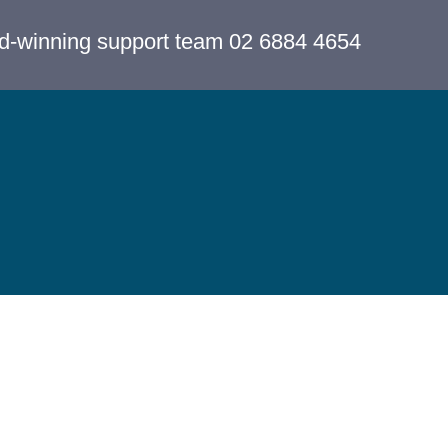
rd-winning support team 02 6884 4654
Cancel Membership
Copyright 
Statement