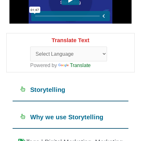
Translate Text
Powered by
Translate
Storytelling
Why we use Storytelling