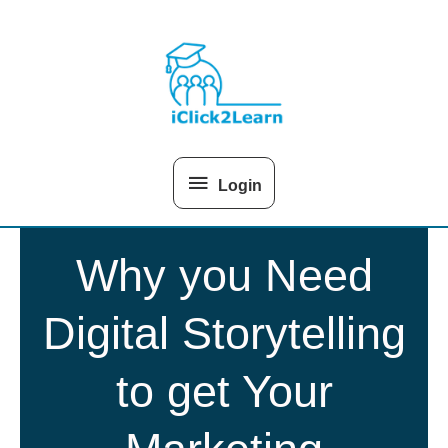
Skip
Above
to
content
Header
Login
Why you Need
Digital Storytelling
to get Your