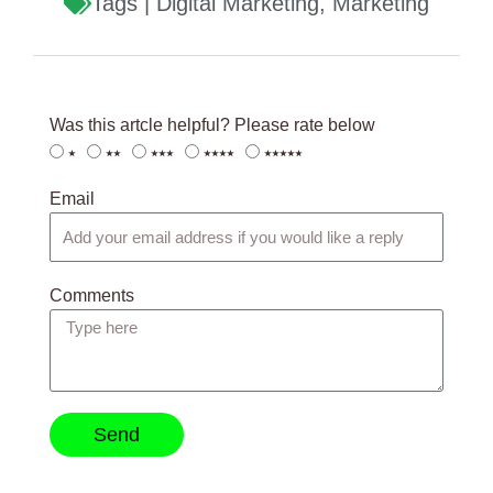
Tags |
Digital Marketing
,
Marketing
Was this artcle helpful? Please rate below
⭑
⭑⭑
⭑⭑⭑
⭑⭑⭑⭑
⭑⭑⭑⭑⭑
Email
Comments
Send