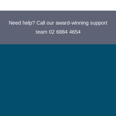
Need help? Call our award-winning support
team 02 6884 4654