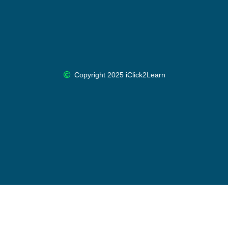
Copyright 2025 iClick2Learn