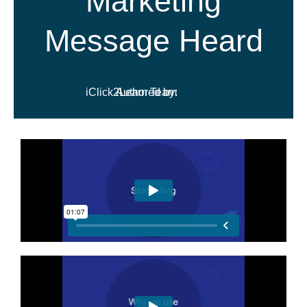
Marketing
Message Heard
iClick2Learn Team
Authored by: