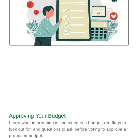
Approving Your Budget
Learn what information is contained in a budget, red flags to
look out for, and questions to ask before voting to approve a
proposed budget.