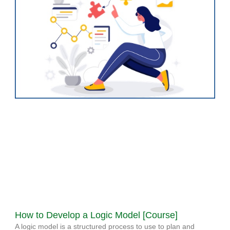
How to Develop a Logic Model [Course]
A logic model is a structured process to use to plan and