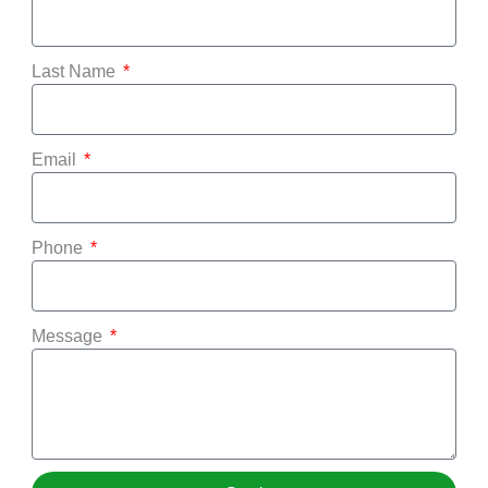
Last Name
Email
Phone
Message