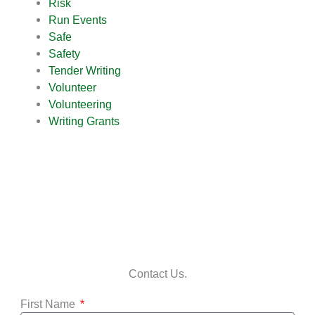
Risk
Run Events
Safe
Safety
Tender Writing
Volunteer
Volunteering
Writing Grants
Contact Us.
First Name