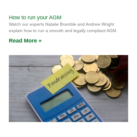
How to run your AGM
Watch our experts Natalie Bramble and Andrew Wright
explain how to run a smooth and legally compliant AGM.
Read More »