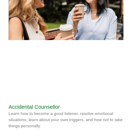
Accidental Counsellor
Learn how to become a good listener, resolve emotional
situations, learn about your own triggers, and how not to take
things personally.