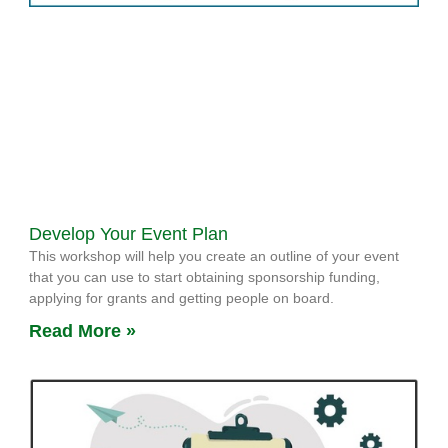
Develop Your Event Plan
This workshop will help you create an outline of your event
that you can use to start obtaining sponsorship funding,
applying for grants and getting people on board.
Read More »