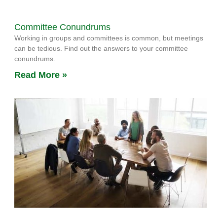
Committee Conundrums
Working in groups and committees is common, but meetings
can be tedious. Find out the answers to your committee
conundrums.
Read More »