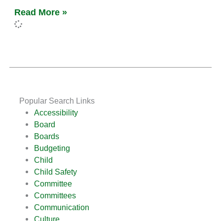
Read More »
Popular Search Links
Accessibility
Board
Boards
Budgeting
Child
Child Safety
Committee
Committees
Communication
Culture