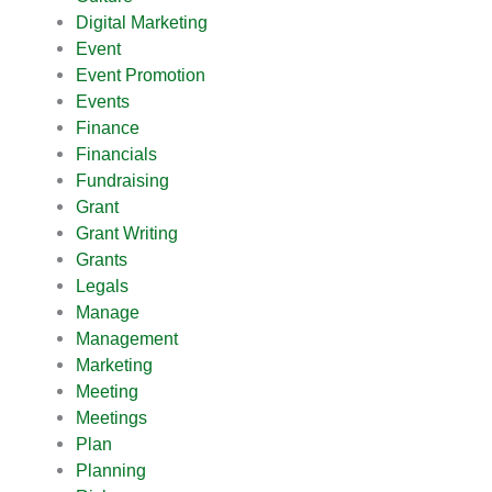
Digital Marketing
Event
Event Promotion
Events
Finance
Financials
Fundraising
Grant
Grant Writing
Grants
Legals
Manage
Management
Marketing
Meeting
Meetings
Plan
Planning