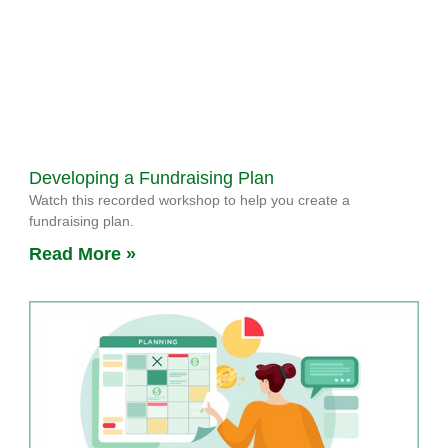
Developing a Fundraising Plan
Watch this recorded workshop to help you create a
fundraising plan.
Read More »