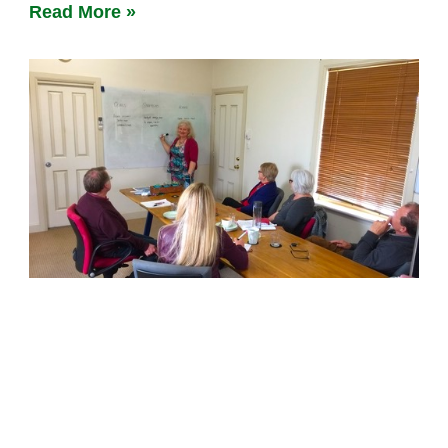
Read More »