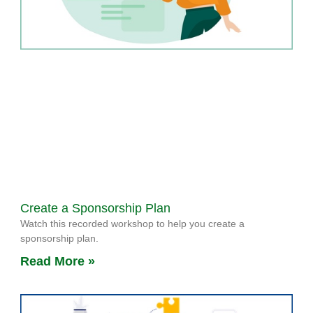
Create a Sponsorship Plan
Watch this recorded workshop to help you create a
sponsorship plan.
Read More »