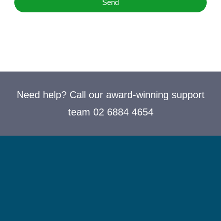
Send
Need help? Call our award-winning support
team 02 6884 4654