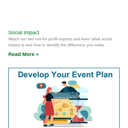
Social Impact
Watch our two not-for-profit experts and learn what social
impact is and how to identify the difference you make.
Read More »