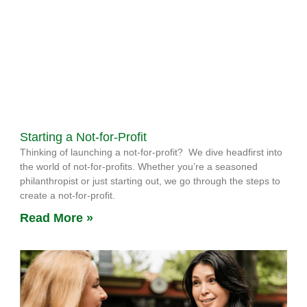
Starting a Not-for-Profit
Thinking of launching a not-for-profit? We dive headfirst into
the world of not-for-profits. Whether you’re a seasoned
philanthropist or just starting out, we go through the steps to
create a not-for-profit.
Read More »