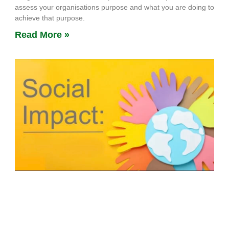
assess your organisations purpose and what you are doing to
achieve that purpose.
Read More »