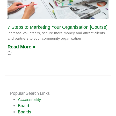
7 Steps to Marketing Your Organisation [Course]
Increase volunteers, secure more money and attract clients
and partners to your community organisation
Read More »
Popular Search Links
Accessibility
Board
Boards