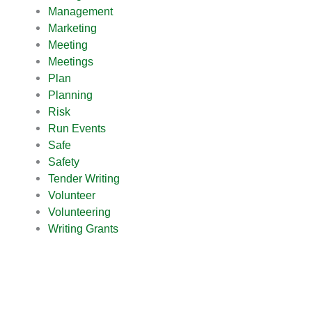
Management
Marketing
Meeting
Meetings
Plan
Planning
Risk
Run Events
Safe
Safety
Tender Writing
Volunteer
Volunteering
Writing Grants