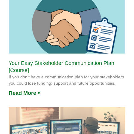
Your Easy Stakeholder Communication Plan
[Course]
If you don’t have a communication plan for your stakeholders
you could lose funding; support and future opportunities.
Read More »