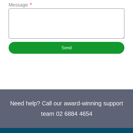
Message
Send
Need help? Call our award-winning support
team 02 6884 4654