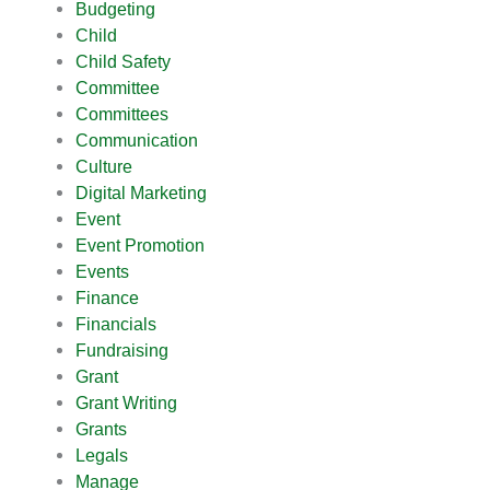
Budgeting
Child
Child Safety
Committee
Committees
Communication
Culture
Digital Marketing
Event
Event Promotion
Events
Finance
Financials
Fundraising
Grant
Grant Writing
Grants
Legals
Manage