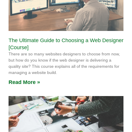
The Ultimate Guide to Choosing a Web Designer
[Course]
There are so many websites designers to choose from now,
but how do you know if the web designer is delivering a
quality site? This course explains all of the requirements for
managing a website build.
Read More »