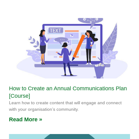
How to Create an Annual Communications Plan
[Course]
Learn how to create content that will engage and connect
with your organisation’s community.
Read More »