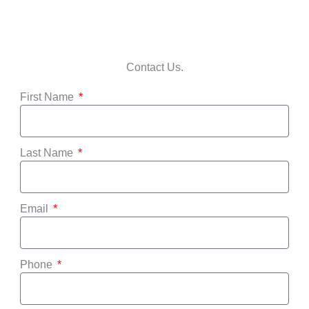
Contact Us.
First Name
Last Name
Email
Phone