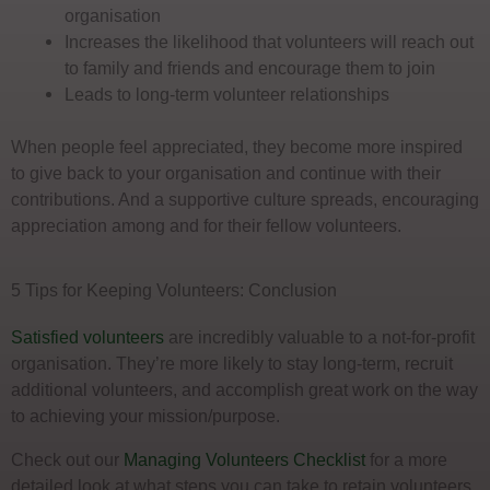
organisation
Increases the likelihood that volunteers will reach out
to family and friends and encourage them to join
Leads to long-term volunteer relationships
When people feel appreciated, they become more inspired
to give back to your organisation and continue with their
contributions. And a supportive culture spreads, encouraging
appreciation among and for their fellow volunteers.
5 Tips for Keeping Volunteers: Conclusion
Satisfied volunteers
are incredibly valuable to a not-for-profit
organisation. They’re more likely to stay long-term, recruit
additional volunteers, and accomplish great work on the way
to achieving your mission/purpose.
Check out our
Managing Volunteers Checklist
for a more
detailed look at what steps you can take to retain volunteers.