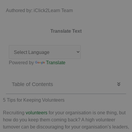
Authored by: iClick2Learn Team
Translate Text
Powered by
Translate
Table of Contents
5 Tips for Keeping Volunteers
Recruiting
volunteers
for your organisation is one thing, but
how do you keep them coming back? A high volunteer
turnover can be discouraging for your organisation’s leaders,