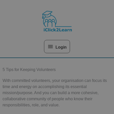
Skip
Above
to
content
Header
Login
5 Tips for Keeping Volunteers
With committed volunteers, your organisation can focus its
time and energy on accomplishing its essential
mission/purpose. And you can build a more cohesive,
collaborative community of people who know their
responsibilities, role, and value.