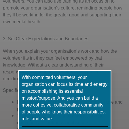
volunteers. You can also use training as an occasion to
promote your organisation’s culture, reminding people how
they’ll be working for the greater good and supporting their
own mental health.
3. Set Clear Expectations and Boundaries
When you explain your organisation’s work and how the
volunteer fits in, they can feel empowered by that
knowledge. Without a clear understanding of their
responsibilities and function, volunteers can feel
With committed volunteers, your
directionless or lost in the crowd.
organisation can focus its time and energy
Specifically, it can be helpful to explain:
on accomplishing its essential
mission/purpose. And you can build a
Policies around things like phone/computer use and
more cohesive, collaborative community
personal use of office supplies
of people who know their responsibilities,
Their expected hours and how they should
role, and value.
communicate tardiness or absence