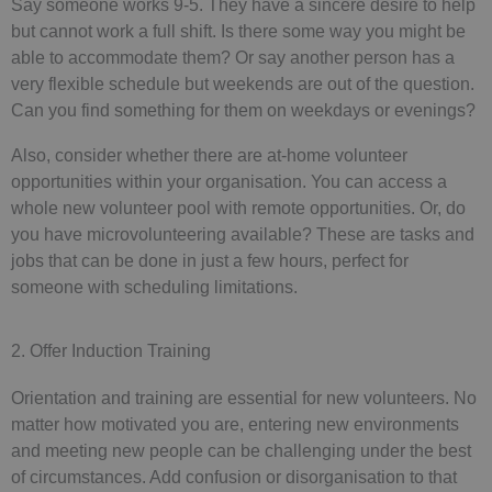
Say someone works 9-5. They have a sincere desire to help
but cannot work a full shift. Is there some way you might be
able to accommodate them? Or say another person has a
very flexible schedule but weekends are out of the question.
Can you find something for them on weekdays or evenings?
Also, consider whether there are at-home volunteer
opportunities within your organisation. You can access a
whole new volunteer pool with remote opportunities. Or, do
you have microvolunteering available? These are tasks and
jobs that can be done in just a few hours, perfect for
someone with scheduling limitations.
2. Offer Induction Training
Orientation and training are essential for new volunteers. No
matter how motivated you are, entering new environments
and meeting new people can be challenging under the best
of circumstances. Add confusion or disorganisation to that