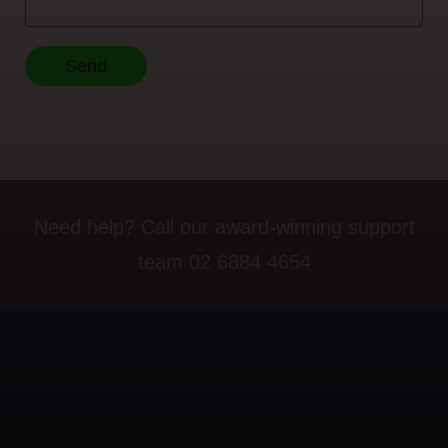
Send
Need help? Call our award-winning support
team 02 6884 4654