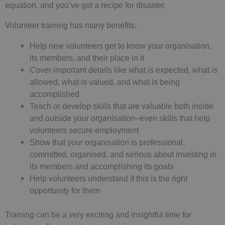
equation, and you’ve got a recipe for disaster.
Volunteer training has many benefits:
Help new volunteers get to know your organisation,
its members, and their place in it
Cover important details like what is expected, what is
allowed, what is valued, and what is being
accomplished
Teach or develop skills that are valuable both inside
and outside your organisation–even skills that help
volunteers secure employment
Show that your organisation is professional,
committed, organised, and serious about investing in
its members and accomplishing its goals
Help volunteers understand if this is the right
opportunity for them
Training can be a very exciting and insightful time for