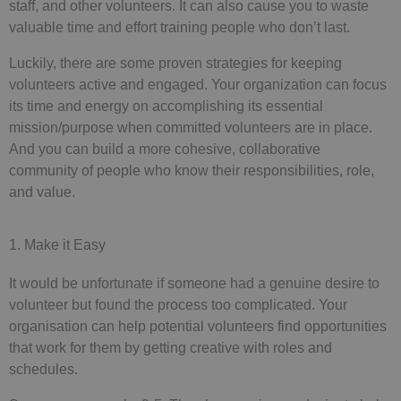
staff, and other volunteers. It can also cause you to waste
valuable time and effort training people who don’t last.
Luckily, there are some proven strategies for keeping
volunteers active and engaged. Your organization can focus
its time and energy on accomplishing its essential
mission/purpose when committed volunteers are in place.
And you can build a more cohesive, collaborative
community of people who know their responsibilities, role,
and value.
1. Make it Easy
It would be unfortunate if someone had a genuine desire to
volunteer but found the process too complicated. Your
organisation can help potential volunteers find opportunities
that work for them by getting creative with roles and
schedules.