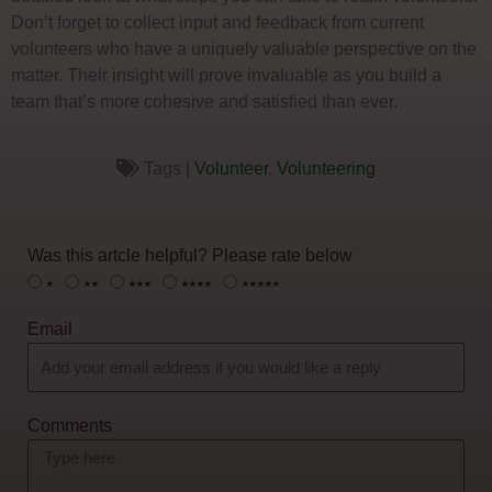
Don’t forget to collect input and feedback from current
volunteers who have a uniquely valuable perspective on the
matter. Their insight will prove invaluable as you build a
team that’s more cohesive and satisfied than ever.
Tags |
Volunteer
,
Volunteering
Was this artcle helpful? Please rate below
⭑
⭑⭑
⭑⭑⭑
⭑⭑⭑⭑
⭑⭑⭑⭑⭑
Email
Comments