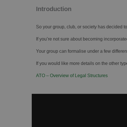
Introduction
So your group, club, or society has decided 
If you’re not sure about becoming incorporated
Your group can formalise under a few differen
If you would like more details on the other type
ATO – Overview of Legal Structures