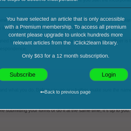
You have selected an article that is only accessible
e incorporated. You will also need a minimum of 3 office bear
with a Premium membership. To access all premium
es in Blogs and Committees:
(insert link)
content please upgrade
to unlock hundreds more
gned to an office bearer or a general member. A public officer
is 
relevant articles from the iClick2learn library.
rrespondence.
Only $63 for a 12 month subscription.
Subscribe
Login
and what you do. Before you go any further, make sure the name
Back to previous page
 submitting your forms or do it at the same time, it’s up to you.