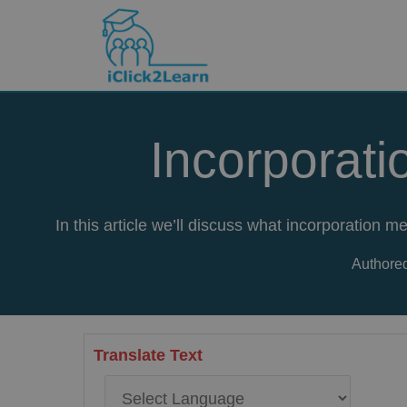
Skip
to
content
Incorporati
In this article we’ll discuss what incorporation
Authored
Translate Text