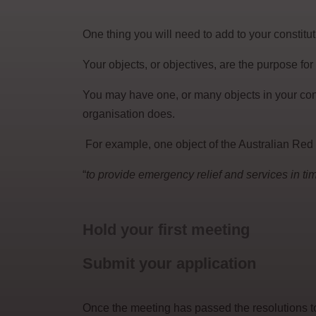
One thing you will need to add to your constitut
Your objects, or objectives, are the purpose for
You may have one, or many objects in your con
organisation does.
For example, one object of the Australian Red 
“
to provide emergency relief and services in time
Hold your first meeting
Submit your application
Once the meeting has passed the resolutions to