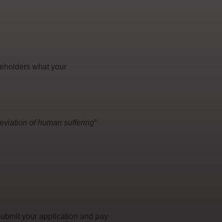
keholders what your
lleviation of human suffering
”
submit your application and pay