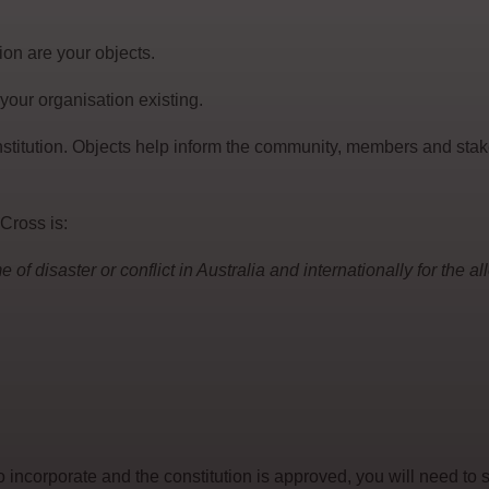
ion are your objects.
 your organisation existing.
stitution. Objects help inform the community, members and sta
Cross is:
 of disaster or conflict in Australia and internationally for the a
 incorporate and the constitution is approved, you will need to 