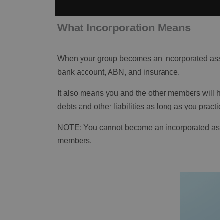
What Incorporation Means
When your group becomes an incorporated assoc
bank account, ABN, and insurance.
It also means you and the other members will hav
debts and other liabilities as long as you prac
NOTE: You cannot become an incorporated assoc
members.