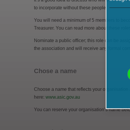
to incorporate without these people.
You will need a minimum of 5 members to becom
Treasurer. You can read more about these rol
Nominate a public officer; this role can be assi
the association and will receive any formal co
Chose a name
Choose a name that reflects your organisation 
here:
www.asic.gov.au
You can reserve your organisation’s name before