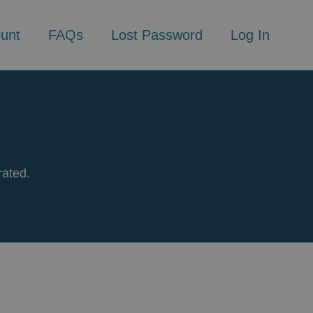
unt
FAQs
Lost Password
Log In
rated.