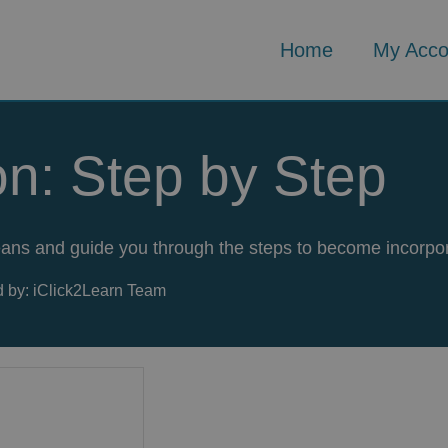
Home
My Acco
on: Step by Step
 means and guide you through the steps to become incorpo
 by: iClick2Learn Team