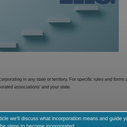
orporating in any state or territory. For specific rules and forms
orated associations’ and your state.
rticle we’ll discuss what incorporation means and guide 
the steps to become incorporated.
, office bearer and public officer before you start the incorpor