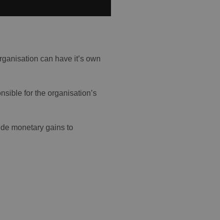
rganisation can have it’s own
nsible for the organisation’s
ide monetary gains to