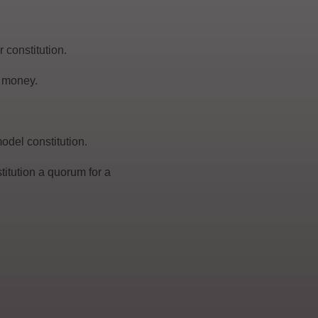
 constitution.
r money.
odel constitution.
itution a quorum for a