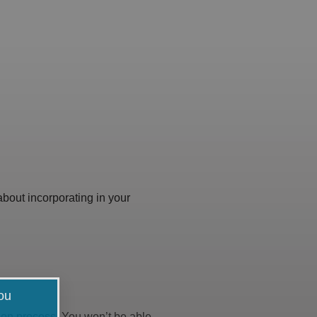
 about incorporating in your
you
ation process. You won’t be able