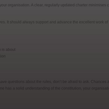
r your organisation. A clear, regularly updated charter minimises
es. It should always support and advance the excellent work of
 is about
tion
have questions about the rules, don’t be afraid to ask. Chances a
 has a solid understanding of the constitution, your organisat