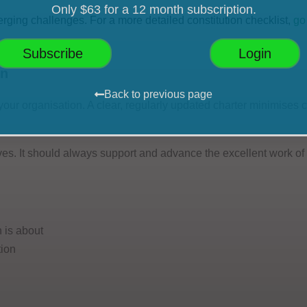
Only $63 for a 12 month subscription.
erging challenges. For a more detailed constitution checklist,
go
Subscribe
Login
on
Back to previous page
r your organisation. A clear, regularly updated charter minimises
es. It should always support and advance the excellent work of
 is about
tion