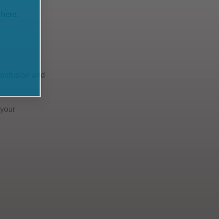
 here
.
 confusion and
 your