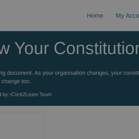
Home
My Acco
w Your Constitutio
rning document. As your organisation changes, your consti
change too.
 by: iClick2Learn Team