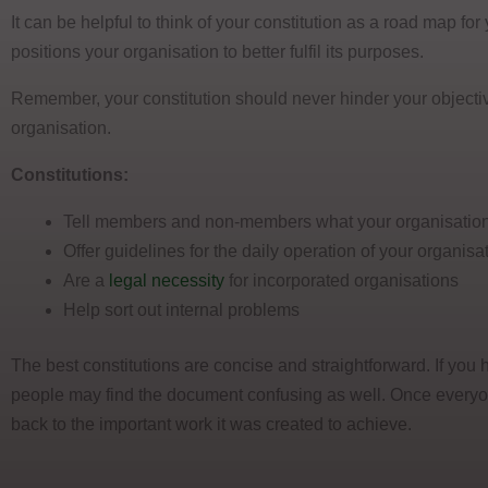
It can be helpful to think of your constitution as a road map fo
positions your organisation to better fulfil its purposes.
Remember, your constitution should never hinder your objectiv
organisation.
Constitutions:
Tell members and non-members what your organisation
Offer guidelines for the daily operation of your organisa
Are a
legal necessity
for incorporated organisations
Help sort out internal problems
The best constitutions are concise and straightforward. If you 
people may find the document confusing as well. Once everyone
back to the important work it was created to achieve.