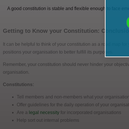
A good constitution is stable and flexible enough to face em
Getting to Know your Constitution: Conclusi
It can be helpful to think of your constitution as a road map fo
positions your organisation to better fulfill its purposes.
Remember, your constitution should never hinder your objectiv
organisation.
Constitutions:
Tell members and non-members what your organisation
Offer guidelines for the daily operation of your organisa
Are a
legal necessity
for incorporated organisations
Help sort out internal problems