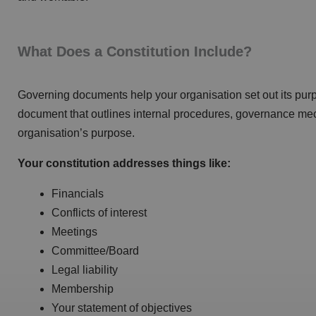
What Does a Constitution Include?
Governing documents help your organisation set out its purpo
document that outlines internal procedures, governance m
organisation’s purpose.
Your constitution addresses things like:
Financials
Conflicts of interest
Meetings
Committee/Board
Legal liability
Membership
Your statement of objectives