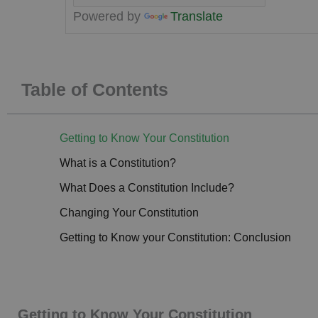
Powered by
Translate
Table of Contents
Getting to Know Your Constitution
What is a Constitution?
What Does a Constitution Include?
Changing Your Constitution
Getting to Know your Constitution: Conclusion
Getting to Know Your Constitution