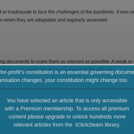
 or inadequate to face the challenges of the pandemic. It was 
ion when they are adaptable and regularly assessed.
ing documents to make them as relevant as possible. A weak or
hinder your objectives or create unnecessary difficulty.
for-profit’s constitution is an essential governing docume
anisation changes, your constitution might change too.
You have selected an article that is only accessible
with a Premium membership. To access all premium
content please upgrade
to unlock hundreds more
relevant articles from the iClick2learn library.