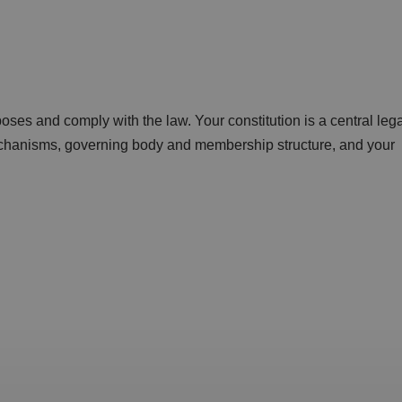
ses and comply with the law. Your constitution is a central lega
echanisms, governing body and membership structure, and your