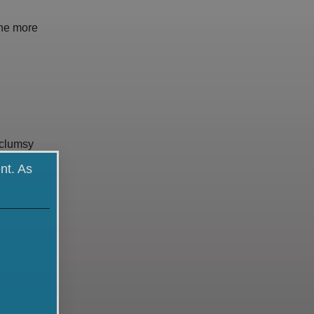
one more
 clumsy
nt. As