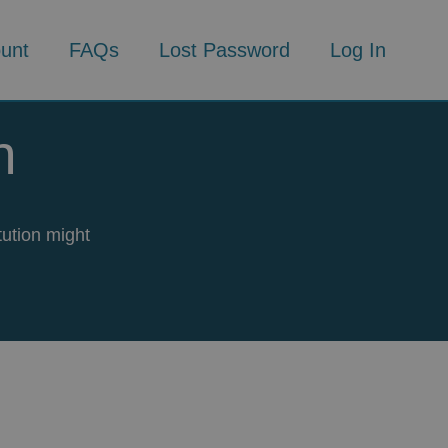
unt
FAQs
Lost Password
Log In
n
tution might