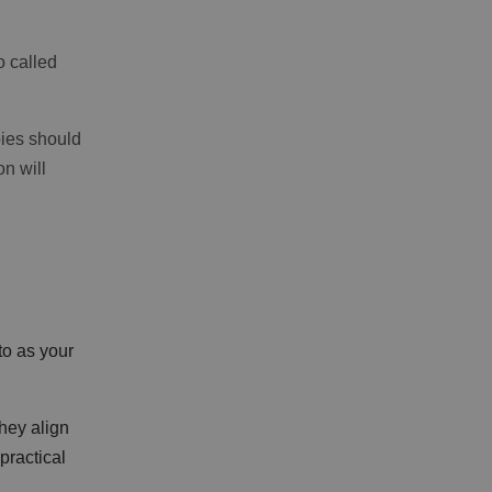
o called
pies should
n will
to as your
hey align
practical