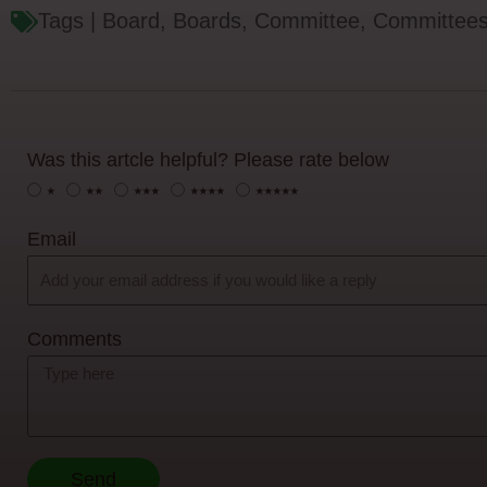
Tags |
Board
,
Boards
,
Committee
,
Committee
Was this artcle helpful? Please rate below
⭑
⭑⭑
⭑⭑⭑
⭑⭑⭑⭑
⭑⭑⭑⭑⭑
Email
Comments
Send