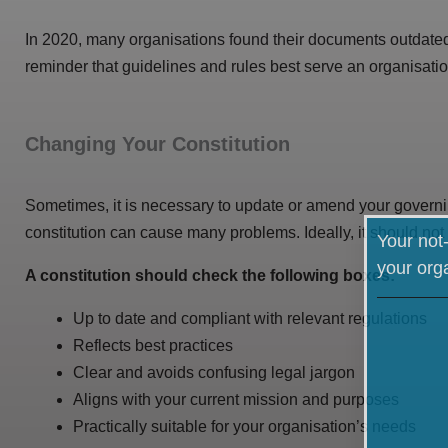
In 2020, many organisations found their documents outdated
reminder that guidelines and rules best serve an organisat
Changing Your Constitution
Sometimes, it is necessary to update or amend your govern
constitution can cause many problems. Ideally, it should not 
Your not-
your org
A constitution should check the following boxes:
Up to date and compliant with relevant regulations
Reflects best practices
Clear and avoids confusing legal jargon
Aligns with your current mission and purposes
Practically suitable for your organisation’s needs