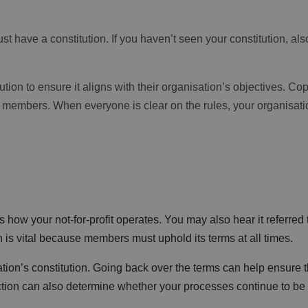
st have a constitution. If you haven’t seen your constitution, als
tion to ensure it aligns with their organisation’s objectives. Co
 members. When everyone is clear on the rules, your organisatio
s how your not-for-profit operates. You may also hear it referred 
n is vital because members must uphold its terms at all times.
ion’s constitution. Going back over the terms can help ensure t
pection can also determine whether your processes continue to be 