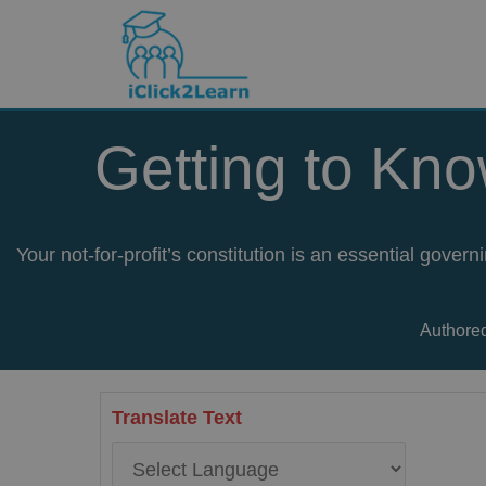
Skip
to
content
Getting to Kno
Your not-for-profit’s constitution is an essential gove
Authored
Translate Text