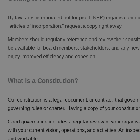
By law, any incorporated not-for-profit (NFP) organisation mu
“articles of incorporation,” request a copy right away.
Members should regularly reference and review their constitu
be available for board members,
stakeholders
, and any new
enjoy improved efficiency and cohesion.
What is a Constitution?
Our constitution is a legal document, or contract, that govern
governing rules or charter. Having a copy of your constitutio
Good governance includes a regular review of your organisat
with your current vision, operations, and activities. An ins
and workable.