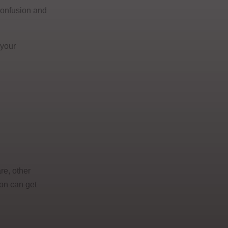
 confusion and
 your
re, other
ion can get