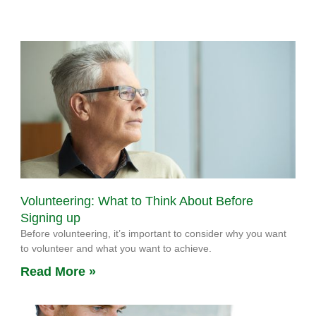
Volunteering: What to Think About Before
Signing up
Before volunteering, it’s important to consider why you want
to volunteer and what you want to achieve.
Read More »