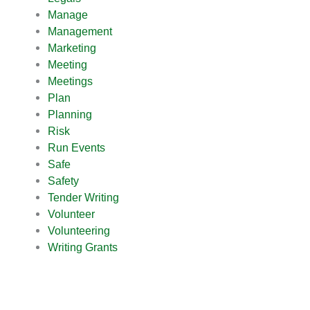
Manage
Management
Marketing
Meeting
Meetings
Plan
Planning
Risk
Run Events
Safe
Safety
Tender Writing
Volunteer
Volunteering
Writing Grants