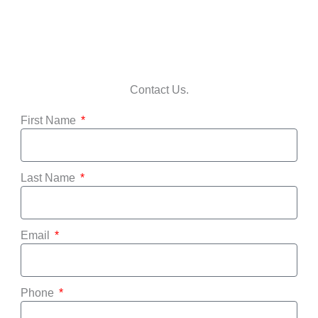
Contact Us.
First Name
Last Name
Email
Phone