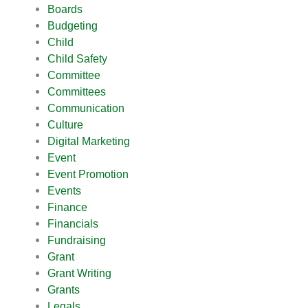
Boards
Budgeting
Child
Child Safety
Committee
Committees
Communication
Culture
Digital Marketing
Event
Event Promotion
Events
Finance
Financials
Fundraising
Grant
Grant Writing
Grants
Legals