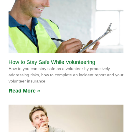
How to Stay Safe While Volunteering
How to you can stay safe as a volunteer by proactively
addressing risks, how to complete an incident report and your
volunteer insurance.
Read More »