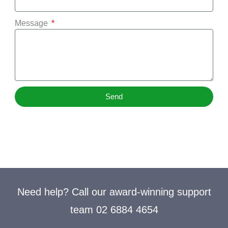
Message
Send
Need help? Call our award-winning support
team 02 6884 4654