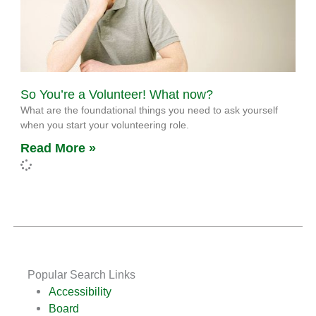
So You’re a Volunteer! What now?
What are the foundational things you need to ask yourself
when you start your volunteering role.
Read More »
Popular Search Links
Accessibility
Board