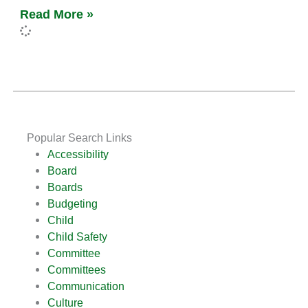
Read More »
Popular Search Links
Accessibility
Board
Boards
Budgeting
Child
Child Safety
Committee
Committees
Communication
Culture