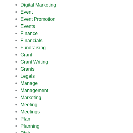
Digital Marketing
Event
Event Promotion
Events
Finance
Financials
Fundraising
Grant
Grant Writing
Grants
Legals
Manage
Management
Marketing
Meeting
Meetings
Plan
Planning