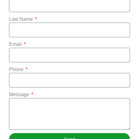
Last Name
Email
Phone
Message