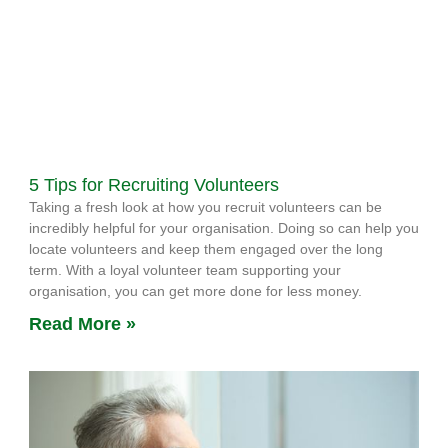
5 Tips for Recruiting Volunteers
Taking a fresh look at how you recruit volunteers can be
incredibly helpful for your organisation. Doing so can help you
locate volunteers and keep them engaged over the long
term. With a loyal volunteer team supporting your
organisation, you can get more done for less money.
Read More »