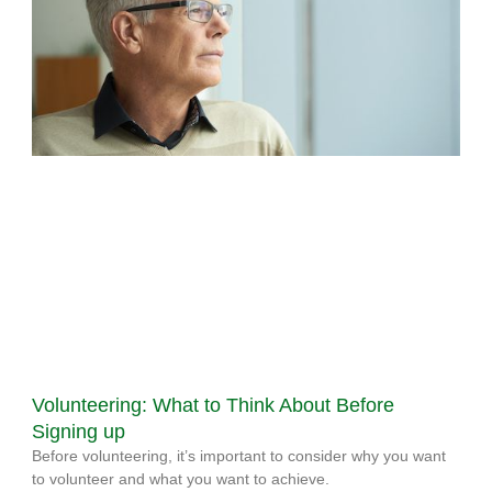
Volunteering: What to Think About Before
Signing up
Before volunteering, it’s important to consider why you want
to volunteer and what you want to achieve.