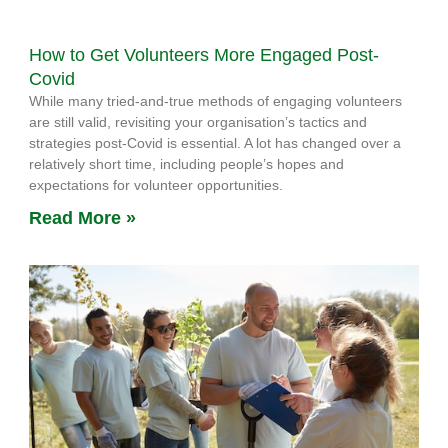
How to Get Volunteers More Engaged Post-
Covid
While many tried-and-true methods of engaging volunteers
are still valid, revisiting your organisation’s tactics and
strategies post-Covid is essential. A lot has changed over a
relatively short time, including people’s hopes and
expectations for volunteer opportunities.
Read More »