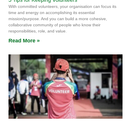
5 Tips for Keeping Volunteers
With committed volunteers, your organisation can focus its
time and energy on accomplishing its essential
mission/purpose. And you can build a more cohesive,
collaborative community of people who know their
responsibilities, role, and value.
Read More »