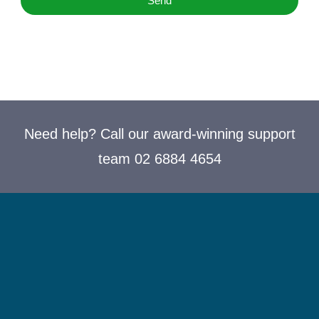
Send
Need help? Call our award-winning support
team 02 6884 4654