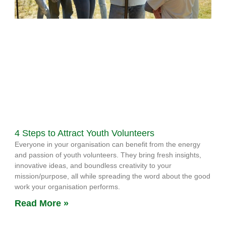
4 Steps to Attract Youth Volunteers
Everyone in your organisation can benefit from the energy
and passion of youth volunteers. They bring fresh insights,
innovative ideas, and boundless creativity to your
mission/purpose, all while spreading the word about the good
work your organisation performs.
Read More »