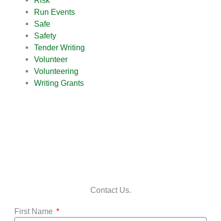
Risk
Run Events
Safe
Safety
Tender Writing
Volunteer
Volunteering
Writing Grants
Contact Us.
First Name