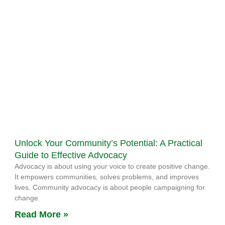
Unlock Your Community’s Potential: A Practical
Guide to Effective Advocacy
Advocacy is about using your voice to create positive change.
It empowers communities, solves problems, and improves
lives. Community advocacy is about people campaigning for
change
Read More »