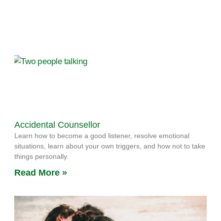
Accidental Counsellor
Learn how to become a good listener, resolve emotional
situations, learn about your own triggers, and how not to take
things personally.
Read More »