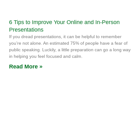
6 Tips to Improve Your Online and In-Person
Presentations
If you dread presentations, it can be helpful to remember
you’re not alone. An estimated 75% of people have a fear of
public speaking. Luckily, a little preparation can go a long way
in helping you feel focused and calm.
Read More »