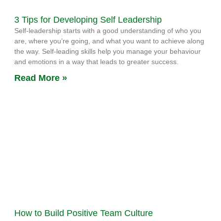
3 Tips for Developing Self Leadership
Self-leadership starts with a good understanding of who you
are, where you’re going, and what you want to achieve along
the way. Self-leading skills help you manage your behaviour
and emotions in a way that leads to greater success.
Read More »
How to Build Positive Team Culture