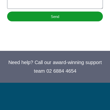
Send
Need help? Call our award-winning support
team 02 6884 4654