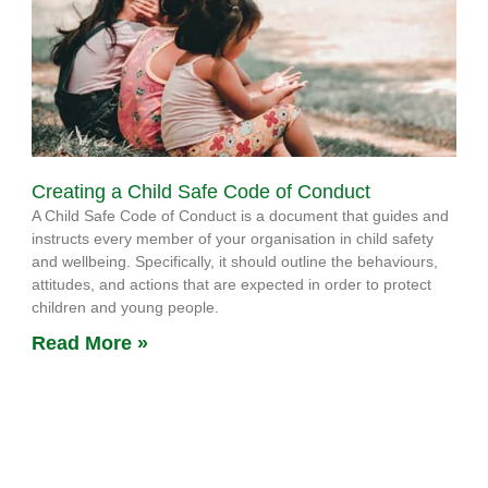
Creating a Child Safe Code of Conduct
A Child Safe Code of Conduct is a document that guides and
instructs every member of your organisation in child safety
and wellbeing. Specifically, it should outline the behaviours,
attitudes, and actions that are expected in order to protect
children and young people.
Read More »