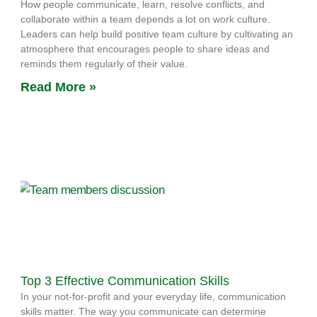
How people communicate, learn, resolve conflicts, and
collaborate within a team depends a lot on work culture.
Leaders can help build positive team culture by cultivating an
atmosphere that encourages people to share ideas and
reminds them regularly of their value.
Read More »
Top 3 Effective Communication Skills
In your not-for-profit and your everyday life, communication
skills matter. The way you communicate can determine