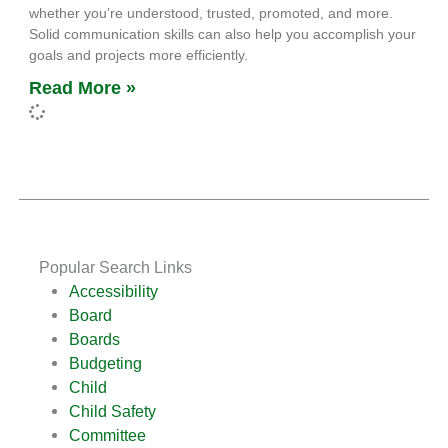
whether you’re understood, trusted, promoted, and more.
Solid communication skills can also help you accomplish your
goals and projects more efficiently.
Read More »
Popular Search Links
Accessibility
Board
Boards
Budgeting
Child
Child Safety
Committee