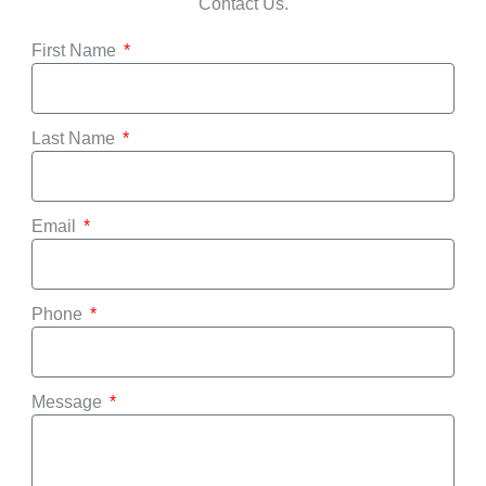
Contact Us.
First Name
Last Name
Email
Phone
Message