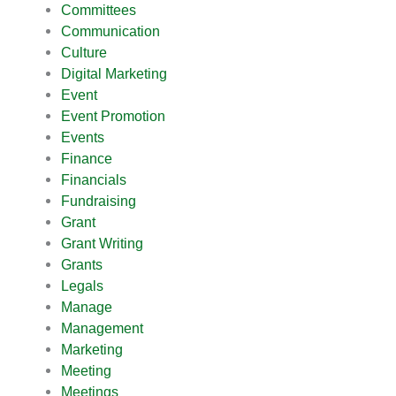
Committees
Communication
Culture
Digital Marketing
Event
Event Promotion
Events
Finance
Financials
Fundraising
Grant
Grant Writing
Grants
Legals
Manage
Management
Marketing
Meeting
Meetings