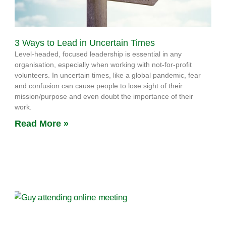
3 Ways to Lead in Uncertain Times
Level-headed, focused leadership is essential in any
organisation, especially when working with not-for-profit
volunteers. In uncertain times, like a global pandemic, fear
and confusion can cause people to lose sight of their
mission/purpose and even doubt the importance of their
work.
Read More »