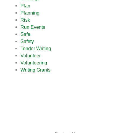
Plan
Planning
Risk
Run Events
Safe
Safety
Tender Writing
Volunteer
Volunteering
Writing Grants