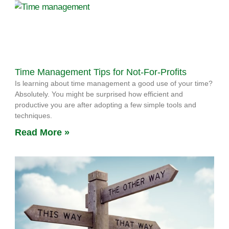
Time Management Tips for Not-For-Profits
Is learning about time management a good use of your time?
Absolutely. You might be surprised how efficient and
productive you are after adopting a few simple tools and
techniques.
Read More »