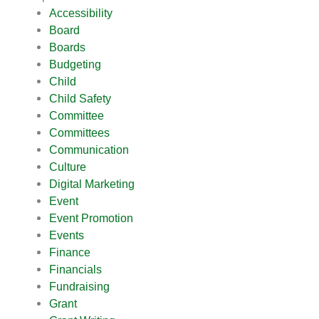
Accessibility
Board
Boards
Budgeting
Child
Child Safety
Committee
Committees
Communication
Culture
Digital Marketing
Event
Event Promotion
Events
Finance
Financials
Fundraising
Grant