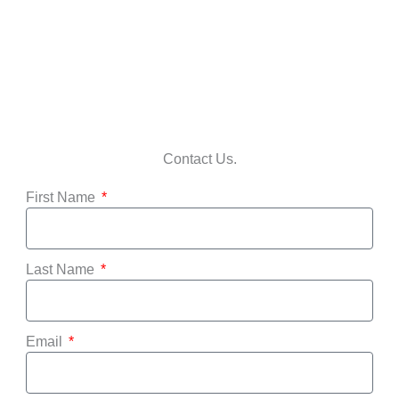
Contact Us.
First Name
Last Name
Email