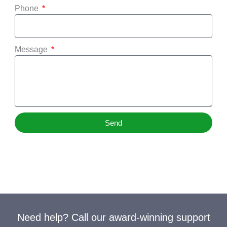
Phone
Message
Send
Need help? Call our award-winning support