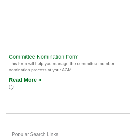
Committee Nomination Form
This form will help you manage the committee member
nomination process at your AGM.
Read More »
Popular Search Links