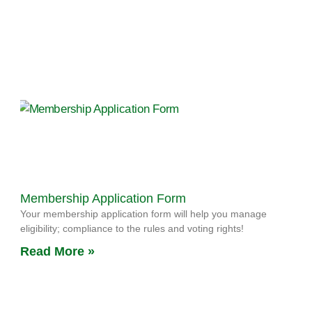
Membership Application Form
Your membership application form will help you manage
eligibility; compliance to the rules and voting rights!
Read More »