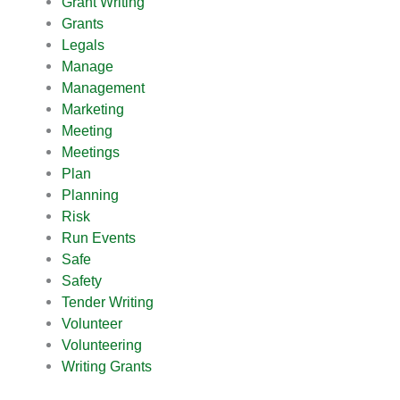
Grant Writing
Grants
Legals
Manage
Management
Marketing
Meeting
Meetings
Plan
Planning
Risk
Run Events
Safe
Safety
Tender Writing
Volunteer
Volunteering
Writing Grants