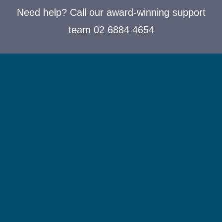
Need help? Call our award-winning support
team 02 6884 4654