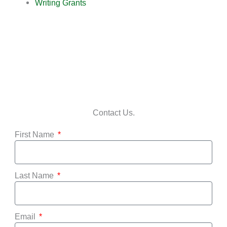
Writing Grants
Contact Us.
First Name
Last Name
Email