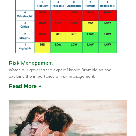
Risk Management
Watch our governance expert Natalie Bramble as she
explains the importance of risk management.
Read More »