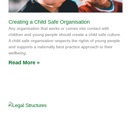
Creating a Child Safe Organisation
Any organisation that works or comes into contact with
children and young people should create a child safe culture.
A child safe organisation respects the rights of young people
and supports a nationally best practice approach to their
wellbeing.
Read More »