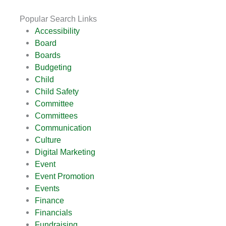
Popular Search Links
Accessibility
Board
Boards
Budgeting
Child
Child Safety
Committee
Committees
Communication
Culture
Digital Marketing
Event
Event Promotion
Events
Finance
Financials
Fundraising