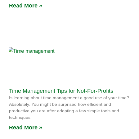
Read More »
Time Management Tips for Not-For-Profits
Is learning about time management a good use of your time?
Absolutely. You might be surprised how efficient and
productive you are after adopting a few simple tools and
techniques.
Read More »