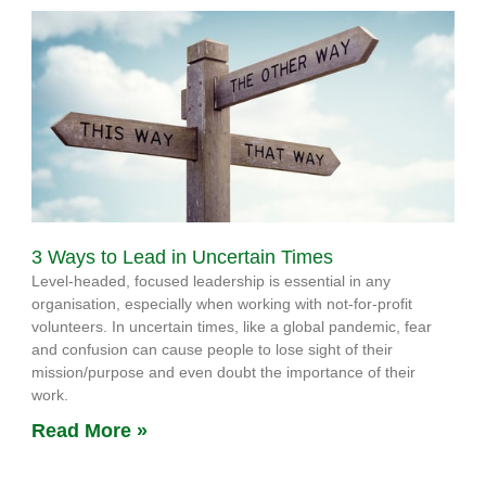
3 Ways to Lead in Uncertain Times
Level-headed, focused leadership is essential in any
organisation, especially when working with not-for-profit
volunteers. In uncertain times, like a global pandemic, fear
and confusion can cause people to lose sight of their
mission/purpose and even doubt the importance of their
work.
Read More »