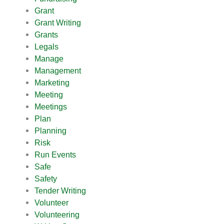
Grant
Grant Writing
Grants
Legals
Manage
Management
Marketing
Meeting
Meetings
Plan
Planning
Risk
Run Events
Safe
Safety
Tender Writing
Volunteer
Volunteering