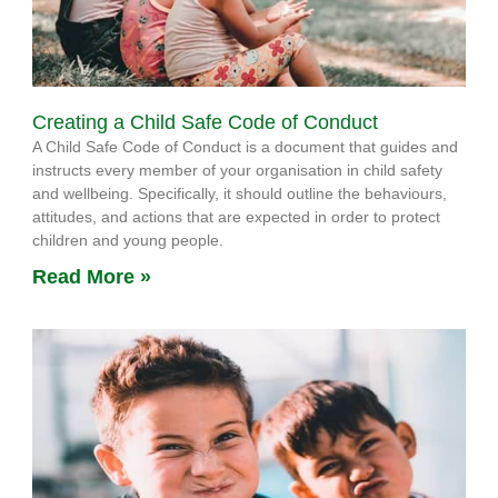
Creating a Child Safe Code of Conduct
A Child Safe Code of Conduct is a document that guides and
instructs every member of your organisation in child safety
and wellbeing. Specifically, it should outline the behaviours,
attitudes, and actions that are expected in order to protect
children and young people.
Read More »