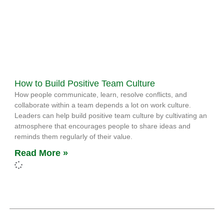
How to Build Positive Team Culture
How people communicate, learn, resolve conflicts, and
collaborate within a team depends a lot on work culture.
Leaders can help build positive team culture by cultivating an
atmosphere that encourages people to share ideas and
reminds them regularly of their value.
Read More »