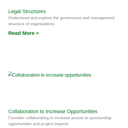
Legal Structures
Understand and explore the governance and management
structure of organisations.
Read More »
Collaboration to Increase Opportunities
Consider collaborating to increase access to sponsorship
opportunities and project impacts.