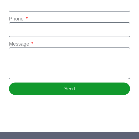
Phone
Message
Send