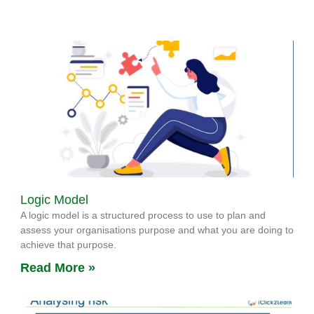
Logic Model
A logic model is a structured process to use to plan and
assess your organisations purpose and what you are doing to
achieve that purpose.
Read More »