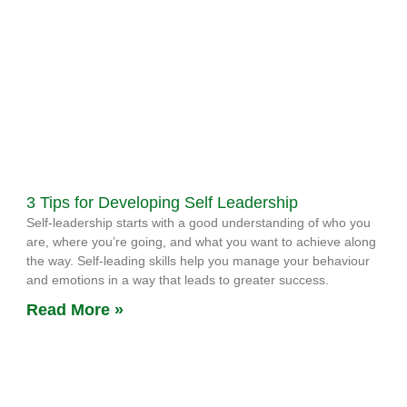
3 Tips for Developing Self Leadership
Self-leadership starts with a good understanding of who you
are, where you’re going, and what you want to achieve along
the way. Self-leading skills help you manage your behaviour
and emotions in a way that leads to greater success.
Read More »