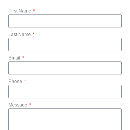
First Name
Last Name
Email
Phone
Message