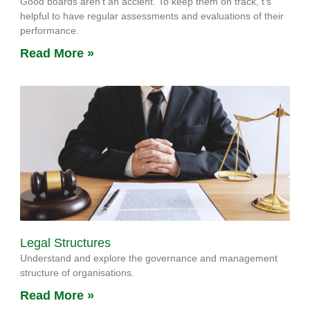
Good boards aren’t an accient. To keep them on track, t’s
helpful to have regular assessments and evaluations of their
performance.
Read More »
Legal Structures
Understand and explore the governance and management
structure of organisations.
Read More »