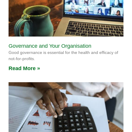
Governance and Your Organisation
Good governance is essential for the health and efficacy of
not-for-profits.
Read More »