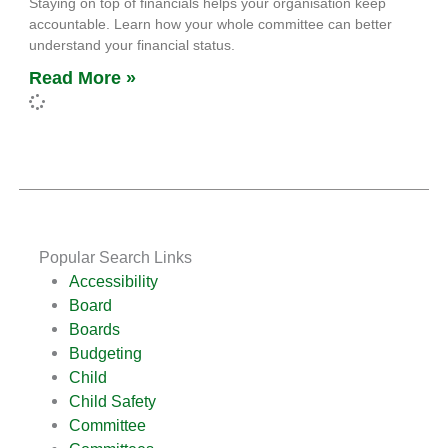
Staying on top of financials helps your organisation keep
accountable. Learn how your whole committee can better
understand your financial status.
Read More »
Popular Search Links
Accessibility
Board
Boards
Budgeting
Child
Child Safety
Committee