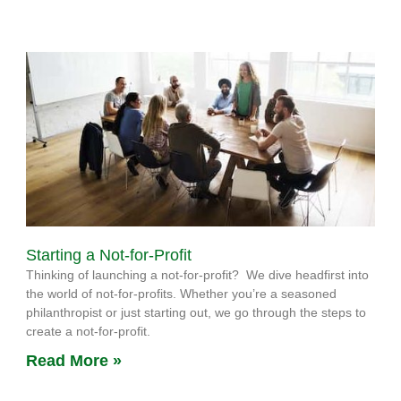
Starting a Not-for-Profit
Thinking of launching a not-for-profit? We dive headfirst into
the world of not-for-profits. Whether you’re a seasoned
philanthropist or just starting out, we go through the steps to
create a not-for-profit.
Read More »