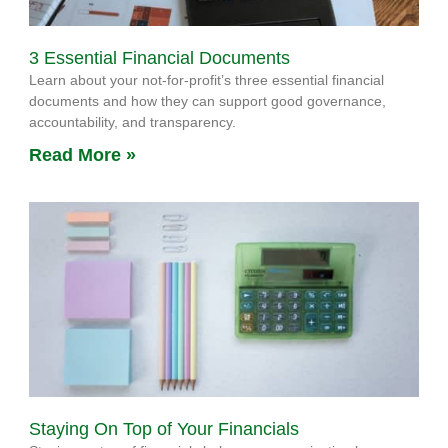
3 Essential Financial Documents
Learn about your not-for-profit’s three essential financial
documents and how they can support good governance,
accountability, and transparency.
Read More »
Staying On Top of Your Financials