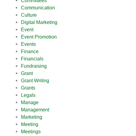
Committees
Communication
Culture
Digital Marketing
Event
Event Promotion
Events
Finance
Financials
Fundraising
Grant
Grant Writing
Grants
Legals
Manage
Management
Marketing
Meeting
Meetings