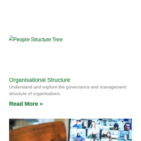
Organisational Structure
Understand and explore the governance and management
structure of organisations.
Read More »