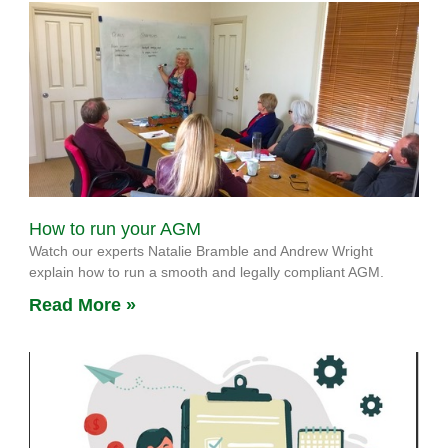
How to run your AGM
Watch our experts Natalie Bramble and Andrew Wright
explain how to run a smooth and legally compliant AGM.
Read More »