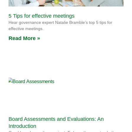
5 Tips for effective meetings
Hear governance expert Natalie Bramble’s top 5 tips for
effective meetings.
Read More »
Board Assessments and Evaluations: An
Introduction