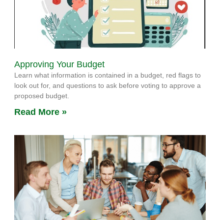
Approving Your Budget
Learn what information is contained in a budget, red flags to
look out for, and questions to ask before voting to approve a
proposed budget.
Read More »