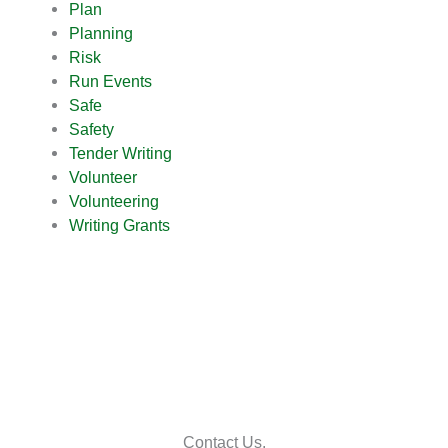
Plan
Planning
Risk
Run Events
Safe
Safety
Tender Writing
Volunteer
Volunteering
Writing Grants
Contact Us.