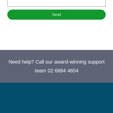
Send
Need help? Call our award-winning support
team 02 6884 4654