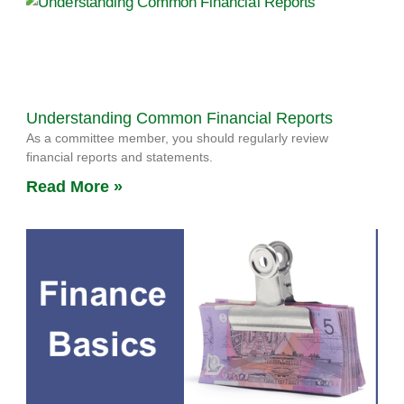
Understanding Common Financial Reports
As a committee member, you should regularly review
financial reports and statements.
Read More »