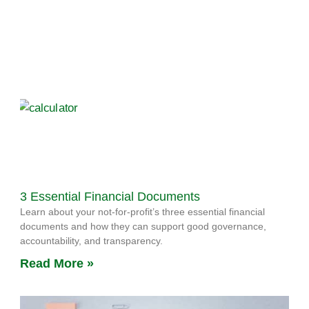
3 Essential Financial Documents
Learn about your not-for-profit’s three essential financial
documents and how they can support good governance,
accountability, and transparency.
Read More »