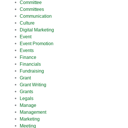
Committee
Committees
Communication
Culture
Digital Marketing
Event
Event Promotion
Events
Finance
Financials
Fundraising
Grant
Grant Writing
Grants
Legals
Manage
Management
Marketing
Meeting