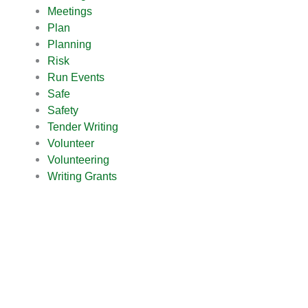
Meetings
Plan
Planning
Risk
Run Events
Safe
Safety
Tender Writing
Volunteer
Volunteering
Writing Grants