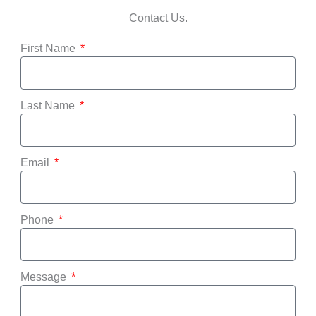
Contact Us.
First Name
Last Name
Email
Phone
Message