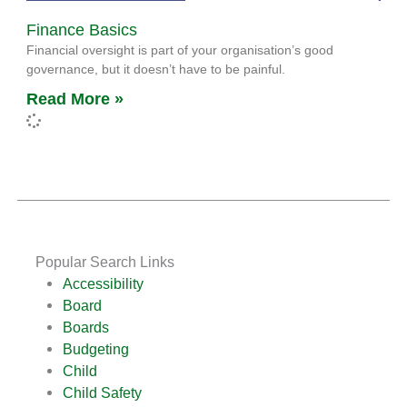
Finance Basics
Financial oversight is part of your organisation’s good
governance, but it doesn’t have to be painful.
Read More »
Popular Search Links
Accessibility
Board
Boards
Budgeting
Child
Child Safety