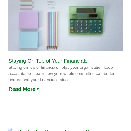
Staying On Top of Your Financials
Staying on top of financials helps your organisation keep
accountable. Learn how your whole committee can better
understand your financial status.
Read More »