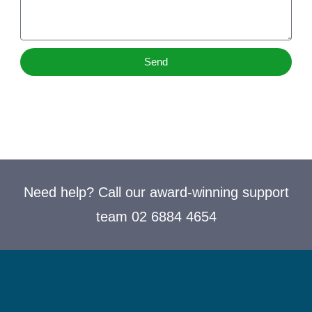
Send
Need help? Call our award-winning support
team 02 6884 4654