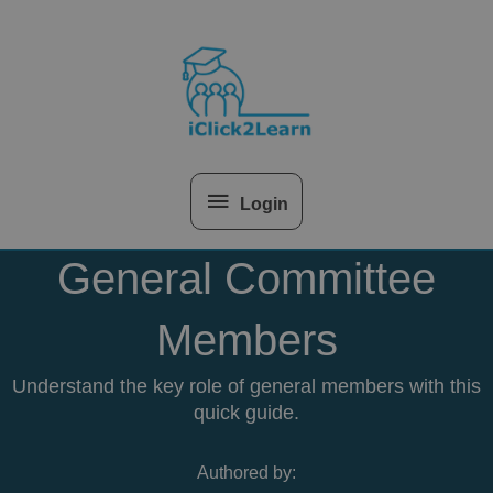
Skip
Above
to
content
Header
Login
General Committee
Members
Understand the key role of general members with this
quick guide.
Authored by: