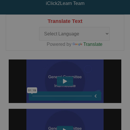
iClick2Learn Team
Translate Text
Powered by
Translate