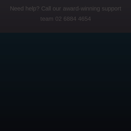
Need help? Call our award-winning support
team 02 6884 4654