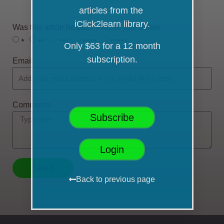
articles from the
iClick2learn library.
Was this artcle helpful? Please rate below
⭑
⭑⭑
⭑⭑⭑
⭑⭑⭑⭑
⭑⭑⭑⭑⭑
Only $63 for a 12 month
subscription.
Email
Comments
Subscribe
Login
Send
Back to previous page