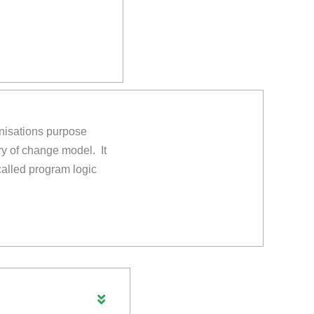
anisations purpose
ry of change model. It
 called program logic