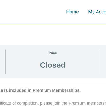
Home
My Acco
Price
Closed
se is included in Premium Memberships.
tificate of completion, please join the Premium members