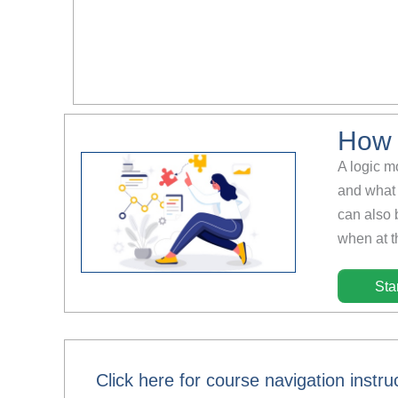
How 
A logic m
and what 
can also 
when at th
Sta
Click here for course navigation instru