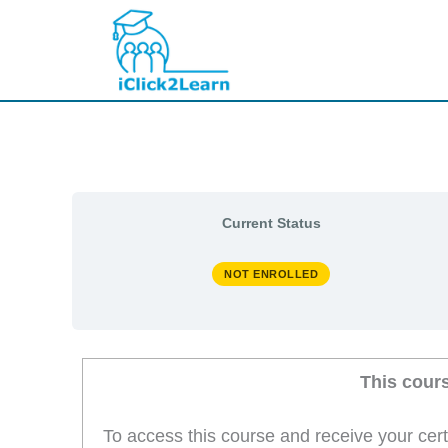
Skip
to
content
Current Status
NOT ENROLLED
This cour
To access this course and receive your cer