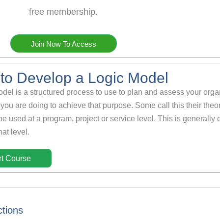
free membership.
Join Now To Access
to Develop a Logic Model
odel is a structured process to use to plan and assess your org
you are doing to achieve that purpose. Some call this their theo
be used at a program, project or service level. This is generally
at level.
rt Course
ctions