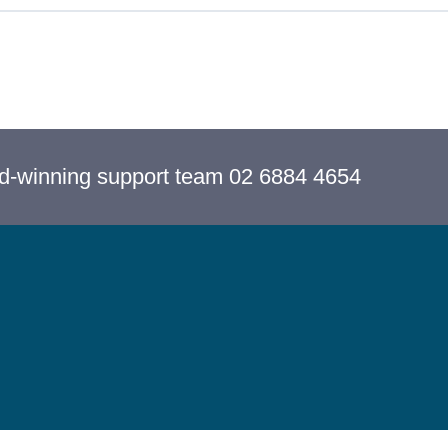
rd-winning support team 02 6884 4654
Cancel Membership
Copyright 