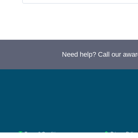
Need help? Call our awa
Terms & Conditions
Privacy Policy