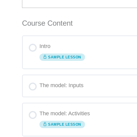
Course Content
Intro
SAMPLE LESSON
The model: Inputs
The model: Activities
SAMPLE LESSON