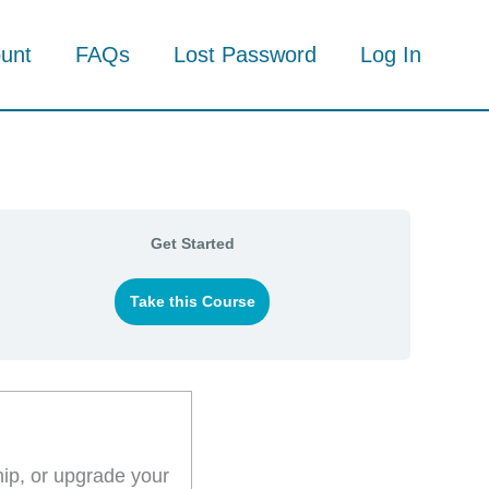
unt
FAQs
Lost Password
Log In
Get Started
Take this Course
hip, or upgrade your