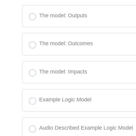
The model: Outputs
The model: Outcomes
The model: Impacts
Example Logic Model
Audio Described Example Logic Model