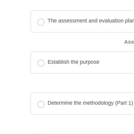
The assessment and evaluation pla
Ass
Establish the purpose
Determine the methodology (Part 1)