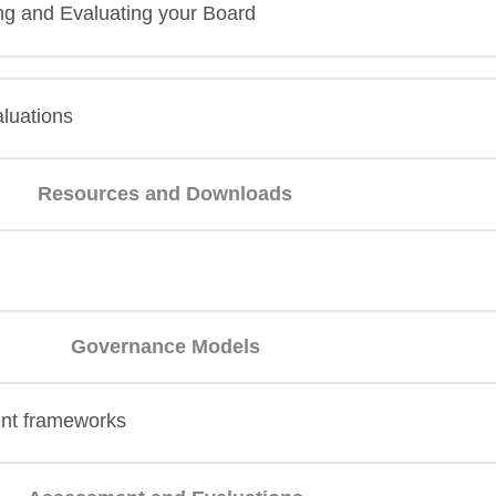
ng and Evaluating your Board
luations
Resources and Downloads
Governance Models
nt frameworks