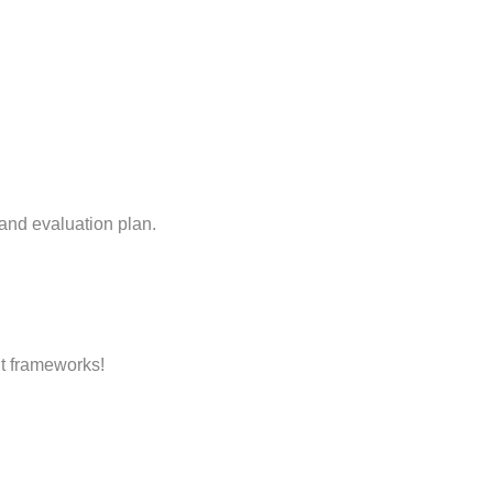
 and evaluation plan.
t frameworks!