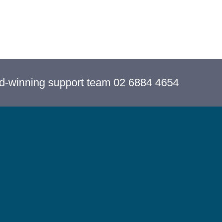
rd-winning support team 02 6884 4654