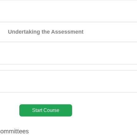
Undertaking the Assessment
Start Course
ommittees