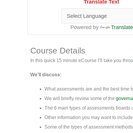
Translate Text
Powered by
Translate
Course Details
In this quick 15 minute eCourse I’ll take you t
We’ll discuss:
What assessments are and the best time t
We will briefly review some of the
govern
The 6 main types of assessments boards 
Other information you may want to includ
Some of the types of assessment methods