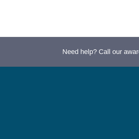
Need help? Call our awa