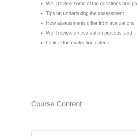
We’ll review some of the questions and pro
Tips on undertaking the assessment
How assessments differ from evaluations
We’ll review an evaluation process, and
Look at the evaluation criteria.
Course Content