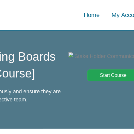
Home
My Acco
ing Boards
ourse]
Start Course
iously and ensure they are
ective team.