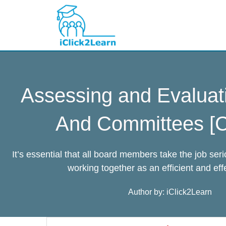
Skip
to
content
Assessing and Evaluat
And Committees [C
It’s essential that all board members take the job ser
working together as an efficient and eff
Author by: iClick2Learn