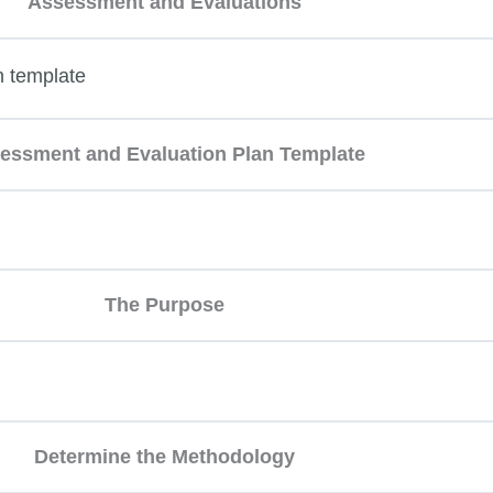
Assessment and Evaluations
n template
essment and Evaluation Plan Template
The Purpose
Determine the Methodology