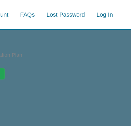
unt
FAQs
Lost Password
Log In