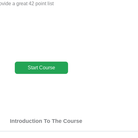
vide a great 42 point list
Start Course
Introduction To The Course