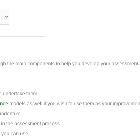
hrough the main components to help you develop your assessment
o undertake them
ance
models as well if you wish to use them as your improvemen
undertake
e in the assessment process
 you can use