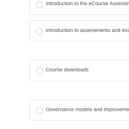
Introduction to the eCourse Assessi
Introduction to assessments and eva
Course downloads
Governance models and improveme