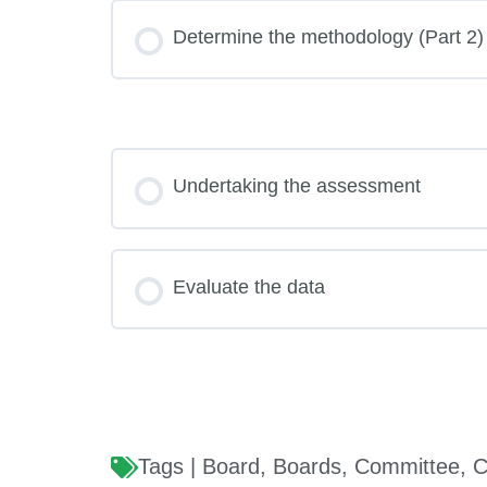
Determine the methodology (Part 2)
Undertaking the assessment
Evaluate the data
Tags |
Board
,
Boards
,
Committee
,
C