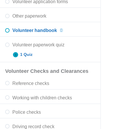
Volunteer application forms
Other paperwork
Volunteer handbook
Volunteer paperwork quiz
1 Quiz
Volunteer Checks and Clearances
Reference checks
Working with children checks
Police checks
Driving record check