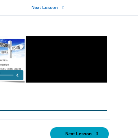
Next Lesson
Next Lesson