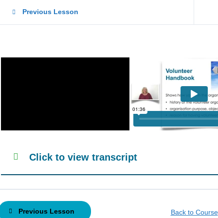
Previous Lesson
Click to view transcript
Previous Lesson
Back to Course