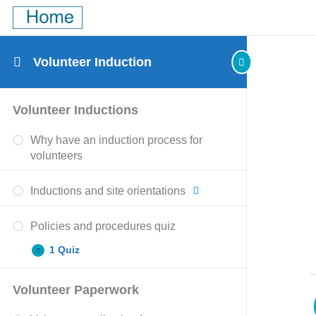
Volunteer Induction
Policies
Volunteer
Volunteer
Governance
Expand
Expand
Expand
Expand
Volunteer Inductions
and
paperwork
checks
policies
procedures
quiz
and
quiz
Why have an induction process for
quiz
clearances
quiz
volunteers
Inductions and site orientations
Policies and procedures quiz
1 Quiz
Volunteer Paperwork