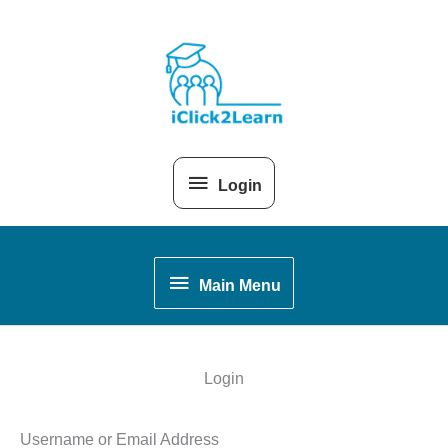
Skip
Above
to
content
Header
Login
Main
Main Menu
Menu
Login
Username or Email Address