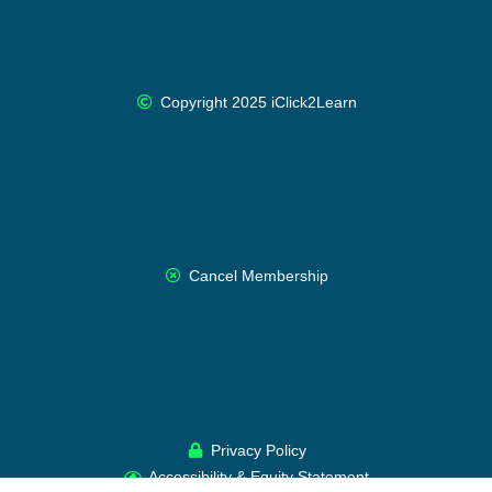
Copyright 2025 iClick2Learn
Cancel Membership
Privacy Policy
Accessibility & Equity Statement