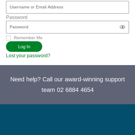
Password
Remember Me
Log In
Lost your password?
Need help? Call our award-winning support
team 02 6884 4654